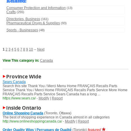
Related
:
Consumer Protection and Information
(13)
Crafts
(255)
Directories, Business
(161)
Pharmaceutical Drugs & Supplies
(93)
Sports - Businesses
(48)
1
2
3
4
5
6
7
8
9
10
--
Next
View This category in:
Canada
Province Wide
Sears Canada
Search this site Thank You / Merci Menu Home FRANÇAIS Recalls Parts
Service Thank You / Merci Home FRANÇAIS Recalls Parts Service More Home
FRANÇAIS Recalls Parts Service Sears Canada has a long ...
https://www.sears.ca/
-
Modify
|
Report
Inside Ontario
Online Shopping Canada
(Toronto, Ottawa)
The best of shopping experience in Canada almost in all categories
http://www.onlineshoppingcanada.ca/
-
Modify
|
Report
Order Quality Wigs \ Perruques de Qualité
(Toronto)
featured