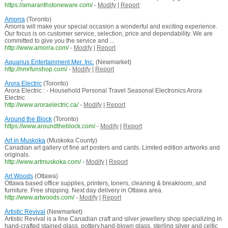
https://amaranthstoneware.com/
-
Modify
|
Report
Amorra
(Toronto)
Amorra will make your special occasion a wonderful and exciting experience.
Our focus is on customer service, selection, price and dependability. We are
committed to give you the service and ...
http://www.amorra.com/
-
Modify
|
Report
Aquarius Entertainment Mer. Inc.
(Newmarket)
http://nmrfunshop.com/
-
Modify
|
Report
Arora Electric
(Toronto)
Arora Electric : - Household Personal Travel Seasonal Electronics Arora
Electric
http://www.aroraelectric.ca/
-
Modify
|
Report
Around the Block
(Toronto)
https://www.aroundtheblock.com/
-
Modify
|
Report
Art in Muskoka
(Muskoka County)
Canadian art gallery of fine art posters and cards. Limited edition artworks and
originals.
http://www.artmuskoka.com/
-
Modify
|
Report
Art Woods
(Ottawa)
Ottawa based office supplies, printers, toners, cleaning & breakroom, and
furniture. Free shipping. Next day delivery in Ottawa area.
http://www.artwoods.com/
-
Modify
|
Report
Artistic Revival
(Newmarket)
Artistic Revival is a fine Canadian craft and silver jewellery shop specializing in
hand-crafted stained glass, pottery,hand-blown glass, sterling silver and celtic