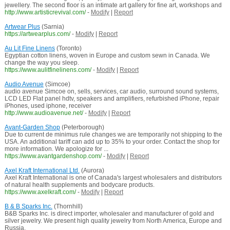
jewellery. The second floor is an intimate art gallery for fine art, workshops and
http://www.artisticrevival.com/
-
Modify
|
Report
Artwear Plus
(Sarnia)
https://artwearplus.com/
-
Modify
|
Report
Au Lit Fine Linens
(Toronto)
Egyptian cotton linens, woven in Europe and custom sewn in Canada. We
change the way you sleep.
https://www.aulitfinelinens.com/
-
Modify
|
Report
Audio Avenue
(Simcoe)
audio avenue Simcoe on, sells, services, car audio, surround sound systems,
LCD LED Flat panel hdtv, speakers and amplifiers, refurbished iPhone, repair
iPhones, used iphone, receiver
http://www.audioavenue.net/
-
Modify
|
Report
Avant-Garden Shop
(Peterborough)
Due to current de minimus rule changes we are temporarily not shipping to the
USA. An additional tariff can add up to 35% to your order. Contact the shop for
more information. We apologize for ...
https://www.avantgardenshop.com/
-
Modify
|
Report
Axel Kraft International Ltd.
(Aurora)
Axel Kraft International is one of Canada's largest wholesalers and distributors
of natural health supplements and bodycare products.
https://www.axelkraft.com/
-
Modify
|
Report
B & B Sparks Inc.
(Thornhill)
B&B Sparks Inc. is direct importer, wholesaler and manufacturer of gold and
silver jewelry. We present high quality jewelry from North America, Europe and
Russia.