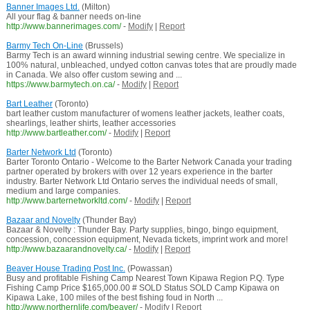
Banner Images Ltd.
(Milton)
All your flag & banner needs on-line
http://www.bannerimages.com/
-
Modify
|
Report
Barmy Tech On-Line
(Brussels)
Barmy Tech is an award winning industrial sewing centre. We specialize in
100% natural, unbleached, undyed cotton canvas totes that are proudly made
in Canada. We also offer custom sewing and ...
https://www.barmytech.on.ca/
-
Modify
|
Report
Bart Leather
(Toronto)
bart leather custom manufacturer of womens leather jackets, leather coats,
shearlings, leather shirts, leather accessories
http://www.bartleather.com/
-
Modify
|
Report
Barter Network Ltd
(Toronto)
Barter Toronto Ontario - Welcome to the Barter Network Canada your trading
partner operated by brokers with over 12 years experience in the barter
industry. Barter Network Ltd Ontario serves the individual needs of small,
medium and large companies.
http://www.barternetworkltd.com/
-
Modify
|
Report
Bazaar and Novelty
(Thunder Bay)
Bazaar & Novelty : Thunder Bay. Party supplies, bingo, bingo equipment,
concession, concession equipment, Nevada tickets, imprint work and more!
http://www.bazaarandnovelty.ca/
-
Modify
|
Report
Beaver House Trading Post Inc.
(Powassan)
Busy and profitable Fishing Camp Nearest Town Kipawa Region P.Q. Type
Fishing Camp Price $165,000.00 # SOLD Status SOLD Camp Kipawa on
Kipawa Lake, 100 miles of the best fishing foud in North ...
http://www.northernlife.com/beaver/
-
Modify
|
Report