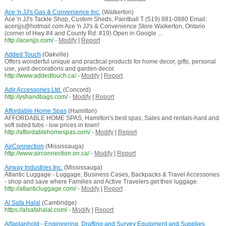
Ace 'n JJ's Gas & Convenience Inc.
(Walkerton)
Ace 'n JJ's Tackle Shop, Custom Sheds, Paintball T (519) 881-0880 Email:
acenjjs@hotmail.com Ace 'n JJ's & Convenience Store Walkerton, Ontario
(corner of Hwy #4 and County Rd. #19) Open in Google ...
http://acenjjs.com/
-
Modify
|
Report
Added Touch
(Oakville)
Offers wonderful unique and practical products for home decor, gifts, personal
use, yard decorations and garden decor.
http://www.addedtouch.ca/
-
Modify
|
Report
Adir Accessories Ltd.
(Concord)
http://yshandbags.com/
-
Modify
|
Report
Affordable Home Spas
(Hamilton)
AFFORDABLE HOME SPAS, Hamilton's best spas, Sales and rentals-hard and
soft sided tubs - low prices in town!
http://affordablehomespas.com/
-
Modify
|
Report
AirConnection
(Mississauga)
http://www.airconnection.on.ca/
-
Modify
|
Report
Airway Industries Inc.
(Mississauga)
Atlantic Luggage - Luggage, Business Cases, Backpacks & Travel Accessories
- shop and save where Families and Active Travelers get their luggage.
http://atlanticluggage.com/
-
Modify
|
Report
Al Safa Halal
(Cambridge)
https://alsafahalal.com/
-
Modify
|
Report
Alfaplanhold - Engineering, Drafting and Survey Equipment and Supplies