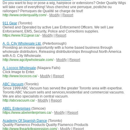
Do you want to buy or pose a wig, hairpiece or extensions? Order Quality Wigs
will take care of everything! Vous cherchez une perruque, postiche ou
rallonges? Perruques de Qualité se charge de tout!
http://www.orderquality.com/
-
Modify
|
Report
911 Gear
(Toronto)
Owned and Operated by active Law Enforcement Officers. We sell Law
Enforcement, EMS, Security, Police and Corrections supplies.
https://www.911gear.ca/
-
Modify
|
Report
A. G. City Wholesale Ltd.
(Peterborough)
Providing an income opportunity with a home based business through
wholesale distributors. Releasing distributorships throughout North America
with A.G. City Wholesale.
http://www.agcitywholesale.com/
-
Modify
|
Report
A. Lococo Wholesale
(Niagara Falls)
Click Image to Enter.
http://www.lococos.ca/
-
Modify
|
Report
ABC Vacuum
(Toronto)
Since 1999 ABC Vacuum has served the greater Toronto area with expertise.
Toronto ABC Vacuum sells and services,residential and commercial vacuums.
We are also specialists in central vacuum.
http://abcvacuum.ca/
-
Modify
|
Report
ABEL Enterprises
(Simcoe)
https://www.abelenterprises.ca/
-
Modify
|
Report
Academy Of Spanish Dance
(Toronto)
Quality Flamenco Products Quality Flamenco Products
http://www.theartofexpression.com/
-
Modify
|
Report