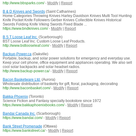
http://www.bbsparks.com/
-
Modify
|
Report
B & D Knives and Swords
(Saint Catharines)
Home Categories Throwing Knives Harley Davidson Knives Multi Tool Hunting
Knife Pocket Knife Followers Gerber Knives Collectible Knives Historical
Swords Folding Knife Viking Swords Fixed Blade ...
https://www.bndknives.com/
-
Modify
|
Report
B S T Loose Leaf Inc.
(Scarborough)
BST Loose Leaf Inc. Custom Loose Leaf Products.
http://www.bstlooseleaf.com/
-
Modify
|
Report
Backup-Power.ca
(Oakville)
Portable, backup, and solar power solutions for emergency and everyday use.
Keep your cell phone, office equipment and appliances operating. We also sell
cool solar backpacks and solar headset radios.
http://www.backup-power.ca/
-
Modify
|
Report
Bacon Basketware Ltd.
(Aurora)
Wholesale distribution of basketry for gift, floral, packaging, decorating
http://www.baconbasket.com/
-
Modify
|
Report
Bakka-Phoenix
(Toronto)
Science Fiction and Fantasy specialty bookstore since 1972
https://www.bakkaphoenixbooks.com/
-
Modify
|
Report
Bandai Canada Inc.
(Scarborough)
https://www.bandai.com/
-
Modify
|
Report
Bank Street Promenade
(Ottawa)
https://www.bankstreet.ca/
-
Modify
|
Report