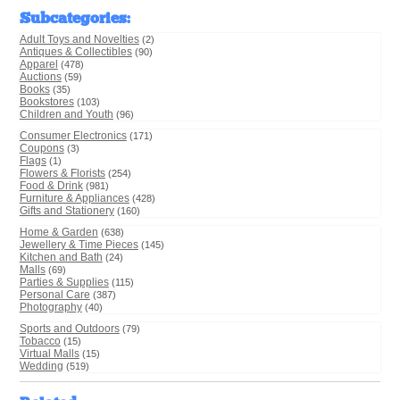
Subcategories
:
Adult Toys and Novelties
(2)
Antiques & Collectibles
(90)
Apparel
(478)
Auctions
(59)
Books
(35)
Bookstores
(103)
Children and Youth
(96)
Consumer Electronics
(171)
Coupons
(3)
Flags
(1)
Flowers & Florists
(254)
Food & Drink
(981)
Furniture & Appliances
(428)
Gifts and Stationery
(160)
Home & Garden
(638)
Jewellery & Time Pieces
(145)
Kitchen and Bath
(24)
Malls
(69)
Parties & Supplies
(115)
Personal Care
(387)
Photography
(40)
Sports and Outdoors
(79)
Tobacco
(15)
Virtual Malls
(15)
Wedding
(519)