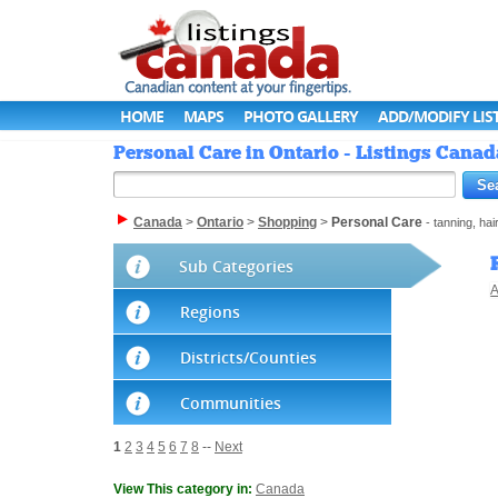
HOME
MAPS
PHOTO GALLERY
ADD/MODIFY LIS
Personal Care in Ontario - Listings Canad
Canada
>
Ontario
>
Shopping
>
Personal Care
- tanning, ha
Sub Categories
A
Regions
Districts/Counties
Communities
1
2
3
4
5
6
7
8
--
Next
View This category in:
Canada