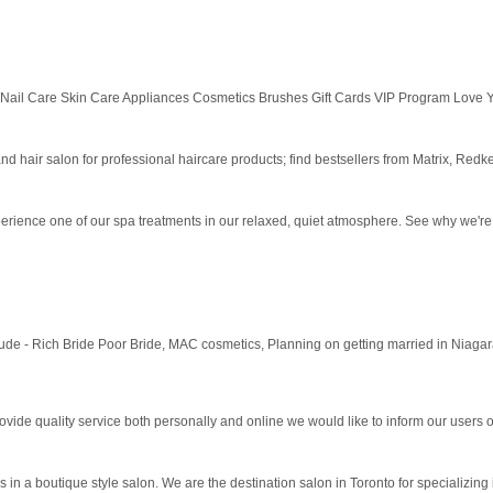
 Nail Care Skin Care Appliances Cosmetics Brushes Gift Cards VIP Program Love Y
d hair salon for professional haircare products; find bestsellers from Matrix, Redke
perience one of our spa treatments in our relaxed, quiet atmosphere. See why we're
e - Rich Bride Poor Bride, MAC cosmetics, Planning on getting married in Niagara
vide quality service both personally and online we would like to inform our users of
 in a boutique style salon. We are the destination salon in Toronto for specializing 