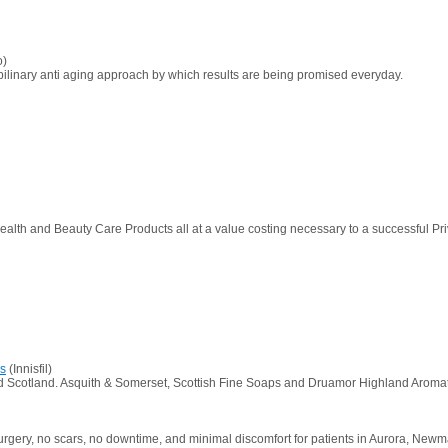
o)
ipilinary anti aging approach by which results are being promised everyday.
ealth and Beauty Care Products all at a value costing necessary to a successful Pri
cs
(Innisfil)
nd Scotland. Asquith & Somerset, Scottish Fine Soaps and Druamor Highland Aromatic
surgery, no scars, no downtime, and minimal discomfort for patients in Aurora, Newma