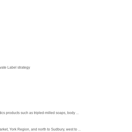
vate Label strategy
s products such as tripled-milled soaps, body ...
rket, York Region, and north to Sudbury, west to ...