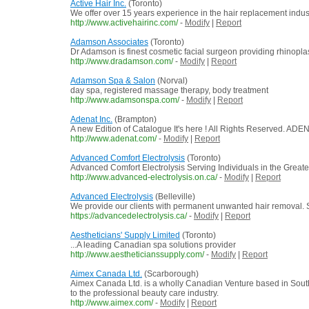
Active Hair Inc.
(Toronto)
We offer over 15 years experience in the hair replacement indus
http://www.activehairinc.com/
-
Modify
|
Report
Adamson Associates
(Toronto)
Dr Adamson is finest cosmetic facial surgeon providing rhinopla
http://www.dradamson.com/
-
Modify
|
Report
Adamson Spa & Salon
(Norval)
day spa, registered massage therapy, body treatment
http://www.adamsonspa.com/
-
Modify
|
Report
Adenat Inc.
(Brampton)
A new Edition of Catalogue It's here ! All Rights Reserved. AD
http://www.adenat.com/
-
Modify
|
Report
Advanced Comfort Electrolysis
(Toronto)
Advanced Comfort Electrolysis Serving Individuals in the Greater To
http://www.advanced-electrolysis.on.ca/
-
Modify
|
Report
Advanced Electrolysis
(Belleville)
We provide our clients with permanent unwanted hair removal. Serv
https://advancedelectrolysis.ca/
-
Modify
|
Report
Aestheticians' Supply Limited
(Toronto)
...A leading Canadian spa solutions provider
http://www.aestheticianssupply.com/
-
Modify
|
Report
Aimex Canada Ltd.
(Scarborough)
Aimex Canada Ltd. is a wholly Canadian Venture based in Southe
to the professional beauty care industry.
http://www.aimex.com/
-
Modify
|
Report