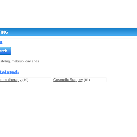
TING
a
irstyling, makeup, day spas
Related
:
romatherapy
Cosmetic Surgery
(10)
(81)