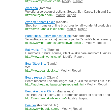
https://www.yorkvein.com/
-
Modify
|
Report
Avicenna
(Toronto)
We offer a selection of Lotions, Soaps, Skin Cares, Bath and Spa.
http://eaurganic.com/
-
Modify
|
Report
Avon @ Kanata Lakes
(Kanata)
Shop from home or online brochures for all wonderful products of
http://avon.kanata-lakes.com/
-
Modify
|
Report
Barbarino's Hairstyling School Inc
(Woodbridge)
YellowPages.ca (YP.ca) connects you to Canada's businesses, pro
https://www.barbarinoshair.yellowpages.ca/
-
Modify
|
Report
Bathwerks, The
(Toronto)
Handmade, natural source, effective skin care and bath luxuries
http://www.bathwerks.com/
-
Modify
|
Report
Bean'Stock Inc.
(Sarnia)
xxx
http://www.beanstock.ca/
-
Modify
|
Report
Beard research
(Ottawa)
Beard research The challenge: I ski (XC) in the winter. I run in t
http://mudhead.uottawa.ca/~pete/beard.html
-
Modify
|
Report
Beauskin Laser Clinic
(Mississauga)
The BeauSkin Laser Clinic is a premier facility for aesthetic and 
http://www.beauskinlaser.com/
-
Modify
|
Report
Beautex
(Richmond Hill)
https://www.beautex.com/
-
Modify
|
Report