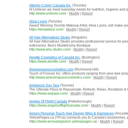
Alberto-Culver Canada Inc.
(Toronto)
At Unilever we meet everyday needs for nutrition, hygiene and pe
http://www.unilever.com/
-
Modify
|
Report
Alisa Lyons
(Toronto)
Award Winning Toronto Makeup Artist, Alisa Lyons, will make you
https://whataface.com/
-
Modify
|
Report
All Hair Alternatives Studio
(Kingston)
All Hair Alternatives Studio provides professional service for p
extensions. Bea's Mastetcomy Boutique
http://www.aha-studio.com/
-
Modify
|
Report
Aloette Cosmetics of Canada Inc.
(Burlington)
https://www.aloette.com/
-
Modify
|
Report
Aloeverajuicecosmetics.com
(Richmond Hill)
Touch of Forever Inc. offers products ranging from aloe-bee prop
http://www.aloeverajuicecosmetics.com/
-
Modify
|
Report
Ambience Day Spa
(Toronto)
The Ultimate Place to Rejuvenate, Refresh, Relax, Revitalize &
https://www.wayspa.com/
-
Modify
|
Report
Angels Of Flight Canada
(Peterborough)
https://www.angelsofflightcanada.com/
-
Modify
|
Report
Anna's Personal Touch Hair Design Wigs & Hairpieces
(Ancaste
YellowPages.ca (YP.ca) connects you to Canada's businesses, pro
https://www.annaswigsalon.yellowpages.ca/
-
Modify
|
Report