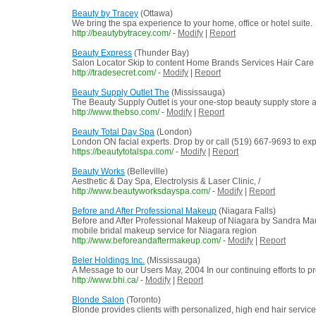
Beauty by Tracey
(Ottawa)
We bring the spa experience to your home, office or hotel suite.
http://beautybytracey.com/
-
Modify
|
Report
Beauty Express
(Thunder Bay)
Salon Locator Skip to content Home Brands Services Hair Care
http://tradesecret.com/
-
Modify
|
Report
Beauty Supply Outlet The
(Mississauga)
The Beauty Supply Outlet is your one-stop beauty supply store an
http://www.thebso.com/
-
Modify
|
Report
Beauty Total Day Spa
(London)
London ON facial experts. Drop by or call (519) 667-9693 to ex
https://beautytotalspa.com/
-
Modify
|
Report
Beauty Works
(Belleville)
Aesthetic & Day Spa, Electrolysis & Laser Clinic, /
http://www.beautyworksdayspa.com/
-
Modify
|
Report
Before and After Professional Makeup
(Niagara Falls)
Before and After Professional Makeup of Niagara by Sandra Maud
mobile bridal makeup service for Niagara region
http://www.beforeandaftermakeup.com/
-
Modify
|
Report
Beler Holdings Inc.
(Mississauga)
A Message to our Users May, 2004 In our continuing efforts to pro
http://www.bhi.ca/
-
Modify
|
Report
Blonde Salon
(Toronto)
Blonde provides clients with personalized, high end hair services