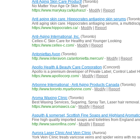
Anti Aging Skin Care Product!
(Toronto)
No Matter Your Age Or Skin Type!
https://www.marykay.ca/kjuhasz/
-
Modify
|
Report
Anti aging skin care. Hippocrates antiaging skin serums
(Toront
Anti aging skin care. Hippocrates antiaging serums, a multidisc
https://www.hippocrates.ca/
-
Modify
|
Report
Anti-Aging International, Inc.
(Toronto)
Cellex-C Skin Care for Healthy and Younger Looking
https://www.cellex-c.com/
-
Modify
|
Report
Antoniettas Avon
(Toronto)
http://www.interavon.ca/antonietta.mercuri/
-
Modify
|
Report
Apollo Health & Beauty Care Corporation
(Concord)
Apollo is a premium developer of Private Label, Control Label H
https://www.apollocorp.com/
-
Modify
|
Report
Arbonne International - Anti Aging Products Canada
(Toronto)
http://www.toronto.myarbonne.com/
-
Modify
|
Report
Aroma Waxing Clinic
(Toronto)
Best Waxing Services, Sugaring, Spray Tan, Laser hair removal.
https://www.aromawcs.ca/
-
Modify
|
Report
Asquith & somerset, Scottish Fine Soaps and Highland Aromati
Fine high quality imported soaps and toiletries from England a
http://www.savonfina.com/
-
Modify
|
Report
Aurora Laser Clinic And Vein Clinic
(Aurora)
York Vein Clinic treats varicose veins and spider veins with no 