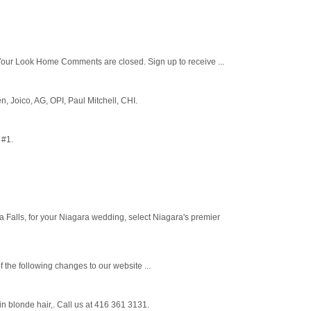
our Look Home Comments are closed. Sign up to receive ...
n, Joico, AG, OPI, Paul Mitchell, CHI.
 #1.
 Falls, for your Niagara wedding, select Niagara's premier
 the following changes to our website ...
in blonde hair,. Call us at 416 361 3131.