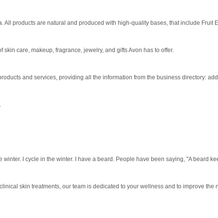
 All products are natural and produced with high-quality bases, that include Fruit Ex
 skin care, makeup, fragrance, jewelry, and gifts Avon has to offer.
ducts and services, providing all the information from the business directory: ad
.
he winter. I cycle in the winter. I have a beard. People have been saying, "A beard k
clinical skin treatments, our team is dedicated to your wellness and to improve the na