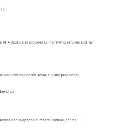
life.
. AHA Studio also provides full hairstyling services and hair
e also offer bee pollen, royal jelly and pure honey
op to toe.
dresses and telephone numbers + videos, photos, ...