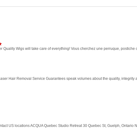
r Quality Wigs will take care of everything! Vous cherchez une perruque, postiche 
ser Hair Removal Service Guarantees speak volumes about the quality, integrity a
ontact US locations ACQUA Quebec Studio Retreat 30 Quebec St, Guelph, Ontario 