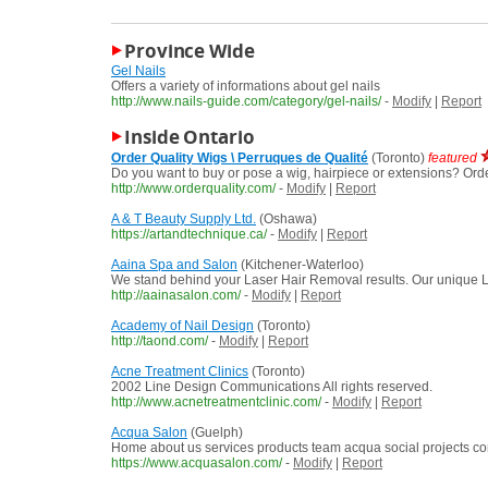
Province Wide
Gel Nails
Offers a variety of informations about gel nails
http://www.nails-guide.com/category/gel-nails/
-
Modify
|
Report
Inside Ontario
Order Quality Wigs \ Perruques de Qualité
(Toronto)
featured
Do you want to buy or pose a wig, hairpiece or extensions? Orde
http://www.orderquality.com/
-
Modify
|
Report
A & T Beauty Supply Ltd.
(Oshawa)
https://artandtechnique.ca/
-
Modify
|
Report
Aaina Spa and Salon
(Kitchener-Waterloo)
We stand behind your Laser Hair Removal results. Our unique La
http://aainasalon.com/
-
Modify
|
Report
Academy of Nail Design
(Toronto)
http://taond.com/
-
Modify
|
Report
Acne Treatment Clinics
(Toronto)
2002 Line Design Communications All rights reserved.
http://www.acnetreatmentclinic.com/
-
Modify
|
Report
Acqua Salon
(Guelph)
Home about us services products team acqua social projects c
https://www.acquasalon.com/
-
Modify
|
Report