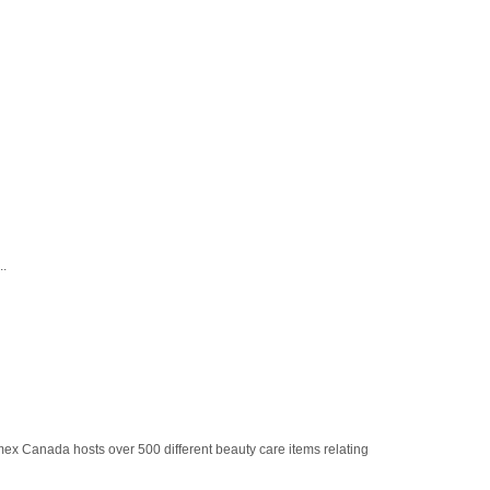
..
ex Canada hosts over 500 different beauty care items relating