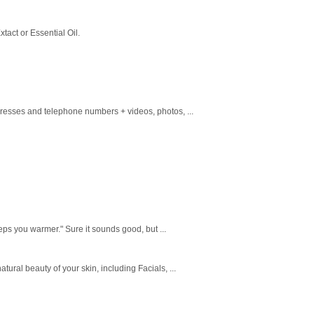
tact or Essential Oil.
dresses and telephone numbers + videos, photos, ...
eeps you warmer." Sure it sounds good, but ...
tural beauty of your skin, including Facials, ...