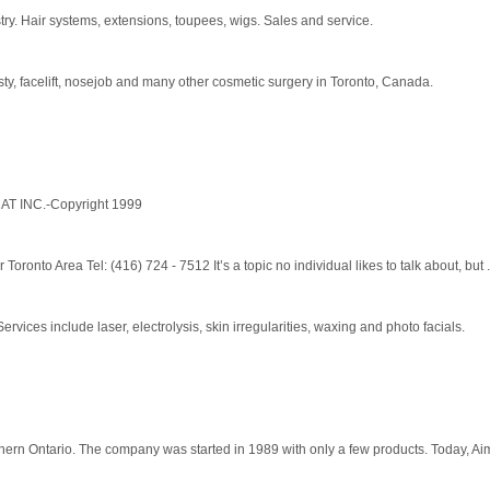
try. Hair systems, extensions, toupees, wigs. Sales and service.
sty, facelift, nosejob and many other cosmetic surgery in Toronto, Canada.
ENAT INC.-Copyright 1999
ronto Area Tel: (416) 724 - 7512 It’s a topic no individual likes to talk about, but .
ices include laser, electrolysis, skin irregularities, waxing and photo facials.
rn Ontario. The company was started in 1989 with only a few products. Today, Aim