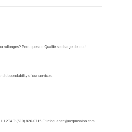
ou rallonges? Perruques de Qualité se charge de tout!
nd dependability of our services.
N1H 2T4 T: (519) 826-0715 E: infoquebec@acquasalon.com ...