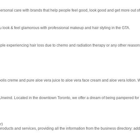
rsonal care with brands that help people feel good, look good and get more out of 
 look & feel glamorous with professional makeup and hair styling in the GTA.
eople experiencing hair loss due to chemo and radiation therapy or any other reasons
olis creme and pure aloe vera juice to aloe vera face cream and aloe vera lotion. W
 Unwind. Located in the downtown Toronto, we offer a dream of being pampered for t
r)
ducts and services, providing all the information from the business directory: ad