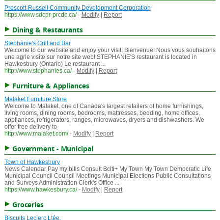
Prescott-Russell Community Development Corporation
https://www.sdcpr-prcdc.ca/
-
Modify
|
Report
Dining & Restaurants
Stephanie's Grill and Bar
Welcome to our website and enjoy your visit! Bienvenue! Nous vous souhaitons
une agrle visite sur notre site web! STEPHANIE'S restaurant is located in
Hawkesbury (Ontario) Le restaurant ...
http://www.stephanies.ca/
-
Modify
|
Report
Furniture & Appliances
Malaket Furniture Store
Welcome to Malaket, one of Canada's largest retailers of home furnishings,
living rooms, dining rooms, bedrooms, mattresses, bedding, home offices,
appliances, refrigerators, ranges, microwaves, dryers and dishwashers. We
offer free delivery to
http://www.malaket.com/
-
Modify
|
Report
Government - Municipal
Town of Hawkesbury
News Calendar Pay my bills Consult Bciti+ My Town My Town Democratic Life
Municipal Council Council Meetings Municipal Elections Public Consultations
and Surveys Administration Clerk's Office ...
https://www.hawkesbury.ca/
-
Modify
|
Report
Groceries
Biscuits Leclerc Ltée.