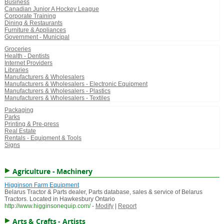
Business
Canadian Junior A Hockey League
Corporate Training
Dining & Restaurants
Furniture & Appliances
Government - Municipal
Groceries
Health - Dentists
Internet Providers
Libraries
Manufacturers & Wholesalers
Manufacturers & Wholesalers - Electronic Equipment
Manufacturers & Wholesalers - Plastics
Manufacturers & Wholesalers - Textiles
Packaging
Parks
Printing & Pre-press
Real Estate
Rentals - Equipment & Tools
Signs
Agriculture - Machinery
Higginson Farm Equipment
Belarus Tractor & Parts dealer, Parts database, sales & service of Belarus
Tractors. Located in Hawkesbury Ontario
http://www.higginsonequip.com/
-
Modify
|
Report
Arts & Crafts - Artists