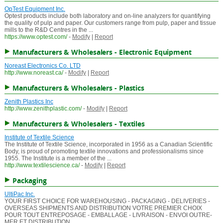
OpTest Equipment Inc.
Optest products include both laboratory and on-line analyzers for quantifying
the quality of pulp and paper. Our customers range from pulp, paper and tissue
mills to the R&D Centres in the ...
https://www.optest.com/
-
Modify
|
Report
Manufacturers & Wholesalers - Electronic Equipment
Noreast Electronics Co. LTD
http://www.noreast.ca/
-
Modify
|
Report
Manufacturers & Wholesalers - Plastics
Zenith Plastics Inc
http://www.zenithplastic.com/
-
Modify
|
Report
Manufacturers & Wholesalers - Textiles
Institute of Textile Science
The Institute of Textile Science, incorporated in 1956 as a Canadian Scientific
Body, is proud of promoting textile innovations and professionalisms since
1955. The Institute is a member of the ...
http://www.textilescience.ca/
-
Modify
|
Report
Packaging
UltiPac Inc.
YOUR FIRST CHOICE FOR WAREHOUSING - PACKAGING - DELIVERIES -
OVERSEAS SHIPMENTS AND DISTRIBUTION VOTRE PREMIER CHOIX
POUR TOUT ENTREPOSAGE - EMBALLAGE - LIVRAISON - ENVOI OUTRE-
MER ET DISTRIBUTION ...