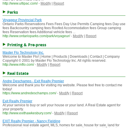
http://www.ultipac.com/
-
Modify
|
Report
Parks
Voyageur Provincial Park
Ontario Parks Reservations Fees Fees Day Use Permits Camping fees Day use
fees Backcountry camping fees Roofed Accommodation fees Group camping
fees Reservation fees Additional vehicle fees ...
http://www.ontarioparks.com/park/voyageur/
-
Modify
|
Report
Printing & Pre-press
Master Flo Technology Inc.
Welcome to Master Flo! | Home | Products | Downloads | Contact | Company
Copyright © 2001 by Master Flo Technology Inc. All rights reserved.
http://www.mflo.com/
-
Modify
|
Report
Real Estate
Andre Deschamps - Exit Realty Premier
Welcome and thank you for visiting my website. Please feel free to contact me
today!
https://www.andredeschamps.com/
-
Modify
|
Report
Exit Realty Premier
At your service to buy or sell your house or your land. A Real Estate agent for
your property.
http://www.exithawkesbury.com/
-
Modify
|
Report
EXIT Realty Premier - Nancy Fielding
Professional real estate agent, MLS, homes for sale, house for sale, land for