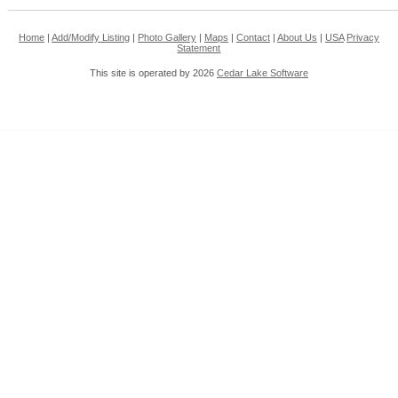
Home
|
Add/Modify Listing
|
Photo Gallery
|
Maps
|
Contact
|
About Us
|
USA
Privacy
Statement
This site is operated by 2026
Cedar Lake Software