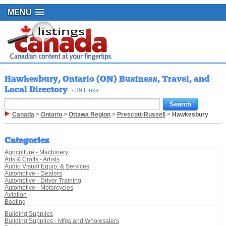
MENU
Hawkesbury, Ontario (ON) Business, Travel, and
Local Directory
- 39 Links
Canada
>
Ontario
>
Ottawa Region
>
Prescott-Russell
>
Hawkesbury
Categories
Agriculture - Machinery
Arts & Crafts - Artists
Audio Visual Equip. & Services
Automotive - Dealers
Automotive - Driver Training
Automotive - Motorcycles
Aviation
Boating
Building Supplies
Building Supplies - Mfgs and Wholesalers