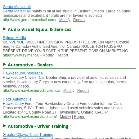
Gerda Marschall
Gerda Marschall paints in oil at her studio in Eastern Ontario. Large colourful
landscapes and exuberant florals are her favourite subjects.
http://www.gerdamarschall.com/
-
Modify
|
Report
Audio Visual Equip. & Services
Sylmar Media
BIENVENUE! WELCOME! DIVISION PNEUS TIRE DIVISION Agent autorisé
pour le Canada / Authorized Agent for Canada ROULE TON PASSÉ AU
PRÉSENT. DRIVE YOUR PAST IN THE PRESENT. DIVISION MARKETING ...
https://www.sylmar.ca/
-
Modify
|
Report
Automotive - Dealers
HawkesburyChrysler.ca
Hawkesbury Chysler Car Dealer Ship, a provider of automotive sales and
service, Hawkesbury Chrysler new car pricing, free quotes, photos, specs,
reviews, videos.
http://www.hawkesburychrysler.ca/
-
Modify
|
Report
Hotte Automobile
Hawkesbury Ford - Your Hawkesbury Ontario Ford dealer for new Cars,
Crossovers, SUVs, Trucks, Hybrids and used vehicles sales and service.
Located at 441 County Road 17, Hawkesbury, Ontario K6A3R4.
http://www.hawkesburyford.com/
-
Modify
|
Report
Automotive - Driver Training
Greater Ottawa Truck Training