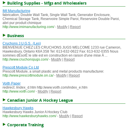
Building Supplies - Mfgs and Wholesalers
IMI Manufacturing
fabrication, Double Wall Tank, Single Wall Tank, Generator Enclosure,
Chemical Storage Tank, Reservoire Simple Paroi, Reservoire Double Paroi,
abri pur produit chimique
http://www.imimanufacturing.com/
-
Modify
|
Report
Business
Cruchons J.U.G.S., (Les)
BIENVENUE CHEZ LES CRUCHONS JUGS WELCOME 1233 rue Cameron,
Hawkesbury, Ontario K6A 3S8 Tel: 613-632-0622 Fax: 613-632-0355 Nous
sommes dÉsolÉ le site est en construction en raison d'une mise À ...
http://www.cruchonsjugs.com/
-
Modify
|
Report
Prescott Module Co Ltd
Prescott Module, a small plastic and metal products manufacturer.
http://www.prescottmodule.on.ca/
-
Modify
|
Report
Voith Paper
redirect: /index_d.htm http:/www.voith.com/index_e.htm
http://www.voith.com/
-
Modify
|
Report
Canadian Junior A Hockey League
Hawkesbury Hawks
Hawkesbury Hawks Junior A Hockey Club
http://www.hawkesburyhawks.com/
-
Modify
|
Report
Corporate Training