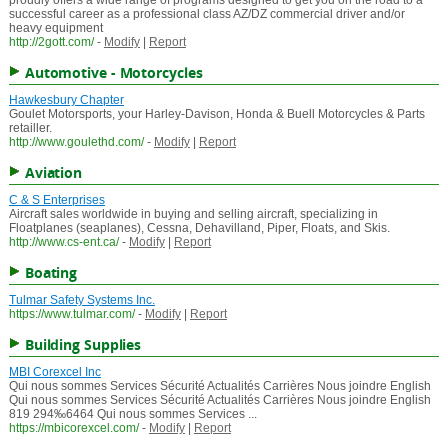
proudly offers a wide range of programs designed to get you on the road to a
successful career as a professional class AZ/DZ commercial driver and/or
heavy equipment
http://2gott.com/
-
Modify
|
Report
Automotive - Motorcycles
Hawkesbury Chapter
Goulet Motorsports, your Harley-Davison, Honda & Buell Motorcycles & Parts
retailler.
http://www.goulethd.com/
-
Modify
|
Report
Aviation
C & S Enterprises
Aircraft sales worldwide in buying and selling aircraft, specializing in
Floatplanes (seaplanes), Cessna, Dehavilland, Piper, Floats, and Skis.
http://www.cs-ent.ca/
-
Modify
|
Report
Boating
Tulmar Safety Systems Inc.
https://www.tulmar.com/
-
Modify
|
Report
Building Supplies
MBI Corexcel Inc
Qui nous sommes Services Sécurité Actualités Carrières Nous joindre English
Qui nous sommes Services Sécurité Actualités Carrières Nous joindre English
819 294‰6464 Qui nous sommes Services ...
https://mbicorexcel.com/
-
Modify
|
Report