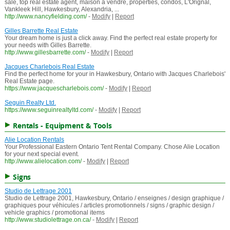
sale, top real estate agent, maison a vendre, properties, condos, L'Orignal,
Vankleek Hill, Hawkesbury, Alexandria, ...
http://www.nancyfielding.com/
-
Modify
|
Report
Gilles Barrette Real Estate
Your dream home is just a click away. Find the perfect real estate property for
your needs with Gilles Barrette.
http://www.gillesbarrette.com/
-
Modify
|
Report
Jacques Charlebois Real Estate
Find the perfect home for your in Hawkesbury, Ontario with Jacques Charlebois'
Real Estate page.
https://www.jacquescharlebois.com/
-
Modify
|
Report
Seguin Realty Ltd.
https://www.seguinrealtyltd.com/
-
Modify
|
Report
Rentals - Equipment & Tools
Alie Location Rentals
Your Professional Eastern Ontario Tent Rental Company. Chose Alie Location
for your next special event.
http://www.alielocation.com/
-
Modify
|
Report
Signs
Studio de Lettrage 2001
Studio de Lettrage 2001, Hawkesbury, Ontario / enseignes / design graphique /
graphiques pour véhicules / articles promotionnels / signs / graphic design /
vehicle graphics / promotional items
http://www.studiolettrage.on.ca/
-
Modify
|
Report