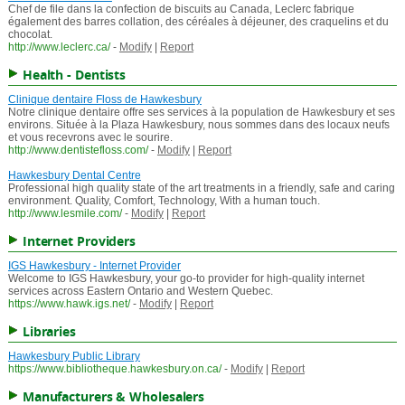
Chef de file dans la confection de biscuits au Canada, Leclerc fabrique
également des barres collation, des céréales à déjeuner, des craquelins et du
chocolat.
http://www.leclerc.ca/
-
Modify
|
Report
Health - Dentists
Clinique dentaire Floss de Hawkesbury
Notre clinique dentaire offre ses services à la population de Hawkesbury et ses
environs. Située à la Plaza Hawkesbury, nous sommes dans des locaux neufs
et vous recevrons avec le sourire.
http://www.dentistefloss.com/
-
Modify
|
Report
Hawkesbury Dental Centre
Professional high quality state of the art treatments in a friendly, safe and caring
environment. Quality, Comfort, Technology, With a human touch.
http://www.lesmile.com/
-
Modify
|
Report
Internet Providers
IGS Hawkesbury - Internet Provider
Welcome to IGS Hawkesbury, your go-to provider for high-quality internet
services across Eastern Ontario and Western Quebec.
https://www.hawk.igs.net/
-
Modify
|
Report
Libraries
Hawkesbury Public Library
https://www.bibliotheque.hawkesbury.on.ca/
-
Modify
|
Report
Manufacturers & Wholesalers