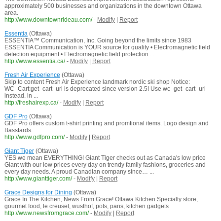
approximately 500 businesses and organizations in the downtown Ottawa
area.
http://www.downtownrideau.com/
-
Modify
|
Report
Essentia
(Ottawa)
ESSENTIA™ Communication, Inc. Going beyond the limits since 1983
ESSENTIA Communication is YOUR source for quality • Electromagnetic field
detection equipment • Electromagnetic field protection ...
http://www.essentia.ca/
-
Modify
|
Report
Fresh Air Experience
(Ottawa)
Skip to content Fresh Air Experience landmark nordic ski shop Notice:
WC_Cart:get_cart_url is deprecated since version 2.5! Use wc_get_cart_url
instead. in ...
http://freshairexp.ca/
-
Modify
|
Report
GDF Pro
(Ottawa)
GDF Pro offers custom t-shirt printing and promtional items. Logo design and
Basstards.
http://www.gdfpro.com/
-
Modify
|
Report
Giant Tiger
(Ottawa)
YES we mean EVERYTHING! Giant Tiger checks out as Canada's low price
Giant with our low prices every day on trendy family fashions, groceries and
every day needs. A proud Canadian company since… ...
http://www.gianttiger.com/
-
Modify
|
Report
Grace Designs for Dining
(Ottawa)
Grace In The Kitchen, News From Grace! Ottawa Kitchen Specialty store,
gourmet food, le creuset, wusthof, pots, pans, kitchen gadgets
http://www.newsfromgrace.com/
-
Modify
|
Report