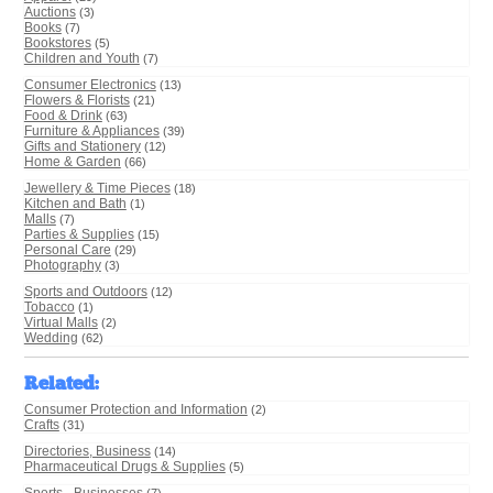
Auctions
(3)
Books
(7)
Bookstores
(5)
Children and Youth
(7)
Consumer Electronics
(13)
Flowers & Florists
(21)
Food & Drink
(63)
Furniture & Appliances
(39)
Gifts and Stationery
(12)
Home & Garden
(66)
Jewellery & Time Pieces
(18)
Kitchen and Bath
(1)
Malls
(7)
Parties & Supplies
(15)
Personal Care
(29)
Photography
(3)
Sports and Outdoors
(12)
Tobacco
(1)
Virtual Malls
(2)
Wedding
(62)
Related
:
Consumer Protection and Information
(2)
Crafts
(31)
Directories, Business
(14)
Pharmaceutical Drugs & Supplies
(5)