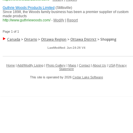
Guthrie Woods Products Limited
(Stittsville)
Since 1898, the Woods family business has been a premier supplier of custom
made products
http://www.guthriewoods.com/
-
Modify
|
Report
Page 1 of 1
Canada
>
Ontario
>
Ottawa Region
>
Ottawa District
>
Shopping
LastModified: Jun-24-26 V4
Home
|
Add/Modify Listing
|
Photo Gallery
|
Maps
|
Contact
|
About Us
|
USA
Privacy
Statement
This site is operated by 2026
Cedar Lake Software