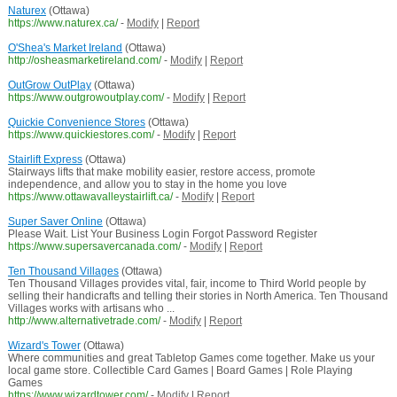
Naturex
(Ottawa)
https://www.naturex.ca/
-
Modify
|
Report
O'Shea's Market Ireland
(Ottawa)
http://osheasmarketireland.com/
-
Modify
|
Report
OutGrow OutPlay
(Ottawa)
https://www.outgrowoutplay.com/
-
Modify
|
Report
Quickie Convenience Stores
(Ottawa)
https://www.quickiestores.com/
-
Modify
|
Report
Stairlift Express
(Ottawa)
Stairways lifts that make mobility easier, restore access, promote
independence, and allow you to stay in the home you love
https://www.ottawavalleystairlift.ca/
-
Modify
|
Report
Super Saver Online
(Ottawa)
Please Wait. List Your Business Login Forgot Password Register
https://www.supersavercanada.com/
-
Modify
|
Report
Ten Thousand Villages
(Ottawa)
Ten Thousand Villages provides vital, fair, income to Third World people by
selling their handicrafts and telling their stories in North America. Ten Thousand
Villages works with artisans who ...
http://www.alternativetrade.com/
-
Modify
|
Report
Wizard's Tower
(Ottawa)
Where communities and great Tabletop Games come together. Make us your
local game store. Collectible Card Games | Board Games | Role Playing
Games
https://www.wizardtower.com/
-
Modify
|
Report