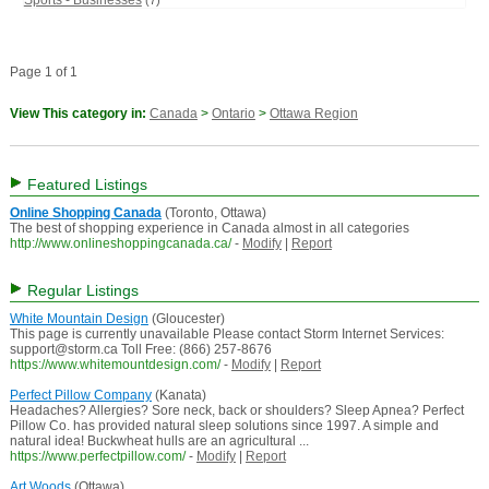
Sports - Businesses
(7)
Page 1 of 1
View This category in:
Canada
>
Ontario
>
Ottawa Region
Featured Listings
Online Shopping Canada
(Toronto, Ottawa)
The best of shopping experience in Canada almost in all categories
http://www.onlineshoppingcanada.ca/
-
Modify
|
Report
Regular Listings
White Mountain Design
(Gloucester)
This page is currently unavailable Please contact Storm Internet Services:
support@storm.ca Toll Free: (866) 257-8676
https://www.whitemountdesign.com/
-
Modify
|
Report
Perfect Pillow Company
(Kanata)
Headaches? Allergies? Sore neck, back or shoulders? Sleep Apnea? Perfect
Pillow Co. has provided natural sleep solutions since 1997. A simple and
natural idea! Buckwheat hulls are an agricultural ...
https://www.perfectpillow.com/
-
Modify
|
Report
Art Woods
(Ottawa)