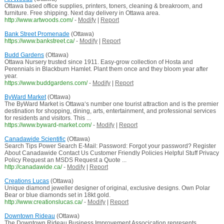
Ottawa based office supplies, printers, toners, cleaning & breakroom, and
furniture. Free shipping. Next day delivery in Ottawa area.
http://www.artwoods.com/
-
Modify
|
Report
Bank Street Promenade
(Ottawa)
https://www.bankstreet.ca/
-
Modify
|
Report
Budd Gardens
(Ottawa)
Ottawa Nursery trusted since 1911. Easy-grow collection of Hosta and
Perennials in Blackburn Hamlet. Plant them once and they bloom year after
year.
https://www.buddgardens.com/
-
Modify
|
Report
ByWard Market
(Ottawa)
The ByWard Market is Ottawa‘s number one tourist attraction and is the premier
destination for shopping, dining, arts, entertainment, and professional services
for residents and visitors. This ...
https://www.byward-market.com/
-
Modify
|
Report
Canadawide Scientific
(Ottawa)
Search Tips Power Search E-Mail: Password: Forgot your password? Register
About Canadawide Contact Us Customer Friendly Policies Helpful Stuff Privacy
Policy Request an MSDS Request a Quote ...
http://canadawide.ca/
-
Modify
|
Report
Creations Lucas
(Ottawa)
Unique diamond jeweller designer of original, exclusive designs. Own Polar
Bear or blue diamonds set in 18kt gold.
http://www.creationslucas.ca/
-
Modify
|
Report
Downtown Rideau
(Ottawa)
The Downtown Rideau Business Improvement Assocication represents