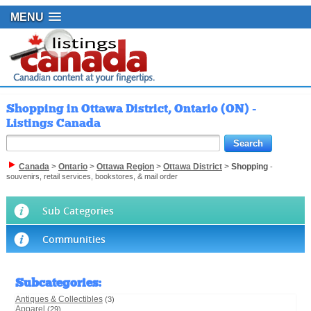
MENU
Shopping in Ottawa District, Ontario (ON) -
Listings Canada
Canada
>
Ontario
>
Ottawa Region
>
Ottawa District
>
Shopping
-
souvenirs, retail services, bookstores, & mail order
Sub Categories
Communities
Subcategories
:
Antiques & Collectibles
(3)
Apparel
(29)