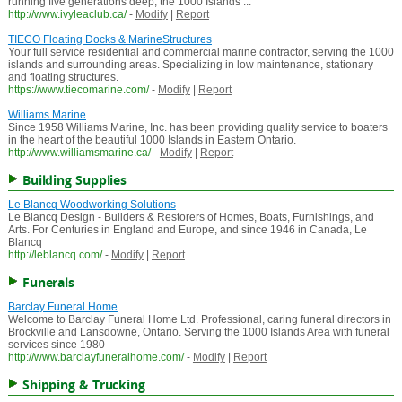
running five generations deep, the 1000 Islands ...
http://www.ivyleaclub.ca/
-
Modify
|
Report
TIECO Floating Docks & MarineStructures
Your full service residential and commercial marine contractor, serving the 1000
islands and surrounding areas. Specializing in low maintenance, stationary
and floating structures.
https://www.tiecomarine.com/
-
Modify
|
Report
Williams Marine
Since 1958 Williams Marine, Inc. has been providing quality service to boaters
in the heart of the beautiful 1000 Islands in Eastern Ontario.
http://www.williamsmarine.ca/
-
Modify
|
Report
Building Supplies
Le Blancq Woodworking Solutions
Le Blancq Design - Builders & Restorers of Homes, Boats, Furnishings, and
Arts. For Centuries in England and Europe, and since 1946 in Canada, Le
Blancq
http://leblancq.com/
-
Modify
|
Report
Funerals
Barclay Funeral Home
Welcome to Barclay Funeral Home Ltd. Professional, caring funeral directors in
Brockville and Lansdowne, Ontario. Serving the 1000 Islands Area with funeral
services since 1980
http://www.barclayfuneralhome.com/
-
Modify
|
Report
Shipping & Trucking