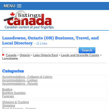
MENU
Lansdowne, Ontario (ON) Business, Travel, and
Local Directory
- 11 Links
Canada
>
Ontario
>
Lake Ontario East
>
Leeds and Grenville County
>
Lansdowne
Categories
Accommodations - Cottages & Cabins
Accommodations - Lodges
Accommodations - Resorts
Boating
Building Supplies
Funerals
Shipping & Trucking
Shopping