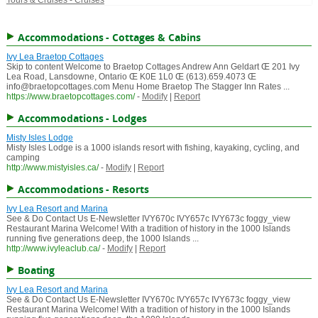
Tours & Cruises - Cruises
Accommodations - Cottages & Cabins
Ivy Lea Braetop Cottages
Skip to content Welcome to Braetop Cottages Andrew Ann Geldart Œ 201 Ivy
Lea Road, Lansdowne, Ontario Œ K0E 1L0 Œ (613).659.4073 Œ
info@braetopcottages.com Menu Home Braetop The Stagger Inn Rates ...
https://www.braetopcottages.com/
-
Modify
|
Report
Accommodations - Lodges
Misty Isles Lodge
Misty Isles Lodge is a 1000 islands resort with fishing, kayaking, cycling, and
camping
http://www.mistyisles.ca/
-
Modify
|
Report
Accommodations - Resorts
Ivy Lea Resort and Marina
See & Do Contact Us E-Newsletter IVY670c IVY657c IVY673c foggy_view
Restaurant Marina Welcome! With a tradition of history in the 1000 Islands
running five generations deep, the 1000 Islands ...
http://www.ivyleaclub.ca/
-
Modify
|
Report
Boating
Ivy Lea Resort and Marina
See & Do Contact Us E-Newsletter IVY670c IVY657c IVY673c foggy_view
Restaurant Marina Welcome! With a tradition of history in the 1000 Islands