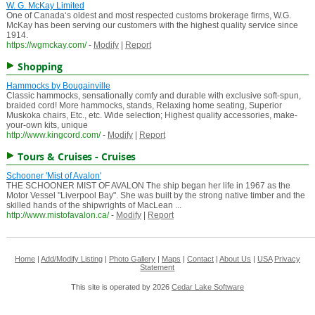
W. G. McKay Limited
One of Canada‘s oldest and most respected customs brokerage firms, W.G.
McKay has been serving our customers with the highest quality service since
1914.
https://wgmckay.com/
-
Modify
|
Report
Shopping
Hammocks by Bougainville
Classic hammocks, sensationally comfy and durable with exclusive soft-spun,
braided cord! More hammocks, stands, Relaxing home seating, Superior
Muskoka chairs, Etc., etc. Wide selection; Highest quality accessories, make-
your-own kits, unique
http://www.kingcord.com/
-
Modify
|
Report
Tours & Cruises - Cruises
Schooner 'Mist of Avalon'
THE SCHOONER MIST OF AVALON The ship began her life in 1967 as the
Motor Vessel "Liverpool Bay". She was built by the strong native timber and the
skilled hands of the shipwrights of MacLean ...
http://www.mistofavalon.ca/
-
Modify
|
Report
Home
|
Add/Modify Listing
|
Photo Gallery
|
Maps
|
Contact
|
About Us
|
USA
Privacy
Statement
This site is operated by 2026
Cedar Lake Software