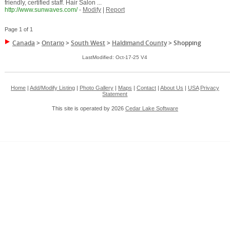
friendly, certified staff. Hair Salon ...
http://www.sunwaves.com/
-
Modify
|
Report
Page 1 of 1
Canada
>
Ontario
>
South West
>
Haldimand County
>
Shopping
LastModified: Oct-17-25 V4
Home
|
Add/Modify Listing
|
Photo Gallery
|
Maps
|
Contact
|
About Us
|
USA
Privacy
Statement
This site is operated by 2026
Cedar Lake Software