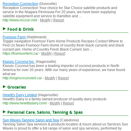
Reception Connection
(Dunnville)
Reception Connection Your choice for Star Choice satellite products and
service in the Niagara Peninsula For 20 years, we have been supplying
satellite equipment and service to Hamilton and ...
http://www.reccon.net/
-
Modify
|
Report
Food & Drink
Foxmoor Farm
(Haldimand)
Toggle navigation Foxmoor Farm Home Products Recipes Contact Where to
Find Us News Foxmoor Farm Home of country fresh black currants and black
currant jam. Home of Country Fresh Black Currant Jam ...
https://foxmoorfarm.ca/
-
Modify
|
Report
Klassic Coconut Inc.
(Hagersville)
Klassic Coconut has been a leading importer of coconut products in North
America for over 20 years. With our many years of experience, we have found
what we
http://virgincoconutoil.ca/
-
Modify
|
Report
Groceries
Hewitt's Dairy Limited
(Hagersville)
Hewitt's Dairy is a family owned producer of quality dairy products
http://www.hewittsdairy.com/
-
Modify
|
Report
Personal Care, Salons, Tanning & Spas
Sun Waves Tanning Salon and Spa
(Caledonia)
Tanning Salon Spa services & products location & hours about us Services Sun
Waves is proud to offer a full range of salon and spa services, performed by