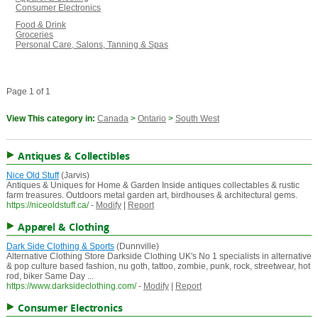
Consumer Electronics
Food & Drink
Groceries
Personal Care, Salons, Tanning & Spas
Page 1 of 1
View This category in:
Canada
>
Ontario
>
South West
Antiques & Collectibles
Nice Old Stuff
(Jarvis)
Antiques & Uniques for Home & Garden Inside antiques collectables & rustic
farm treasures. Outdoors metal garden art, birdhouses & architectural gems.
https://niceoldstuff.ca/
-
Modify
|
Report
Apparel & Clothing
Dark Side Clothing & Sports
(Dunnville)
Alternative Clothing Store Darkside Clothing UK's No 1 specialists in alternative
& pop culture based fashion, nu goth, tattoo, zombie, punk, rock, streetwear, hot
rod, biker Same Day ...
https://www.darksideclothing.com/
-
Modify
|
Report
Consumer Electronics