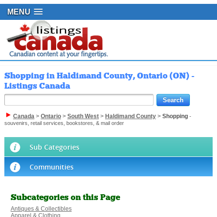
MENU
Shopping in Haldimand County, Ontario (ON) -
Listings Canada
Canada
>
Ontario
>
South West
>
Haldimand County
>
Shopping
-
souvenirs, retail services, bookstores, & mail order
Sub Categories
Communities
Subcategories on this Page
Antiques & Collectibles
Apparel & Clothing