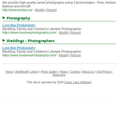
We provide high quality aerial photographs using 3 technologies - Pole, Helium
Balloon and Aircraft
http://www.landair.ca/
-
Modify
|
Report
Photography
Love Bee Photography
Wedding, Family and Children's Lifestyle Photographer
https://www.lovebeephotography.com/
-
Modify
|
Report
Weddings - Photographers
Love Bee Photography
Wedding, Family and Children's Lifestyle Photographer
https://www.lovebeephotography.com/
-
Modify
|
Report
Home
|
Add/Modify Listing
|
Photo Gallery
|
Maps
|
Contact
|
About Us
|
USA
Privacy
Statement
This site is operated by 2026
Cedar Lake Software