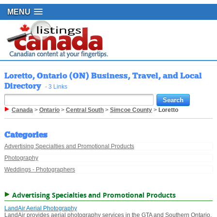
MENU
Loretto, Ontario (ON) Business, Travel, and Local
Directory
- 3 Links
Canada
>
Ontario
>
Central South
>
Simcoe County
>
Loretto
Categories
Advertising Specialties and Promotional Products
Photography
Weddings - Photographers
Advertising Specialties and Promotional Products
LandAir Aerial Photography
LandAir provides aerial photography services in the GTA and Southern Ontario.