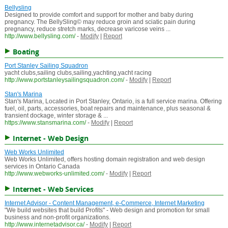
Bellysling
Designed to provide comfort and support for mother and baby during
pregnancy. The BellySling© may reduce groin and sciatic pain during
pregnancy, reduce stretch marks, decrease varicose veins ...
http://www.bellysling.com/
-
Modify
|
Report
Boating
Port Stanley Sailing Squadron
yacht clubs,sailing clubs,sailing,yachting,yacht racing
http://www.portstanleysailingsquadron.com/
-
Modify
|
Report
Stan's Marina
Stan's Marina, Located in Port Stanley, Ontario, is a full service marina. Offering
fuel, oil, parts, accessories, boat repairs and maintenance, plus seasonal &
transient dockage, winter storage & ...
https://www.stansmarina.com/
-
Modify
|
Report
Internet - Web Design
Web Works Unlimited
Web Works Unlimited, offers hosting domain registration and web design
services in Ontario Canada
http://www.webworks-unlimited.com/
-
Modify
|
Report
Internet - Web Services
Internet Advisor - Content Management, e-Commerce, Internet Marketing
"We build websites that build Profits" - Web design and promotion for small
business and non-profit organizations.
http://www.internetadvisor.ca/
-
Modify
|
Report