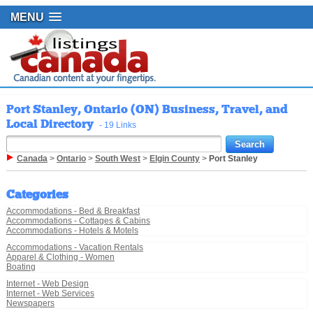
MENU
Port Stanley, Ontario (ON) Business, Travel, and
Local Directory
- 19 Links
Canada
>
Ontario
>
South West
>
Elgin County
>
Port Stanley
Categories
Accommodations - Bed & Breakfast
Accommodations - Cottages & Cabins
Accommodations - Hotels & Motels
Accommodations - Vacation Rentals
Apparel & Clothing - Women
Boating
Internet - Web Design
Internet - Web Services
Newspapers