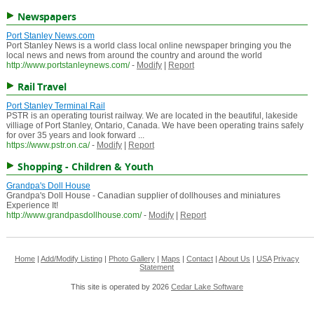
Newspapers
Port Stanley News.com
Port Stanley News is a world class local online newspaper bringing you the
local news and news from around the country and around the world
http://www.portstanleynews.com/
-
Modify
|
Report
Rail Travel
Port Stanley Terminal Rail
PSTR is an operating tourist railway. We are located in the beautiful, lakeside
villiage of Port Stanley, Ontario, Canada. We have been operating trains safely
for over 35 years and look forward ...
https://www.pstr.on.ca/
-
Modify
|
Report
Shopping - Children & Youth
Grandpa's Doll House
Grandpa's Doll House - Canadian supplier of dollhouses and miniatures
Experience It!
http://www.grandpasdollhouse.com/
-
Modify
|
Report
Home
|
Add/Modify Listing
|
Photo Gallery
|
Maps
|
Contact
|
About Us
|
USA
Privacy
Statement
This site is operated by 2026
Cedar Lake Software