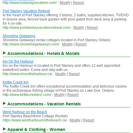
http://www.lostamigoscabins.com/
-
Modify
|
Report
Port Stanley Vacation Retreat
In the heart of Port Stanley offering 3 bdrms, 2 baths, supplied kitchen, TV/DVD
in leisure area, fenced back garden with pool gated from deck area & parking
for 4 on-site.
http://www.portstanleyvacationretreat.com/
-
Modify
|
Report
Shoreline Getaways
Shoreline Getaways rental cottages located in Port Stanley, Ontario
http://www.shorelinegetaways.com/
-
Modify
|
Report
Accommodations - Hotels & Motels
Inn On the Harbour
Inn on the Harbour is located in Port Stanley and offers 12 well appointed
waterfront suites. Come and stay with us.
http://www.innontheharbour.ca/
-
Modify
|
Report
Kettle Creek Inn
The Kettle Creek Inn offers exceptional accommodation and delicious cuisine
in the picturesque fishing village of Port Stanley on Lake Erie, Ontario.
http://www.kettlecreekinn.com/
-
Modify
|
Report
Accommodations - Vacation Rentals
West Harbour on the Beach
Port Stanley Beachfront Cottage Rentals
https://www.westharbouronthebeach.ca/
-
Modify
|
Report
Apparel & Clothing - Women