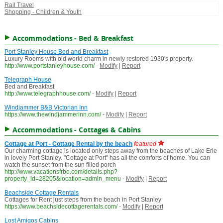
Rail Travel
Shopping - Children & Youth
Accommodations - Bed & Breakfast
Port Stanley House Bed and Breakfast
Luxury Rooms with old world charm in newly restored 1930's property.
http://www.portstanleyhouse.com/
-
Modify
|
Report
Telegraph House
Bed and Breakfast
http://www.telegraphhouse.com/
-
Modify
|
Report
Windjammer B&B Victorian Inn
https://www.thewindjammerinn.com/
-
Modify
|
Report
Accommodations - Cottages & Cabins
Cottage at Port - Cottage Rental by the beach
featured
Our charming cottage is located only steps away from the beaches of Lake Erie
in lovely Port Stanley. "Cottage at Port" has all the comforts of home. You can
watch the sunset from the sun filled porch
http://www.vacationsfrbo.com/details.php?
property_id=28205&location=admin_menu
-
Modify
|
Report
Beachside Cottage Rentals
Cottages for Rent just steps from the beach in Port Stanley
https://www.beachsidecottagerentals.com/
-
Modify
|
Report
Lost Amigos Cabins