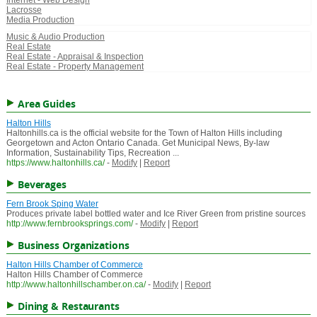
Internet - Web Design
Lacrosse
Media Production
Music & Audio Production
Real Estate
Real Estate - Appraisal & Inspection
Real Estate - Property Management
Area Guides
Halton Hills
Haltonhills.ca is the official website for the Town of Halton Hills including
Georgetown and Acton Ontario Canada. Get Municipal News, By-law
Information, Sustainability Tips, Recreation ...
https://www.haltonhills.ca/
-
Modify
|
Report
Beverages
Fern Brook Sping Water
Produces private label bottled water and Ice River Green from pristine sources
http://www.fernbrooksprings.com/
-
Modify
|
Report
Business Organizations
Halton Hills Chamber of Commerce
Halton Hills Chamber of Commerce
http://www.haltonhillschamber.on.ca/
-
Modify
|
Report
Dining & Restaurants