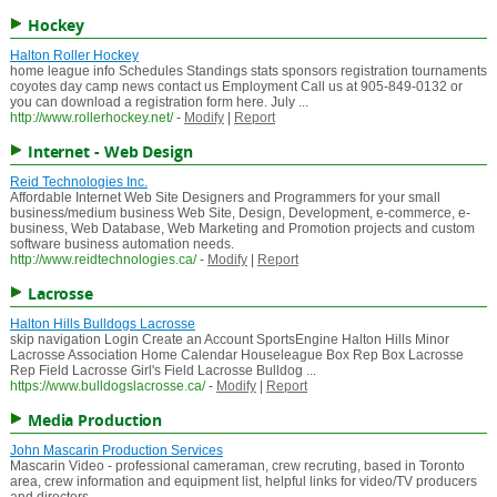
Hockey
Halton Roller Hockey
home league info Schedules Standings stats sponsors registration tournaments
coyotes day camp news contact us Employment Call us at 905-849-0132 or
you can download a registration form here. July ...
http://www.rollerhockey.net/
-
Modify
|
Report
Internet - Web Design
Reid Technologies Inc.
Affordable Internet Web Site Designers and Programmers for your small
business/medium business Web Site, Design, Development, e-commerce, e-
business, Web Database, Web Marketing and Promotion projects and custom
software business automation needs.
http://www.reidtechnologies.ca/
-
Modify
|
Report
Lacrosse
Halton Hills Bulldogs Lacrosse
skip navigation Login Create an Account SportsEngine Halton Hills Minor
Lacrosse Association Home Calendar Houseleague Box Rep Box Lacrosse
Rep Field Lacrosse Girl's Field Lacrosse Bulldog ...
https://www.bulldogslacrosse.ca/
-
Modify
|
Report
Media Production
John Mascarin Production Services
Mascarin Video - professional cameraman, crew recruting, based in Toronto
area, crew information and equipment list, helpful links for video/TV producers