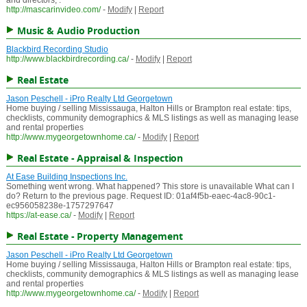
and directors, .
http://mascarinvideo.com/
-
Modify
|
Report
Music & Audio Production
Blackbird Recording Studio
http://www.blackbirdrecording.ca/
-
Modify
|
Report
Real Estate
Jason Peschell - iPro Realty Ltd Georgetown
Home buying / selling Mississauga, Halton Hills or Brampton real estate: tips,
checklists, community demographics & MLS listings as well as managing lease
and rental properties
http://www.mygeorgetownhome.ca/
-
Modify
|
Report
Real Estate - Appraisal & Inspection
At Ease Building Inspections Inc.
Something went wrong. What happened? This store is unavailable What can I
do? Return to the previous page. Request ID: 01af4f5b-eaec-4ac8-90c1-
ec956058238e-1757297647
https://at-ease.ca/
-
Modify
|
Report
Real Estate - Property Management
Jason Peschell - iPro Realty Ltd Georgetown
Home buying / selling Mississauga, Halton Hills or Brampton real estate: tips,
checklists, community demographics & MLS listings as well as managing lease
and rental properties
http://www.mygeorgetownhome.ca/
-
Modify
|
Report