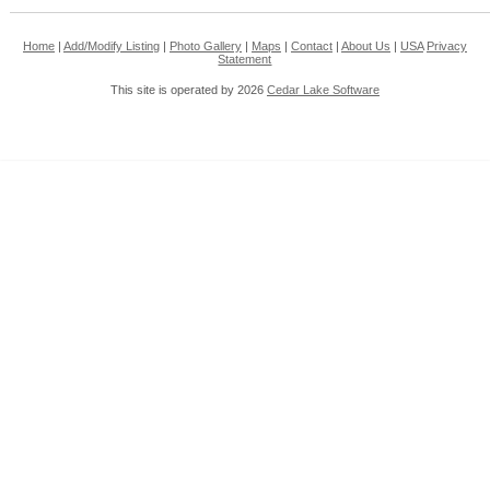
Home
|
Add/Modify Listing
|
Photo Gallery
|
Maps
|
Contact
|
About Us
|
USA
Privacy
Statement
This site is operated by 2026
Cedar Lake Software