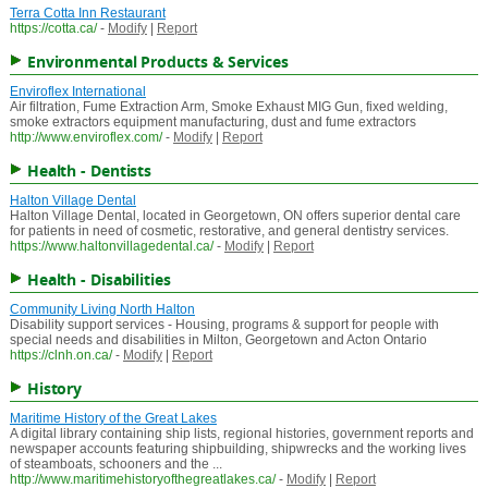
Terra Cotta Inn Restaurant
https://cotta.ca/
-
Modify
|
Report
Environmental Products & Services
Enviroflex International
Air filtration, Fume Extraction Arm, Smoke Exhaust MIG Gun, fixed welding,
smoke extractors equipment manufacturing, dust and fume extractors
http://www.enviroflex.com/
-
Modify
|
Report
Health - Dentists
Halton Village Dental
Halton Village Dental, located in Georgetown, ON offers superior dental care
for patients in need of cosmetic, restorative, and general dentistry services.
https://www.haltonvillagedental.ca/
-
Modify
|
Report
Health - Disabilities
Community Living North Halton
Disability support services - Housing, programs & support for people with
special needs and disabilities in Milton, Georgetown and Acton Ontario
https://clnh.on.ca/
-
Modify
|
Report
History
Maritime History of the Great Lakes
A digital library containing ship lists, regional histories, government reports and
newspaper accounts featuring shipbuilding, shipwrecks and the working lives
of steamboats, schooners and the ...
http://www.maritimehistoryofthegreatlakes.ca/
-
Modify
|
Report