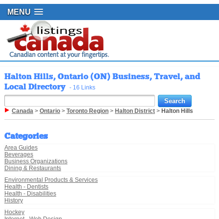
MENU
Halton Hills, Ontario (ON) Business, Travel, and
Local Directory
- 16 Links
Canada
>
Ontario
>
Toronto Region
>
Halton District
>
Halton Hills
Categories
Area Guides
Beverages
Business Organizations
Dining & Restaurants
Environmental Products & Services
Health - Dentists
Health - Disabilities
History
Hockey