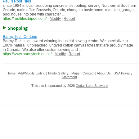
Paul's Roof Tiles
since 1984 in business doing concrete tile roofing, serving Northern & Southern
Ontario, main office Brussels, Ontario, change a basic home, mansion, garage,
pool house into one with character ...
https://rooftiles.tripod.com/
-
Modify
|
Report
Shopping
Barmy Tech On-Line
Barmy Tech is an award winning industrial sewing centre. We specialize in
100% natural, unbleached, undyed cotton canvas totes that are proudly made
in Canada. We also offer custom sewing and ...
https://www.barmytech.on.ca/
-
Modify
|
Report
Home
|
Add/Modify Listing
|
Photo Gallery
|
Maps
|
Contact
|
About Us
|
USA
Privacy
Statement
This site is operated by 2026
Cedar Lake Software