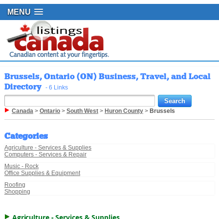
MENU
Brussels, Ontario (ON) Business, Travel, and Local
Directory
- 6 Links
Canada
>
Ontario
>
South West
>
Huron County
>
Brussels
Categories
Agriculture - Services & Supplies
Computers - Services & Repair
Music - Rock
Office Supplies & Equipment
Roofing
Shopping
Agriculture - Services & Supplies