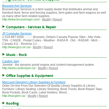
Brussels Agri Services
Brussels Agri Services is a farm supply dealer that distributes animal and
livestock feed, fence and fencing supplies, farm gates and farm wagons as well
as many other farm related supplies.
http://www.brusselsagri.com/
-
Modify
|
Report
Computers - Services & Repair
JP Computer Services
1-519-887-9300 - - - - - Brussels, Ontario Canada Popular Sites - Alta Vista -
TSN - CANOE - Postal Codes - Weather - RADA R - Ont. - RADAR - Mich. -
Canada 411 - Reverse LU ...
http://www.jpcs.on.ca/
-
Modify
|
Report
Music - Rock
Caution Jam
Joomla! - the dynamic portal engine and content management system
http://www.cautionjam.ca/
-
Modify
|
Report
Office Supplies & Equipment
MacLeod Glenelg's Library Supplies & Furniture
Order On-line From Our Selection Of Quality Library Supplies & Library
Furniture: Library Seating, Library Shelving, Book Trucks, Book Repair Tape,
Book Pockets, Book Cards, Label Holders, Wood ...
http://macglen.ca/
-
Modify
|
Report
Roofing