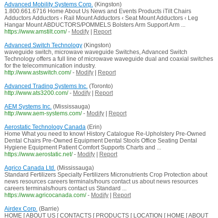
Advanced Mobility Systems Corp.
(Kingston)
1.800.661.6716 Home About Us News and Events Products iTilt Chairs
Adductors Adductors ‹ Rail Mount Adductors ‹ Seat Mount Adductors ‹ Leg
Hangar Mount ABDUCTORS/POMMELS Bolsters Arm Support Arm ...
https://www.amstilt.com/
-
Modify
|
Report
Advanced Switch Technology
(Kingston)
waveguide switch, microwave waveguide Switches, Advanced Switch
Technology offers a full line of microwave waveguide dual and coaxial switches
for the telecommunication industry.
http://www.astswitch.com/
-
Modify
|
Report
Advanced Trading Systems Inc.
(Toronto)
http://www.ats3200.com/
-
Modify
|
Report
AEM Systems Inc.
(Mississauga)
http://www.aem-systems.com/
-
Modify
|
Report
Aerostatic Technology Canada
(Erin)
Home What you need to know! History Catalogue Re-Upholstery Pre-Owned
Dental Chairs Pre-Owned Equipment Dental Stools Office Seating Dental
Hygiene Equipment Patient Comfort Supports Charts and ...
https://www.aerostatic.net/
-
Modify
|
Report
Agrico Canada Ltd.
(Mississauga)
Standard Fertilizers Specialty Fertilizers Micronutrients Crop Protection about
news resources careers terminals/hours contact us about news resources
careers terminals/hours contact us Standard ...
https://www.agricocanada.com/
-
Modify
|
Report
Airdex Corp.
(Barrie)
HOME [ ABOUT US [ CONTACTS [ PRODUCTS [ LOCATION [ HOME [ ABOUT