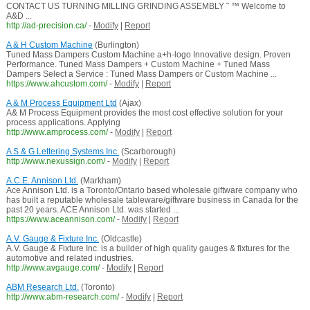
CONTACT US TURNING MILLING GRINDING ASSEMBLY ˜ ™ Welcome to
A&D ...
http://ad-precision.ca/
-
Modify
|
Report
A & H Custom Machine
(Burlington)
Tuned Mass Dampers Custom Machine a+h-logo Innovative design. Proven
Performance. Tuned Mass Dampers + Custom Machine + Tuned Mass
Dampers Select a Service : Tuned Mass Dampers or Custom Machine ...
https://www.ahcustom.com/
-
Modify
|
Report
A & M Process Equipment Ltd
(Ajax)
A& M Process Equipment provides the most cost effective solution for your
process applications. Applying
http://www.amprocess.com/
-
Modify
|
Report
A S & G Lettering Systems Inc.
(Scarborough)
http://www.nexussign.com/
-
Modify
|
Report
A.C.E. Annison Ltd.
(Markham)
Ace Annison Ltd. is a Toronto/Ontario based wholesale giftware company who
has built a reputable wholesale tableware/giftware business in Canada for the
past 20 years. ACE Annison Ltd. was started ...
https://www.aceannison.com/
-
Modify
|
Report
A.V. Gauge & Fixture Inc.
(Oldcastle)
A.V. Gauge & Fixture Inc. is a builder of high quality gauges & fixtures for the
automotive and related industries.
http://www.avgauge.com/
-
Modify
|
Report
ABM Research Ltd.
(Toronto)
http://www.abm-research.com/
-
Modify
|
Report