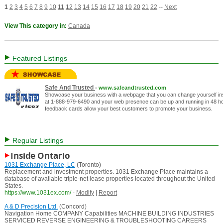
1
2
3
4
5
6
7
8
9
10
11
12
13
14
15
16
17
18
19
20
21
22
--
Next
View This category in:
Canada
Featured Listings
Safe And Trusted
-
www.safeandtrusted.com
Showcase your business with a webpage that you can change yourself inst
at 1-888-979-6490 and your web presence can be up and running in 48 hou
feedback cards allow your best customers to promote your business.
Regular Listings
Inside Ontario
1031 Exchange Place, LC
(Toronto)
Replacement and investment properties. 1031 Exchange Place maintains a
database of available triple-net lease properties located throughout the United
States.
https://www.1031ex.com/
-
Modify
|
Report
A & D Precision Ltd.
(Concord)
Navigation Home COMPANY Capabilities MACHINE BUILDING INDUSTRIES
SERVICED REVERSE ENGINEERING & TROUBLESHOOTING CAREERS