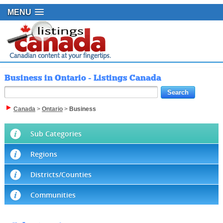
MENU
Business in Ontario - Listings Canada
Canada
>
Ontario
>
Business
Sub Categories
Regions
Districts/Counties
Communities