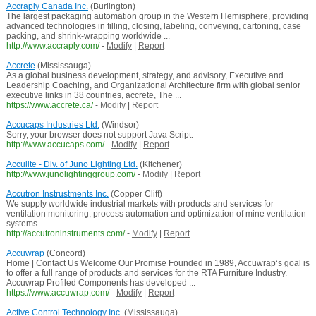
Accraply Canada Inc.
(Burlington)
The largest packaging automation group in the Western Hemisphere, providing
advanced technologies in filling, closing, labeling, conveying, cartoning, case
packing, and shrink-wrapping worldwide ...
http://www.accraply.com/
-
Modify
|
Report
Accrete
(Mississauga)
As a global business development, strategy, and advisory, Executive and
Leadership Coaching, and Organizational Architecture firm with global senior
executive links in 38 countries, accrete, The ...
https://www.accrete.ca/
-
Modify
|
Report
Accucaps Industries Ltd.
(Windsor)
Sorry, your browser does not support Java Script.
http://www.accucaps.com/
-
Modify
|
Report
Acculite - Div. of Juno Lighting Ltd.
(Kitchener)
http://www.junolightinggroup.com/
-
Modify
|
Report
Accutron Instrustments Inc.
(Copper Cliff)
We supply worldwide industrial markets with products and services for
ventilation monitoring, process automation and optimization of mine ventilation
systems.
http://accutroninstruments.com/
-
Modify
|
Report
Accuwrap
(Concord)
Home | Contact Us Welcome Our Promise Founded in 1989, Accuwrap‘s goal is
to offer a full range of products and services for the RTA Furniture Industry.
Accuwrap Profiled Components has developed ...
https://www.accuwrap.com/
-
Modify
|
Report
Active Control Technology Inc.
(Mississauga)