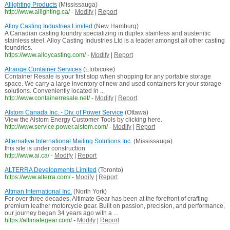
Allighting Products
(Mississauga)
http://www.allighting.ca/
-
Modify
|
Report
Alloy Casting Industries Limited
(New Hamburg)
A Canadian casting foundry specializing in duplex stainless and austenitic
stainless steel. Alloy Casting Industries Ltd is a leader amongst all other casting
foundries.
https://www.alloycasting.com/
-
Modify
|
Report
Alrange Container Services
(Etobicoke)
Container Resale is your first stop when shopping for any portable storage
space. We carry a large inventory of new and used containers for your storage
solutions. Conveniently located in ...
http://www.containerresale.net/
-
Modify
|
Report
Alstom Canada Inc. - Div. of Power Service
(Ottawa)
View the Alstom Energy Customer Tools by clicking here.
http://www.service.power.alstom.com/
-
Modify
|
Report
Alternative International Mailing Solutions Inc.
(Mississauga)
this site is under construction
http://www.ai.ca/
-
Modify
|
Report
ALTERRA Developments Limited
(Toronto)
https://www.alterra.com/
-
Modify
|
Report
Altman International Inc.
(North York)
For over three decades, Altimate Gear has been at the forefront of crafting
premium leather motorcycle gear. Built on passion, precision, and performance,
our journey began 34 years ago with a ...
https://altimategear.com/
-
Modify
|
Report