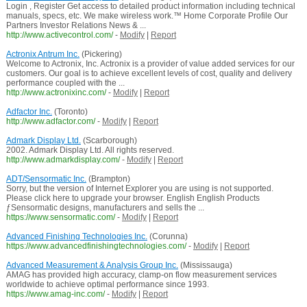
Login , Register Get access to detailed product information including technical
manuals, specs, etc. We make wireless work.™ Home Corporate Profile Our
Partners Investor Relations News & ...
http://www.activecontrol.com/
-
Modify
|
Report
Actronix Antrum Inc.
(Pickering)
Welcome to Actronix, Inc. Actronix is a provider of value added services for our
customers. Our goal is to achieve excellent levels of cost, quality and delivery
performance coupled with the ...
http://www.actronixinc.com/
-
Modify
|
Report
Adfactor Inc.
(Toronto)
http://www.adfactor.com/
-
Modify
|
Report
Admark Display Ltd.
(Scarborough)
2002. Admark Display Ltd. All rights reserved.
http://www.admarkdisplay.com/
-
Modify
|
Report
ADT/Sensormatic Inc.
(Brampton)
Sorry, but the version of Internet Explorer you are using is not supported.
Please click here to upgrade your browser. English English Products
ƒSensormatic designs, manufacturers and sells the ...
https://www.sensormatic.com/
-
Modify
|
Report
Advanced Finishing Technologies Inc.
(Corunna)
https://www.advancedfinishingtechnologies.com/
-
Modify
|
Report
Advanced Measurement & Analysis Group Inc.
(Mississauga)
AMAG has provided high accuracy, clamp-on flow measurement services
worldwide to achieve optimal performance since 1993.
https://www.amag-inc.com/
-
Modify
|
Report