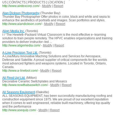
US [ CONTACTS [ PRODUCTS [ LOCATION [
http://www.airdexcorp.com/
-
Modify
|
Report
Alan Dickson Photography
(Thunder Bay)
Thunder Bay Photographer Offer photos in color, black and white and sepia to
enhance the aesthetics of portraits and images. Scan portfolios and styles.
http://www.alandickson.com/
-
Modify
|
Report
Align Media Inc.
(Toronto)
l l “The Hewlett–Packard Virtual Classroom is the most effective e–learning
solution to train people remotely. The HPVC enables organizations and training
providers to deliver instructor–led ...
http://www.alignmedia.com/
-
Modify
|
Report
A-Line Precision Tool Ltd.
(Toronto)
A-Line/Muru Innovative Maching Solutions and Services for Aerospace,
Defense and Satellite. A proud supplier of critical components for the worlds
most advanced fighters and weapons systems. Located in Toronto, Ontario,
Canada.
http://www.a-linetool.com/
-
Modify
|
Report
All Fired Up! Ltd.
(Milton)
Decorative Ceramic Switchplates and Mosaics
http://www.nowthatsaswitch.com/
-
Modify
|
Report
All Seasons Equipment
(Oakville)
ALL SEASONS EQUIPMENT, has been successfully manufacturing roofing and
construction equipment since 1975. We are proud of our excellent reputation
when it comes to well engineered, reliable built machinery, offering top quality
and the performance
http://www.asequip.com/
-
Modify
|
Report