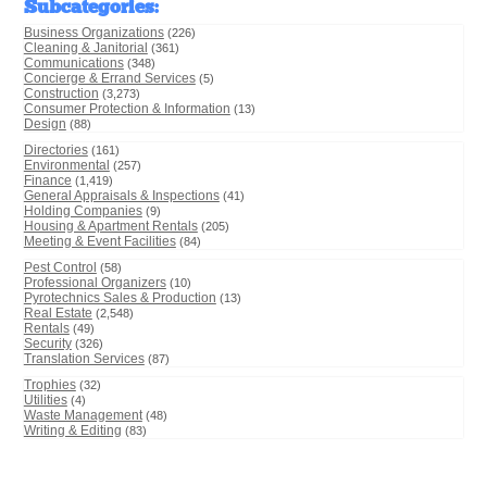
Subcategories
:
Business Organizations
(226)
Cleaning & Janitorial
(361)
Communications
(348)
Concierge & Errand Services
(5)
Construction
(3,273)
Consumer Protection & Information
(13)
Design
(88)
Directories
(161)
Environmental
(257)
Finance
(1,419)
General Appraisals & Inspections
(41)
Holding Companies
(9)
Housing & Apartment Rentals
(205)
Meeting & Event Facilities
(84)
Pest Control
(58)
Professional Organizers
(10)
Pyrotechnics Sales & Production
(13)
Real Estate
(2,548)
Rentals
(49)
Security
(326)
Translation Services
(87)
Trophies
(32)
Utilities
(4)
Waste Management
(48)
Writing & Editing
(83)