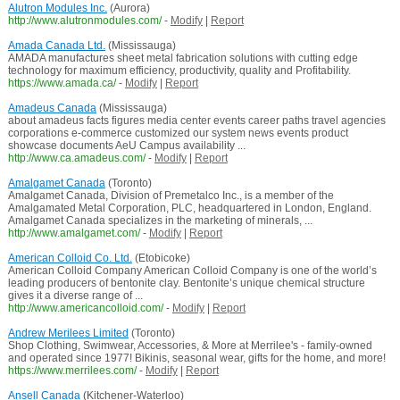
Alutron Modules Inc.
(Aurora)
http://www.alutronmodules.com/
-
Modify
|
Report
Amada Canada Ltd.
(Mississauga)
AMADA manufactures sheet metal fabrication solutions with cutting edge
technology for maximum efficiency, productivity, quality and Profitability.
https://www.amada.ca/
-
Modify
|
Report
Amadeus Canada
(Mississauga)
about amadeus facts figures media center events career paths travel agencies
corporations e-commerce customized our system news events product
showcase documents AeU Campus availability ...
http://www.ca.amadeus.com/
-
Modify
|
Report
Amalgamet Canada
(Toronto)
Amalgamet Canada, Division of Premetalco Inc., is a member of the
Amalgamated Metal Corporation, PLC, headquartered in London, England.
Amalgamet Canada specializes in the marketing of minerals, ...
http://www.amalgamet.com/
-
Modify
|
Report
American Colloid Co. Ltd.
(Etobicoke)
American Colloid Company American Colloid Company is one of the world’s
leading producers of bentonite clay. Bentonite’s unique chemical structure
gives it a diverse range of ...
http://www.americancolloid.com/
-
Modify
|
Report
Andrew Merilees Limited
(Toronto)
Shop Clothing, Swimwear, Accessories, & More at Merrilee's - family-owned
and operated since 1977! Bikinis, seasonal wear, gifts for the home, and more!
https://www.merrilees.com/
-
Modify
|
Report
Ansell Canada
(Kitchener-Waterloo)