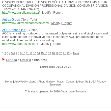
DIVISION INDUSTRIELLE DIVISION MÉDICALE DIVISION CONSOMMATEUR
OCCUPATIONAL DIVISION PROFESSIONAL DIVISION CONSUMER DIVISION
_uacct = "UA-1463094-42";
http://www.ansellcanada.ca/
-
Modify
|
Report
Antrex Group
(North York)
http://www.lakeviewhomesinc.com/
-
Modify
|
Report
AOC Canada Inc.
(Guelph)
AOC is a leading producer of unsaturated polyester resins and vinyl esters and
is the world leader in innovative resin technology. AOC produces both open
mold and closed mold resins including ...
http://www.aoc-resins.com/
-
Modify
|
Report
1
2
3
4
5
6
7
8
9
10
11
12
13
14
15
16
17
18
19
20
21
22
--
Next
Canada
>
Ontario
>
Business
LastModified: Jul-15-26 V4
Home
|
Add/Modify Listing
|
Photo Gallery
|
Maps
|
Contact
|
About Us
|
USA
Privacy
Statement
This site is operated by 2026
Cedar Lake Software