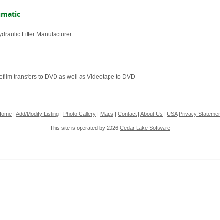
umatic
ydraulic Filter Manufacturer
efilm transfers to DVD as well as Videotape to DVD
Home
|
Add/Modify Listing
|
Photo Gallery
|
Maps
|
Contact
|
About Us
|
USA
Privacy Statemen
This site is operated by 2026
Cedar Lake Software