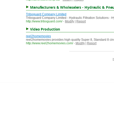
Manufacturers & Wholesalers - Hydraulic & Pne
Triboguard Company Limited
Triboguard Company Limited - Hydraulic Filtration Solutions - H
http://www.triboguard.com/
-
Modify
|
Report
Video Production
reel2homemovies
reel2homemovies provides high quality Super 8, Standard 8 cin
http://www.reel2homemovies.com/
-
Modify
|
Report