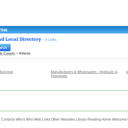
TING
nd Local Directory
- 4 Links
le County
>
Athens
unicipal
Manufacturers & Wholesalers - Hydraulic &
V
Pneumatic
ontacts Who's Who Web Links Other Websites Library Reading Home Welcome to 