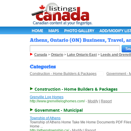
HOME
MAPS
PHOTO GALLERY
ADD/MODIFY LIS
Athens, Ontario (ON) Business, Travel, a
Canada
>
Ontario
>
Lake Ontario East
>
Leeds and Grenvil
Categories
Construction - Home Builders & Packages
Government - M
Construction - Home Builders & Packages
Grenville Log Homes
http://www.grenvilleloghomes.com/
-
Modify
|
Report
Government - Municipal
Township of Athens
Township of Athens Home Take Me Home Documents PDF Files C
Home ...
http://athenstownship.ca/
-
Modify
|
Report