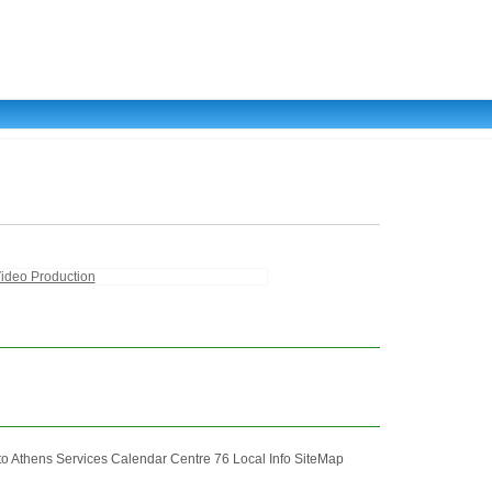
ideo Production
Athens Services Calendar Centre 76 Local Info SiteMap