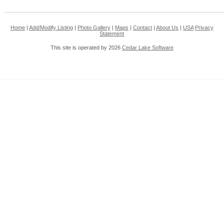
Home
|
Add/Modify Listing
|
Photo Gallery
|
Maps
|
Contact
|
About Us
|
USA
Privacy
Statement
This site is operated by 2026
Cedar Lake Software