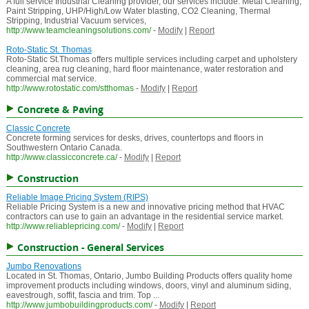
A full service Industrial Cleaning provider, our services include: Metal Cleaning,
Paint Stripping, UHP/High/Low Water blasting, CO2 Cleaning, Thermal
Stripping, Industrial Vacuum services,
http://www.teamcleaningsolutions.com/
-
Modify
|
Report
Roto-Static St. Thomas
Roto-Static St.Thomas offers multiple services including carpet and upholstery
cleaning, area rug cleaning, hard floor maintenance, water restoration and
commercial mat service.
http://www.rotostatic.com/stthomas
-
Modify
|
Report
Concrete & Paving
Classic Concrete
Concrete forming services for desks, drives, countertops and floors in
Southwestern Ontario Canada.
http://www.classicconcrete.ca/
-
Modify
|
Report
Construction
Reliable Image Pricing System (RIPS)
Reliable Pricing System is a new and innovative pricing method that HVAC
contractors can use to gain an advantage in the residential service market.
http://www.reliablepricing.com/
-
Modify
|
Report
Construction - General Services
Jumbo Renovations
Located in St. Thomas, Ontario, Jumbo Building Products offers quality home
improvement products including windows, doors, vinyl and aluminum siding,
eavestrough, soffit, fascia and trim. Top ...
http://www.jumbobuildingproducts.com/
-
Modify
|
Report