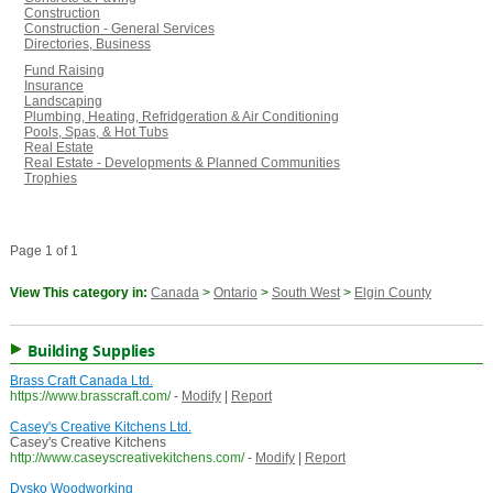
Construction
Construction - General Services
Directories, Business
Fund Raising
Insurance
Landscaping
Plumbing, Heating, Refridgeration & Air Conditioning
Pools, Spas, & Hot Tubs
Real Estate
Real Estate - Developments & Planned Communities
Trophies
Page 1 of 1
View This category in:
Canada
>
Ontario
>
South West
>
Elgin County
Building Supplies
Brass Craft Canada Ltd.
https://www.brasscraft.com/
-
Modify
|
Report
Casey's Creative Kitchens Ltd.
Casey's Creative Kitchens
http://www.caseyscreativekitchens.com/
-
Modify
|
Report
Dysko Woodworking