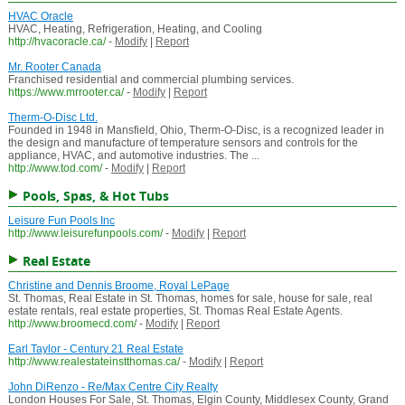
HVAC Oracle
HVAC, Heating, Refrigeration, Heating, and Cooling
http://hvacoracle.ca/
-
Modify
|
Report
Mr. Rooter Canada
Franchised residential and commercial plumbing services.
https://www.mrrooter.ca/
-
Modify
|
Report
Therm-O-Disc Ltd.
Founded in 1948 in Mansfield, Ohio, Therm-O-Disc, is a recognized leader in
the design and manufacture of temperature sensors and controls for the
appliance, HVAC, and automotive industries. The ...
http://www.tod.com/
-
Modify
|
Report
Pools, Spas, & Hot Tubs
Leisure Fun Pools Inc
http://www.leisurefunpools.com/
-
Modify
|
Report
Real Estate
Christine and Dennis Broome, Royal LePage
St. Thomas, Real Estate in St. Thomas, homes for sale, house for sale, real
estate rentals, real estate properties, St. Thomas Real Estate Agents.
http://www.broomecd.com/
-
Modify
|
Report
Earl Taylor - Century 21 Real Estate
http://www.realestateinstthomas.ca/
-
Modify
|
Report
John DiRenzo - Re/Max Centre City Realty
London Houses For Sale, St. Thomas, Elgin County, Middlesex County, Grand