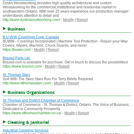
Dysko Woodworking provides high quality architectural and custom
Woodworking for the commercial,institutional and residential market in
southwestern Ontario. With over 25 years experience our production manager
understands attention to detail and
http://www.dyskowoodworking.com/
-
Modify
|
Report
Business
B.U.W.W. Coverings Corp. Canada
BUWW - Coverings Incorporated | Machine Tool Protection - Repair your Way
Covers, Wipers, Machine, Chuck Guards, and more!
https://buww.com/
-
Modify
|
Report
Brazed Parts Ltd.
Brazed.com is available for purchase. Get in touch to discuss the possibilities!
https://www.brazed.com/
-
Modify
|
Report
St. Thomas Stars
Golf With The Stars Stars Run For Terry Billets Required
http://www.stthomasstars.com/
-
Modify
|
Report
Business Organizations
St. Thomas and District Chamber of Commerce
Chamber of Commerce - St. Thomas & District, Ontario. The Voice of Business,
Dedicated to Community Prosperity.
https://www.stthomaschamber.on.ca/
-
Modify
|
Report
Cleaning & Janitorial
Industrial Cleaning Services