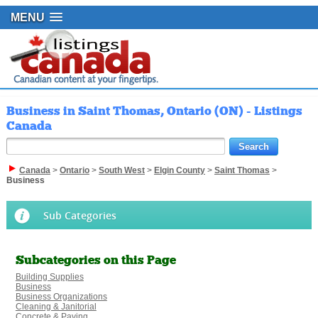
MENU
Business in Saint Thomas, Ontario (ON) - Listings
Canada
Canada
>
Ontario
>
South West
>
Elgin County
>
Saint Thomas
>
Business
Sub Categories
Subcategories on this Page
Building Supplies
Business
Business Organizations
Cleaning & Janitorial
Concrete & Paving