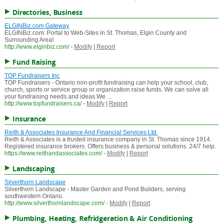
Directories, Business
ELGINBiz.com Gateway
ELGINBiz.com: Portal to Web-Sites in St. Thomas, Elgin County and
Surrounding Area!
http://www.elginbiz.com/
-
Modify
|
Report
Fund Raising
TOP Fundraisers Inc
TOP Fundraisers - Ontario non-profit fundraising can help your school, club,
church, sports or service group or organization raise funds. We can solve all
your fundraising needs and ideas.We ...
http://www.topfundraisers.ca/
-
Modify
|
Report
Insurance
Reith & Associates Insurance And Financial Services Ltd.
Reith & Associates is a trusted insurance company in St. Thomas since 1914.
Registered insurance brokers. Offers business & personal solutions. 24/7 help.
https://www.reithandassociates.com/
-
Modify
|
Report
Landscaping
Silverthorn Landscape
Silverthorn Landscape - Master Garden and Pond Builders, serving
southwestern Ontario.
http://www.silverthornlandscape.com/
-
Modify
|
Report
Plumbing, Heating, Refridgeration & Air Conditioning