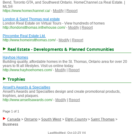
Bend, Toronto GTA, and Southwest Ontario. HomeChannel.ca Real Estate. |
MLS®
https://www.homechannel.ca/
-
Modify
|
Report
London & Saint Thomas real estate
London Real Estate on Virtual Tours - View hundreds of homes
http://londonstthomas.inthehouse.com/
-
Modify
|
Report
Pincombe Real Estate Ltd.
http://www.homeinstthomas.com/
-
Modify
|
Report
Real Estate - Developments & Planned Communities
Hayhoe Homes
Building quality, affordable homes in the St. Thomas, Ontario area for over 20
years to fit all lifestyles. Visit us online today.
http://www.hayhoehomes.com/
-
Modify
|
Report
Trophies
Ansell's Awards & Specialties
Ansell's Awards and Specialties design and create promotional products,
trophies, and plaques.
http://www.ansellsawards.com/
-
Modify
|
Report
Page 1 of 1
Canada
>
Ontario
>
South West
>
Elgin County
>
Saint Thomas
>
Business
LastModified: Oct-10-25 V4