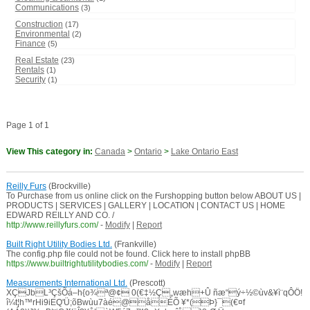
Communications
(3)
Construction
(17)
Environmental
(2)
Finance
(5)
Real Estate
(23)
Rentals
(1)
Security
(1)
Page 1 of 1
View This category in:
Canada
>
Ontario
>
Lake Ontario East
Reilly Furs
(Brockville)
To Purchase from us online click on the Furshopping button below ABOUT US |
PRODUCTS | SERVICES | GALLERY | LOCATION | CONTACT US | HOME
EDWARD REILLY AND CO. /
http://www.reillyfurs.com/
-
Modify
|
Report
Built Right Utility Bodies Ltd.
(Frankville)
The config.php file could not be found. Click here to install phpBB
https://www.builtrightutilitybodies.com/
-
Modify
|
Report
Measurements International Ltd.
(Prescott)
XÇJbL³ÇšÕá–h{o¾ª@¢ 0(€‡½Ç„wæh+Û ñæ“ý÷½©ùv&¥ì¨qÔÖ!
î¼t¦h™rHi9iEQ'Ü;õBwùu7àé@åÉÕ ¥*(Þ}¯(€¤f