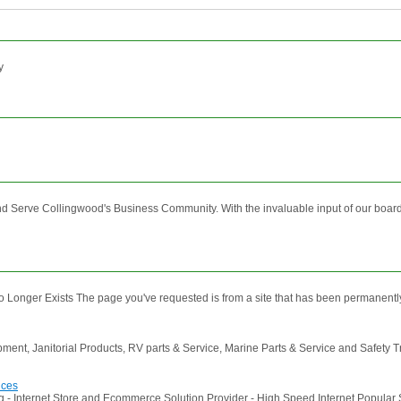
y
erve Collingwood's Business Community. With the invaluable input of our board 
 Longer Exists The page you've requested is from a site that has been permanently 
uipment, Janitorial Products, RV parts & Service, Marine Parts & Service and Safety 
ices
 - Internet Store and Ecommerce Solution Provider - High Speed Internet Popular