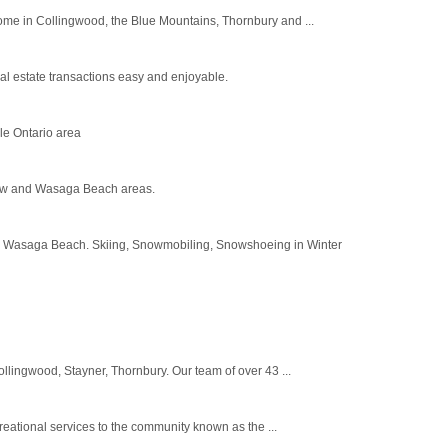
home in Collingwood, the Blue Mountains, Thornbury and ...
l estate transactions easy and enjoyable.
e Ontario area
view and Wasaga Beach areas.
rd Wasaga Beach. Skiing, Snowmobiling, Snowshoeing in Winter
llingwood, Stayner, Thornbury. Our team of over 43 ...
eational services to the community known as the ...