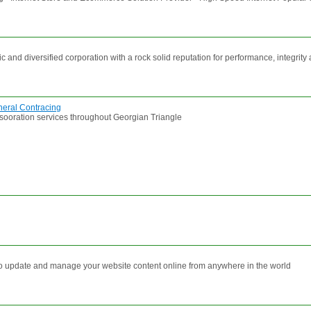
and diversified corporation with a rock solid reputation for performance, integrit
eral Contracing
esooration services throughout Georgian Triangle
to update and manage your website content online from anywhere in the world