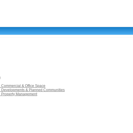
g
- Commercial & Office Space
 - Developments & Planned Communities
 - Property Management