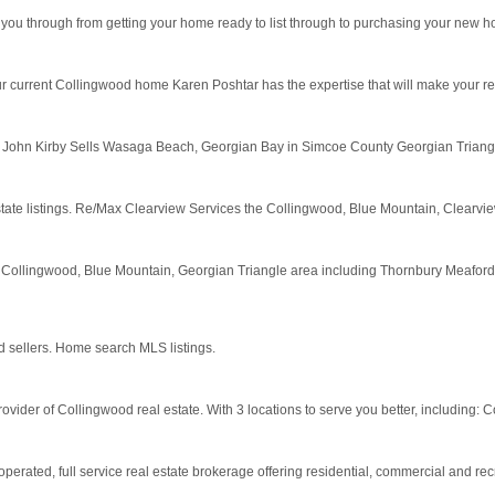
e you through from getting your home ready to list through to purchasing your new 
 current Collingwood home Karen Poshtar has the expertise that will make your rea
 John Kirby Sells Wasaga Beach, Georgian Bay in Simcoe County Georgian Triangl
tate listings. Re/Max Clearview Services the Collingwood, Blue Mountain, Clear
 Collingwood, Blue Mountain, Georgian Triangle area including Thornbury Meafo
d sellers. Home search MLS listings.
der of Collingwood real estate. With 3 locations to serve you better, including: Co
ated, full service real estate brokerage offering residential, commercial and recr