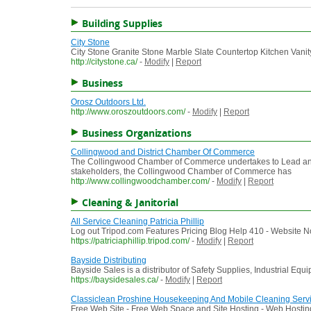
Building Supplies
City Stone
City Stone Granite Stone Marble Slate Countertop Kitchen Vanit
http://citystone.ca/
-
Modify
|
Report
Business
Orosz Outdoors Ltd.
http://www.oroszoutdoors.com/
-
Modify
|
Report
Business Organizations
Collingwood and District Chamber Of Commerce
The Collingwood Chamber of Commerce undertakes to Lead and S
stakeholders, the Collingwood Chamber of Commerce has
http://www.collingwoodchamber.com/
-
Modify
|
Report
Cleaning & Janitorial
All Service Cleaning Patricia Phillip
Log out Tripod.com Features Pricing Blog Help 410 - Website No
https://patriciaphillip.tripod.com/
-
Modify
|
Report
Bayside Distributing
Bayside Sales is a distributor of Safety Supplies, Industrial Eq
https://baysidesales.ca/
-
Modify
|
Report
Classiclean Proshine Housekeeping And Mobile Cleaning Serv
Free Web Site - Free Web Space and Site Hosting - Web Hosting