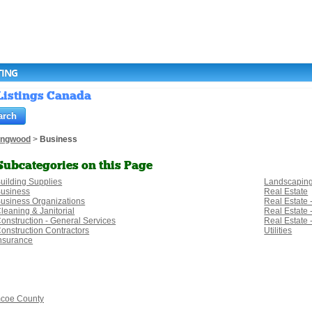
TING
 Listings Canada
lingwood
>
Business
Subcategories on this Page
uilding Supplies
Landscapin
usiness
Real Estate
usiness Organizations
Real Estate 
leaning & Janitorial
Real Estate
onstruction - General Services
Real Estate
onstruction Contractors
Utilities
nsurance
coe County