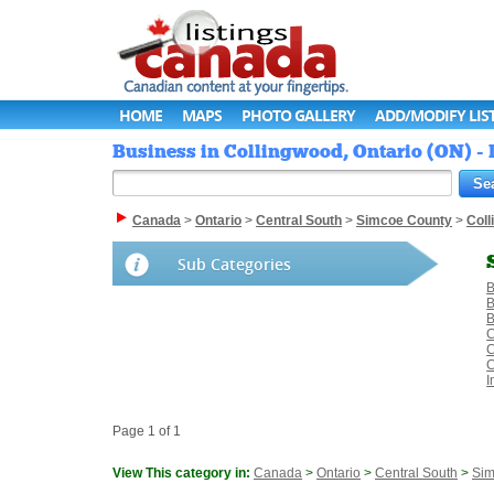
HOME
MAPS
PHOTO GALLERY
ADD/MODIFY LIS
Business in Collingwood, Ontario (ON) -
Canada
>
Ontario
>
Central South
>
Simcoe County
>
Col
Sub Categories
B
B
B
C
C
C
I
Page 1 of 1
View This category in:
Canada
>
Ontario
>
Central South
>
Sim