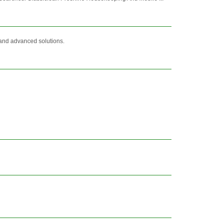
y and advanced solutions.