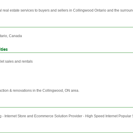
nal real estate services to buyers and sellers in Collingwood Ontario and the surrou
tario, Canada
ties
et sales and rentals
uction & renovations in the Collingwood, ON area.
 - Internet Store and Ecommerce Solution Provider - High Speed Internet Popular