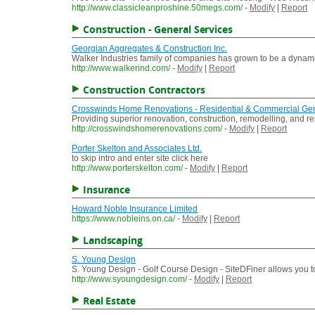
http://www.classicleanproshine.50megs.com/
-
Modify
|
Report
Construction - General Services
Georgian Aggregates & Construction Inc.
Walker Industries family of companies has grown to be a dynamic 
http://www.walkerind.com/
-
Modify
|
Report
Construction Contractors
Crosswinds Home Renovations - Residential & Commercial Gen
Providing superior renovation, construction, remodelling, and r
http://crosswindshomerenovations.com/
-
Modify
|
Report
Porter Skelton and Associates Ltd.
to skip intro and enter site click here
http://www.porterskelton.com/
-
Modify
|
Report
Insurance
Howard Noble Insurance Limited
https://www.nobleins.on.ca/
-
Modify
|
Report
Landscaping
S. Young Design
S. Young Design - Golf Course Design - SiteDFiner allows you 
http://www.syoungdesign.com/
-
Modify
|
Report
Real Estate