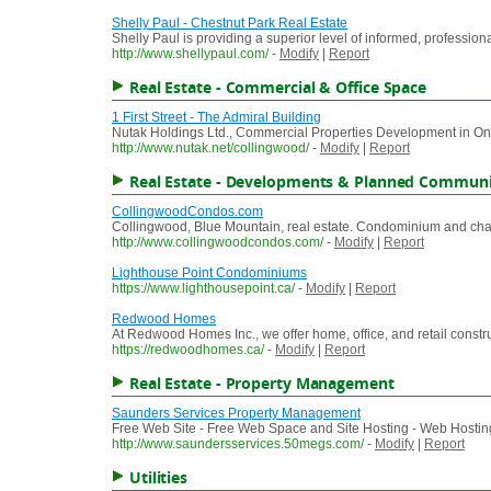
Shelly Paul - Chestnut Park Real Estate
Shelly Paul is providing a superior level of informed, professio
http://www.shellypaul.com/
-
Modify
|
Report
Real Estate - Commercial & Office Space
1 First Street - The Admiral Building
Nutak Holdings Ltd., Commercial Properties Development in On
http://www.nutak.net/collingwood/
-
Modify
|
Report
Real Estate - Developments & Planned Communi
CollingwoodCondos.com
Collingwood, Blue Mountain, real estate. Condominium and chal
http://www.collingwoodcondos.com/
-
Modify
|
Report
Lighthouse Point Condominiums
https://www.lighthousepoint.ca/
-
Modify
|
Report
Redwood Homes
At Redwood Homes Inc., we offer home, office, and retail constr
https://redwoodhomes.ca/
-
Modify
|
Report
Real Estate - Property Management
Saunders Services Property Management
Free Web Site - Free Web Space and Site Hosting - Web Hosting
http://www.saundersservices.50megs.com/
-
Modify
|
Report
Utilities