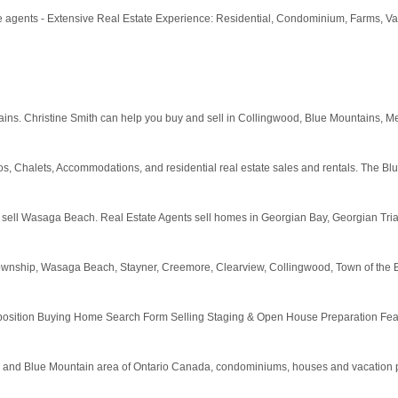
te agents - Extensive Real Estate Experience: Residential, Condominium, Farms, V
ins. Christine Smith can help you buy and sell in Collingwood, Blue Mountains, M
, Chalets, Accommodations, and residential real estate sales and rentals. The Bl
y sell Wasaga Beach. Real Estate Agents sell homes in Georgian Bay, Georgian Tr
ny Township, Wasaga Beach, Stayner, Creemore, Clearview, Collingwood, Town of th
tion Buying Home Search Form Selling Staging & Open House Preparation Featur
d and Blue Mountain area of Ontario Canada, condominiums, houses and vacation pr