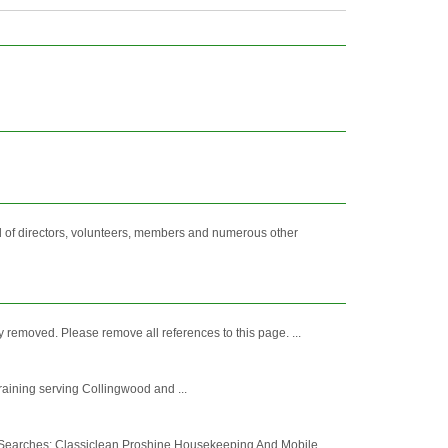
of directors, volunteers, members and numerous other
removed. Please remove all references to this page. ...
Training serving Collingwood and ...
 Searches: Classiclean Proshine Housekeeping And Mobile ...