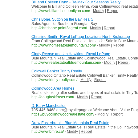
Bill and Colleen Flynn - Re/Max Four Seasons Realty
Welcome to Bill and Colleen Flynn, your Collingwood real esta
http://www.billandcolleenflynn.com/
-
Modify
|
Report
Chris Bone, Sutton on the Bay Realty
Sales Agent for Southern Georgian Bay
http://chrisbone.point2agent.com/
-
Modify
|
Report
Christine Smith - Royal LePage Locations North Brokerage
From Collingwood Real Estate to Homes for Sale in Blue Mounta
http://www.homesatbluemountain.com/
-
Modify
|
Report
Cindy Ryerse and Ian Hawkins - Royal LePage
Blue Mountain Real Estate and Collingwood Real Estate. Condos
http://www.realestateatbluemountain.com/
-
Modify
|
Report
Coldwell Banker Trinity Realty
Collingwood Ontario Real Estate Coldwell Banker Trinity Realt
http://www.trinity-realty.com/
-
Modify
|
Report
Collingwood Area Homes
Realtors looking after sellers and buyers of real estate in Ti
http://douglaskfraser.com/
-
Modify
|
Report
D. Barry Manchester
705-446-8468 dbm@royallepage.ca Welcome About Value Proposi
https://buycollingwoodrealestate.com/
-
Modify
|
Report
Drew Easterbrook - Blue Mountain Real Estate
Blue Mountain Real Estate Sells Real Estate in the Collingwoo
http://www.bmre.ca/
-
Modify
|
Report