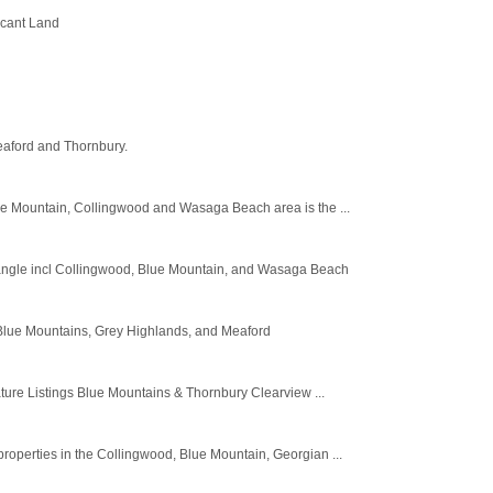
acant Land
eaford and Thornbury.
ue Mountain, Collingwood and Wasaga Beach area is the ...
iangle incl Collingwood, Blue Mountain, and Wasaga Beach
e Blue Mountains, Grey Highlands, and Meaford
e Listings Blue Mountains & Thornbury Clearview ...
operties in the Collingwood, Blue Mountain, Georgian ...