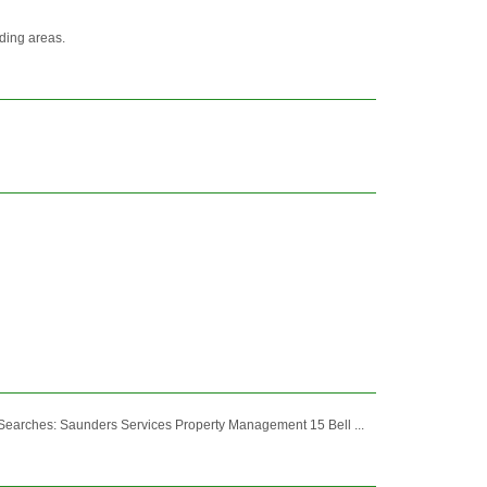
nding areas.
 Searches: Saunders Services Property Management 15 Bell ...