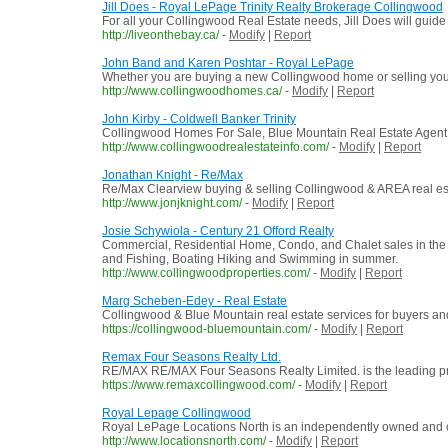
Jill Does - Royal LePage Trinity Realty Brokerage Collingwood
For all your Collingwood Real Estate needs, Jill Does will guid
http://liveonthebay.ca/
-
Modify
|
Report
John Band and Karen Poshtar - Royal LePage
Whether you are buying a new Collingwood home or selling your
http://www.collingwoodhomes.ca/
-
Modify
|
Report
John Kirby - Coldwell Banker Trinity
Collingwood Homes For Sale, Blue Mountain Real Estate Agent
http://www.collingwoodrealestateinfo.com/
-
Modify
|
Report
Jonathan Knight - Re/Max
Re/Max Clearview buying & selling Collingwood & AREA real es
http://www.jonjknight.com/
-
Modify
|
Report
Josie Schywiola - Century 21 Offord Realty
Commercial, Residential Home, Condo, and Chalet sales in the
and Fishing, Boating Hiking and Swimming in summer.
http://www.collingwoodproperties.com/
-
Modify
|
Report
Marg Scheben-Edey - Real Estate
Collingwood & Blue Mountain real estate services for buyers an
https://collingwood-bluemountain.com/
-
Modify
|
Report
Remax Four Seasons Realty Ltd.
RE/MAX RE/MAX Four Seasons Realty Limited. is the leading provi
https://www.remaxcollingwood.com/
-
Modify
|
Report
Royal Lepage Collingwood
Royal LePage Locations North is an independently owned and oper
http://www.locationsnorth.com/
-
Modify
|
Report