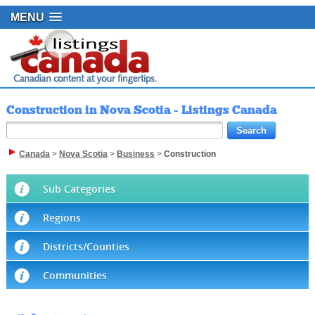
MENU
Construction in Nova Scotia - Listings Canada
Canada
>
Nova Scotia
>
Business
>
Construction
Sub Categories
Regions
Districts/Counties
Communities