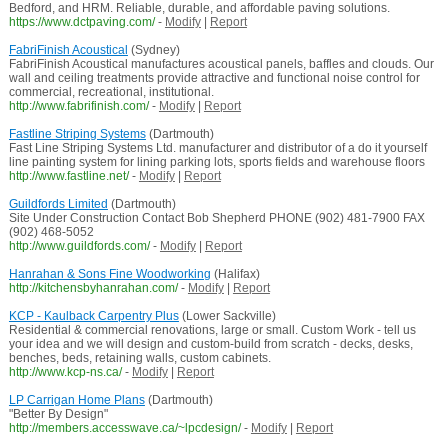
Bedford, and HRM. Reliable, durable, and affordable paving solutions.
https://www.dctpaving.com/
-
Modify
|
Report
FabriFinish Acoustical
(Sydney)
FabriFinish Acoustical manufactures acoustical panels, baffles and clouds. Our
wall and ceiling treatments provide attractive and functional noise control for
commercial, recreational, institutional.
http://www.fabrifinish.com/
-
Modify
|
Report
Fastline Striping Systems
(Dartmouth)
Fast Line Striping Systems Ltd. manufacturer and distributor of a do it yourself
line painting system for lining parking lots, sports fields and warehouse floors
http://www.fastline.net/
-
Modify
|
Report
Guildfords Limited
(Dartmouth)
Site Under Construction Contact Bob Shepherd PHONE (902) 481-7900 FAX
(902) 468-5052
http://www.guildfords.com/
-
Modify
|
Report
Hanrahan & Sons Fine Woodworking
(Halifax)
http://kitchensbyhanrahan.com/
-
Modify
|
Report
KCP - Kaulback Carpentry Plus
(Lower Sackville)
Residential & commercial renovations, large or small. Custom Work - tell us
your idea and we will design and custom-build from scratch - decks, desks,
benches, beds, retaining walls, custom cabinets.
http://www.kcp-ns.ca/
-
Modify
|
Report
LP Carrigan Home Plans
(Dartmouth)
"Better By Design"
http://members.accesswave.ca/~lpcdesign/
-
Modify
|
Report