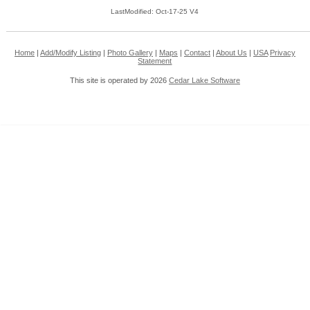
LastModified: Oct-17-25 V4
Home
|
Add/Modify Listing
|
Photo Gallery
|
Maps
|
Contact
|
About Us
|
USA
Privacy
Statement
This site is operated by 2026
Cedar Lake Software