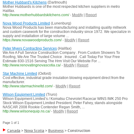
Mother Hubbard's Kitchens
(Dartmouth)
Mother Hubbards is one of the most respected kitchen suppliers in metro
Halifax.
http://www.motherhubbardskitchens.com/
-
Modify
|
Report
Nova Wood Products Limited
(Lunenburg)
Nova Wood Products has been manufacturing and installing quality millwork
and custom casework for the construction industry since 1972. We specialize in
supply and installation of large volume ...
https://www.novawoodproducts.com/
-
Modify
|
Report
Peter Myers Contracting Services
(Halifax)
We Are A Full Service Construction Company . From Custom Showers To
Roofing, We Are The Trusted Choice . Insured . Call Today For Your Free
Estimate 830-1516 Serving The Hrm Visit Our Website For ...
http://www.renovatingnovascotia.ca/
-
Modify
|
Report
Star Machine Limited
(Oxford)
Cost effective, industrial grade insulation blowing equipment direct from the
manufacturer.
http://www.starmachineltd.com/
-
Modify
|
Report
Wilson Equipment Limited
(Truro)
Wilson Equipment Limited’s / Komatsu Chevrolet Racecar WINS IWK 250 Pro
Stock Wilson Equipment Limited President, Peter Fahey, stands alongside
NASCAR 2008 Rookie Contender Regan Smith, ...
http://www.wilsonequip.ns.ca/
-
Modify
|
Report
Page 1 of 1
Canada
>
Nova Scotia
>
Business
>
Construction