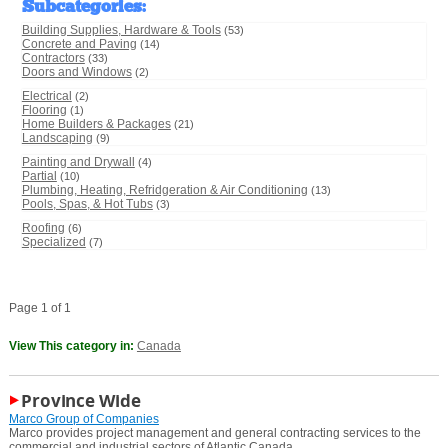
Subcategories
:
Building Supplies, Hardware & Tools
(53)
Concrete and Paving
(14)
Contractors
(33)
Doors and Windows
(2)
Electrical
(2)
Flooring
(1)
Home Builders & Packages
(21)
Landscaping
(9)
Painting and Drywall
(4)
Partial
(10)
Plumbing, Heating, Refridgeration & Air Conditioning
(13)
Pools, Spas, & Hot Tubs
(3)
Roofing
(6)
Specialized
(7)
Page 1 of 1
View This category in:
Canada
Province Wide
Marco Group of Companies
Marco provides project management and general contracting services to the
commercial and industrial sectors of Atlantic Canada.