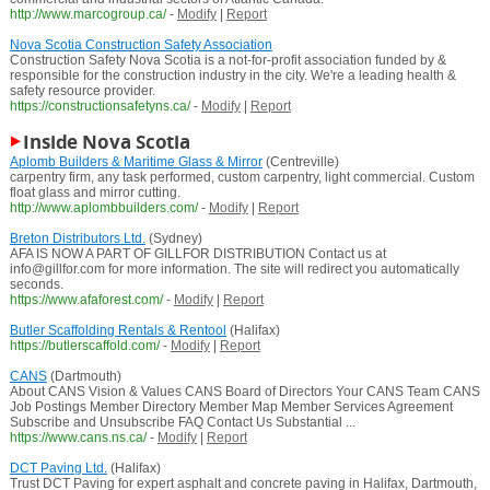
http://www.marcogroup.ca/
-
Modify
|
Report
Nova Scotia Construction Safety Association
Construction Safety Nova Scotia is a not-for-profit association funded by &
responsible for the construction industry in the city. We're a leading health &
safety resource provider.
https://constructionsafetyns.ca/
-
Modify
|
Report
Inside Nova Scotia
Aplomb Builders & Maritime Glass & Mirror
(Centreville)
carpentry firm, any task performed, custom carpentry, light commercial. Custom
float glass and mirror cutting.
http://www.aplombbuilders.com/
-
Modify
|
Report
Breton Distributors Ltd.
(Sydney)
AFA IS NOW A PART OF GILLFOR DISTRIBUTION Contact us at
info@gillfor.com for more information. The site will redirect you automatically
seconds.
https://www.afaforest.com/
-
Modify
|
Report
Butler Scaffolding Rentals & Rentool
(Halifax)
https://butlerscaffold.com/
-
Modify
|
Report
CANS
(Dartmouth)
About CANS Vision & Values CANS Board of Directors Your CANS Team CANS
Job Postings Member Directory Member Map Member Services Agreement
Subscribe and Unsubscribe FAQ Contact Us Substantial ...
https://www.cans.ns.ca/
-
Modify
|
Report
DCT Paving Ltd.
(Halifax)
Trust DCT Paving for expert asphalt and concrete paving in Halifax, Dartmouth,