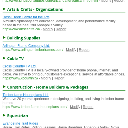
http://www.kingsportstudios.com/artcangallery/artcanintro.html
-
Modify
|
Report
Arts & Crafts - Organizations
Ross Creek Centre for the Arts
A mulitidiciplianary arts education, development, and performance facility
based in the beautiful Annapolis Valley.
http://www.artscentre.ca/
-
Modify
|
Report
Building Supplies
Arlington Frame Company Ltd.
https://www.arlingtontimberframes.com/
-
Modify
|
Report
Cable TV
Cross Country TV Ltd.
Cross Country TV is a locally-owned provider of home phone, internet, and
cable. We strive to bring our customers exceptional service at affordable prices.
https://www.xcountry.tv/
-
Modify
|
Report
Construction - Home Builders & Packages
Timberframe Houseplans Ltd.
We have 20 years experience in designing, building, and living in timber frame
homes.
https://www.timberframe-houseplans.com/
-
Modify
|
Report
Equestrian
Evangeline Trail Rides
Horse Trail Rides, Riding Lessons, Horse Boarding, Annapolis Valley, Nova