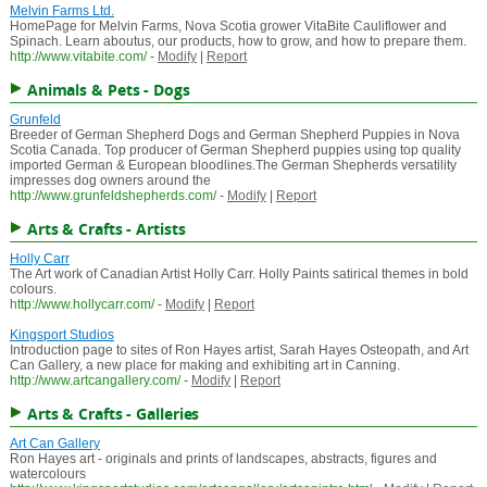
Melvin Farms Ltd.
HomePage for Melvin Farms, Nova Scotia grower VitaBite Cauliflower and
Spinach. Learn aboutus, our products, how to grow, and how to prepare them.
http://www.vitabite.com/
-
Modify
|
Report
Animals & Pets - Dogs
Grunfeld
Breeder of German Shepherd Dogs and German Shepherd Puppies in Nova
Scotia Canada. Top producer of German Shepherd puppies using top quality
imported German & European bloodlines.The German Shepherds versatility
impresses dog owners around the
http://www.grunfeldshepherds.com/
-
Modify
|
Report
Arts & Crafts - Artists
Holly Carr
The Art work of Canadian Artist Holly Carr. Holly Paints satirical themes in bold
colours.
http://www.hollycarr.com/
-
Modify
|
Report
Kingsport Studios
Introduction page to sites of Ron Hayes artist, Sarah Hayes Osteopath, and Art
Can Gallery, a new place for making and exhibiting art in Canning.
http://www.artcangallery.com/
-
Modify
|
Report
Arts & Crafts - Galleries
Art Can Gallery
Ron Hayes art - originals and prints of landscapes, abstracts, figures and
watercolours