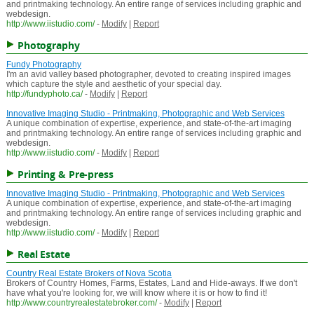
and printmaking technology. An entire range of services including graphic and
webdesign.
http://www.iistudio.com/
-
Modify
|
Report
Photography
Fundy Photography
I'm an avid valley based photographer, devoted to creating inspired images
which capture the style and aesthetic of your special day.
http://fundyphoto.ca/
-
Modify
|
Report
Innovative Imaging Studio - Printmaking, Photographic and Web Services
A unique combination of expertise, experience, and state-of-the-art imaging
and printmaking technology. An entire range of services including graphic and
webdesign.
http://www.iistudio.com/
-
Modify
|
Report
Printing & Pre-press
Innovative Imaging Studio - Printmaking, Photographic and Web Services
A unique combination of expertise, experience, and state-of-the-art imaging
and printmaking technology. An entire range of services including graphic and
webdesign.
http://www.iistudio.com/
-
Modify
|
Report
Real Estate
Country Real Estate Brokers of Nova Scotia
Brokers of Country Homes, Farms, Estates, Land and Hide-aways. If we don't
have what you're looking for, we will know where it is or how to find it!
http://www.countryrealestatebroker.com/
-
Modify
|
Report