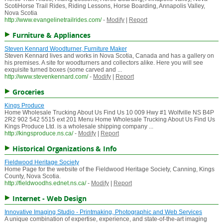
ScotiHorse Trail Rides, Riding Lessons, Horse Boarding, Annapolis Valley,
Nova Scotia
http://www.evangelinetrailrides.com/
-
Modify
|
Report
Furniture & Appliances
Steven Kennard Woodturner, Furniture Maker
Steven Kennard lives and works in Nova Scotia, Canada and has a gallery on
his premises. A site for woodturners and collectors alike. Here you will see
exquisite turned boxes (some carved and ...
http://www.stevenkennard.com/
-
Modify
|
Report
Groceries
Kings Produce
Home Wholesale Trucking About Us Find Us 10 009 Hwy #1 Wolfville NS B4P
2R2 902 542 5515 ext 201 Menu Home Wholesale Trucking About Us Find Us
Kings Produce Ltd. is a wholesale shipping company ...
http://kingsproduce.ns.ca/
-
Modify
|
Report
Historical Organizations & Info
Fieldwood Heritage Society
Home Page for the website of the Fieldwood Heritage Society, Canning, Kings
County, Nova Scotia.
http://fieldwoodhs.ednet.ns.ca/
-
Modify
|
Report
Internet - Web Design
Innovative Imaging Studio - Printmaking, Photographic and Web Services
A unique combination of expertise, experience, and state-of-the-art imaging