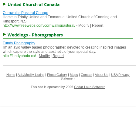
United Church of Canada
Cornwallis Pastoral Charge
Home to Trinity United and Emmanuel United Church of Canning and
Kingsport, N.S.
http://www.freewebs.com/cornwallispastoral/
-
Modify
|
Report
Weddings - Photographers
Fundy Photography
I'm an avid valley based photographer, devoted to creating inspired images
which capture the style and aesthetic of your special day.
http://fundyphoto.ca/
-
Modify
|
Report
Home
|
Add/Modify Listing
|
Photo Gallery
|
Maps
|
Contact
|
About Us
|
USA
Privacy
Statement
This site is operated by 2026
Cedar Lake Software