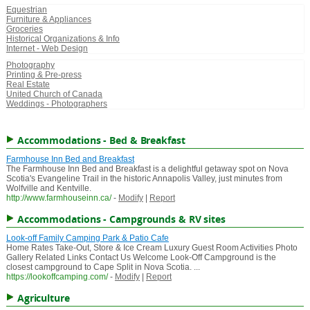
Equestrian
Furniture & Appliances
Groceries
Historical Organizations & Info
Internet - Web Design
Photography
Printing & Pre-press
Real Estate
United Church of Canada
Weddings - Photographers
Accommodations - Bed & Breakfast
Farmhouse Inn Bed and Breakfast
The Farmhouse Inn Bed and Breakfast is a delightful getaway spot on Nova
Scotia's Evangeline Trail in the historic Annapolis Valley, just minutes from
Wolfville and Kentville.
http://www.farmhouseinn.ca/
-
Modify
|
Report
Accommodations - Campgrounds & RV sites
Look-off Family Camping Park & Patio Cafe
Home Rates Take-Out, Store & Ice Cream Luxury Guest Room Activities Photo
Gallery Related Links Contact Us Welcome Look-Off Campground is the
closest campground to Cape Split in Nova Scotia. ...
https://lookoffcamping.com/
-
Modify
|
Report
Agriculture