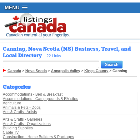
MENU
Canning, Nova Scotia (NS) Business, Travel, and
Local Directory
- 22 Links
Canada
>
Nova Scotia
>
Annapolis Valley
>
Kings County
>
Canning
Categories
Accommodations - Bed & Breakfast
Accommodations - Campgrounds & RV sites
Agriculture
Animals & Pets - Dogs
Arts & Crafts - Artists
Arts & Crafts - Galleries
Arts & Crafts - Organizations
Building Supplies
Cable TV
Construction - Home Builders & Packages