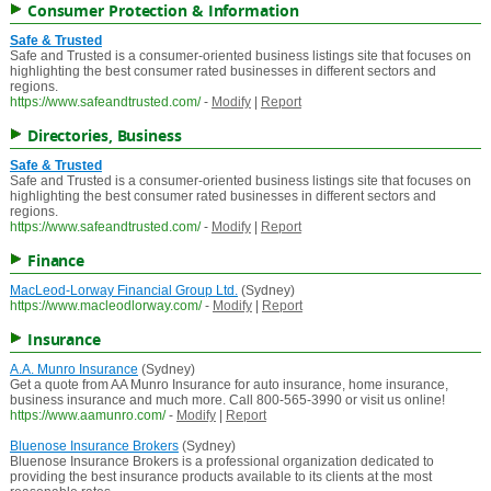
Consumer Protection & Information
Safe & Trusted
Safe and Trusted is a consumer-oriented business listings site that focuses on
highlighting the best consumer rated businesses in different sectors and
regions.
https://www.safeandtrusted.com/
-
Modify
|
Report
Directories, Business
Safe & Trusted
Safe and Trusted is a consumer-oriented business listings site that focuses on
highlighting the best consumer rated businesses in different sectors and
regions.
https://www.safeandtrusted.com/
-
Modify
|
Report
Finance
MacLeod-Lorway Financial Group Ltd.
(Sydney)
https://www.macleodlorway.com/
-
Modify
|
Report
Insurance
A.A. Munro Insurance
(Sydney)
Get a quote from AA Munro Insurance for auto insurance, home insurance,
business insurance and much more. Call 800-565-3990 or visit us online!
https://www.aamunro.com/
-
Modify
|
Report
Bluenose Insurance Brokers
(Sydney)
Bluenose Insurance Brokers is a professional organization dedicated to
providing the best insurance products available to its clients at the most