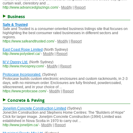
curtain wall, clerestory and ...
http://www.advancedglazings.com/
-
Modify
|
Report
Business
Safe & Trusted
Safe and Trusted is a consumer-oriented business listings site that focuses on
highlighting the best consumer rated businesses in different sectors and
regions.
https://www.safeandtrusted.com/
-
Modify
|
Report
East Coast Rope Limited
(North Sydney)
http://www.polysteel.ca/
-
Modify
|
Report
M V Osprey Ltd.
(North Sydney)
http://www.mvosprey.com/
-
Modify
|
Report
Protocase Incorporated.
(Sydney)
Protocase builds custom electronic enclosures and custom rackmounts, in 2-3
days, with no minimum order. Enclosures are fully finished, powdercoated,
silkscreened, and in your choice of ...
https://www.protocase.com/
-
Modify
|
Report
Concrete & Paving
Joneljim Concrete Construction Limited
(Sydney)
JonelJim Construction and Stephens Home Centres: The "Builders of Hope"
Click for larger image. Joneljim Concrete Construction (1994) Limited was
established in Nova Scotia in 1970 to carry out ...
http://www.joneljim.ca/
-
Modify
|
Report