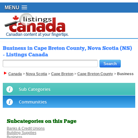
MENU
Business in Cape Breton County, Nova Scotia (NS)
- Listings Canada
Canada
>
Nova Scotia
>
Cape Breton
>
Cape Breton County
>
Business
Sub Categories
Communities
Subcategories on this Page
Banks & Credit Unions
Building Supplies
Business