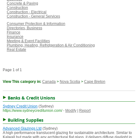
Concrete & Paving
Construction
Construction - Electrical
Construction - General Services
Consumer Protection & Information
Directories, Business
Finance
Insurance
Meeting & Event Facilities
Plumbing, Heating, Refridgeration & Air Conditioning
Real Estate
Page 1 of 1
View This category in:
Canada
>
Nova Scotia
>
Cape Breton
Banks & Credit Unions
Sydney Credit Union
(Sydney)
https://www.sydneycreditunion.com/
-
Modify
|
Report
Building Supplies
Advanced Glazings Ltd
(Sydney)
A high performance translucent glazing for sustainable architecture. Similar to
Kalwall but made with any architectural flat glass, it delivers diffuse daylight in