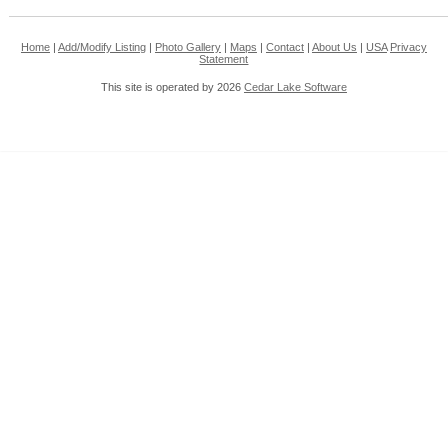
Home
|
Add/Modify Listing
|
Photo Gallery
|
Maps
|
Contact
|
About Us
|
USA
Privacy
Statement
This site is operated by 2026
Cedar Lake Software