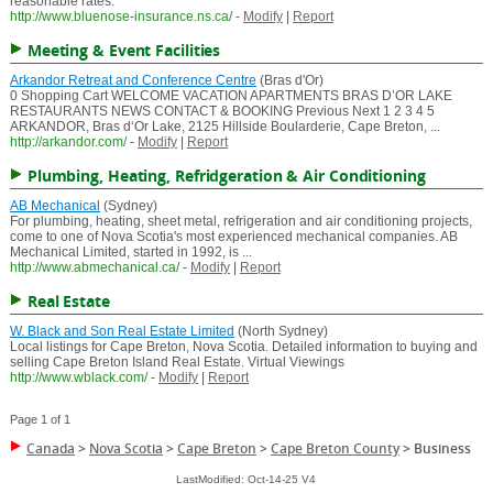
reasonable rates.
http://www.bluenose-insurance.ns.ca/
-
Modify
|
Report
Meeting & Event Facilities
Arkandor Retreat and Conference Centre
(Bras d'Or)
0 Shopping Cart WELCOME VACATION APARTMENTS BRAS D’OR LAKE
RESTAURANTS NEWS CONTACT & BOOKING Previous Next 1 2 3 4 5
ARKANDOR, Bras d‘Or Lake, 2125 Hillside Boularderie, Cape Breton, ...
http://arkandor.com/
-
Modify
|
Report
Plumbing, Heating, Refridgeration & Air Conditioning
AB Mechanical
(Sydney)
For plumbing, heating, sheet metal, refrigeration and air conditioning projects,
come to one of Nova Scotia's most experienced mechanical companies. AB
Mechanical Limited, started in 1992, is ...
http://www.abmechanical.ca/
-
Modify
|
Report
Real Estate
W. Black and Son Real Estate Limited
(North Sydney)
Local listings for Cape Breton, Nova Scotia. Detailed information to buying and
selling Cape Breton Island Real Estate. Virtual Viewings
http://www.wblack.com/
-
Modify
|
Report
Page 1 of 1
Canada
>
Nova Scotia
>
Cape Breton
>
Cape Breton County
>
Business
LastModified: Oct-14-25 V4