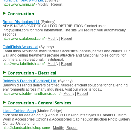
Municipal Ready-Mix Ltd.
(Sydney)
https://www.mrm.ca/
-
Modify
|
Report
Construction
Breton Distributors Ltd.
(Sydney)
AFA IS NOW A PART OF GILLFOR DISTRIBUTION Contact us at
info@gillfor.com for more information. The site will redirect you automatically
seconds.
https://www.afaforest.com/
-
Modify
|
Report
FabriFinish Acoustical
(Sydney)
FabriFinish Acoustical manufactures acoustical panels, baffles and clouds. Our
wall and ceiling treatments provide attractive and functional noise control for
commercial, recreational, institutional.
http://www.fabrifinish.com/
-
Modify
|
Report
Construction - Electrical
Baldwin & Francis (Electrical) Ltd.
(Sydney)
Baldwin & Francis delivers certified, tailored efficient solutions for challenging
environments across many industries. Visit our website today.
https://www.baldwinandfrancis.com/
-
Modify
|
Report
Construction - General Services
Island Cabinet Shop
(Marion Bridge)
click here for dealer login ❯ About Us Our Products Styles & Colours Custom
Work & Accessories Options & Accessories Cabinet Construction Photo Gallery
Contact Us building ...
http://islandcabinetshop.com/
-
Modify
|
Report