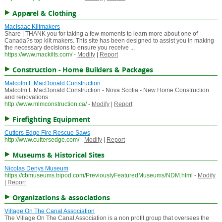
Apparel & Clothing
MacIsaac Kiltmakers
Share | THANK you for taking a few moments to learn more about one of
Canada?s top kilt makers. This site has been designed to assist you in making
the necessary decisions to ensure you receive ...
https://www.mackilts.com/
-
Modify
|
Report
Construction - Home Builders & Packages
Malcolm L MacDonald Construction
Malcolm L MacDonald Construction - Nova Scotia - New Home Construction
and renovations
http://www.mlmconstruction.ca/
-
Modify
|
Report
Firefighting Equipment
Cutters Edge Fire Rescue Saws
http://www.cuttersedge.com/
-
Modify
|
Report
Museums & Historical Sites
Nicolas Denys Museum
https://cbmuseums.tripod.com/PreviouslyFeaturedMuseums/NDM.html
-
Modify
|
Report
Organizations & associations
Village On The Canal Association
The Village On The Canal Association is a non profit group that oversees the