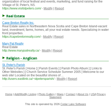
organization of local festival and events, marketing, and fund raising for the
Village of St. Peter's, NS.
https://www.visitstpeters.com/
-
Modify
|
Report
Real Estate
Cape Breton Realty Inc.
Real Estate sales in Northeastern Nova Scotia and Cape Breton Island-vacant
land, investment, farms, homes, all your real estate needs. Specializing in water
front properties.
https://capebretonrealty.com/
-
Modify
|
Report
Mary Pat Realty
Real Estate
http://www.marypatrealty.ca/
-
Modify
|
Report
Religion - Anglican
St. Peter's Parish
St. Peter's Parish [ Home ] [ Parish Events ] [ Parish Photo Album ] [ Links to
Other Websites ] [ Church Service Schedule Summer 2005 ] Welcome to our
web site! Located on the beautiful shores of ...
http://users.eastlink.ca/~stpetersparish/
-
Modify
|
Report
Home
|
Add/Modify Listing
|
Photo Gallery
|
Maps
|
Contact
|
About Us
|
USA
Privacy
Statement
This site is operated by 2026
Cedar Lake Software