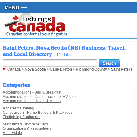
MENU
Saint Peters, Nova Scotia (NS) Business, Travel,
and Local Directory
- 12 Links
Canada
>
Nova Scotia
>
Cape Breton
>
Richmond County
>
Saint Peters
Categories
Accommodations - Bed & Breakfast
Accommodations - Campgrounds & RV sites
Accommodations - Hotels & Motels
Apparel & Clothing
Construction - Home Builders & Packages
Firefighting Equipment
Museums & Historical Sites
Organizations & associations
Real Estate