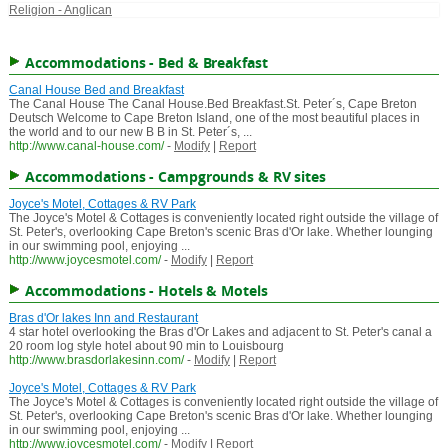
Religion - Anglican
Accommodations - Bed & Breakfast
Canal House Bed and Breakfast
The Canal House The Canal House.Bed Breakfast.St. Peter´s, Cape Breton
Deutsch Welcome to Cape Breton Island, one of the most beautiful places in
the world and to our new B B in St. Peter´s, ...
http://www.canal-house.com/
-
Modify
|
Report
Accommodations - Campgrounds & RV sites
Joyce's Motel, Cottages & RV Park
The Joyce's Motel & Cottages is conveniently located right outside the village of
St. Peter's, overlooking Cape Breton's scenic Bras d'Or lake. Whether lounging
in our swimming pool, enjoying ...
http://www.joycesmotel.com/
-
Modify
|
Report
Accommodations - Hotels & Motels
Bras d'Or lakes Inn and Restaurant
4 star hotel overlooking the Bras d'Or Lakes and adjacent to St. Peter's canal a
20 room log style hotel about 90 min to Louisbourg
http://www.brasdorlakesinn.com/
-
Modify
|
Report
Joyce's Motel, Cottages & RV Park
The Joyce's Motel & Cottages is conveniently located right outside the village of
St. Peter's, overlooking Cape Breton's scenic Bras d'Or lake. Whether lounging
in our swimming pool, enjoying ...
http://www.joycesmotel.com/
-
Modify
|
Report