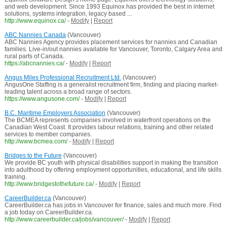
and web development. Since 1993 Equinox has provided the best in internet
solutions, systems integration, legacy based ...
http://www.equinox.ca/
-
Modify
|
Report
ABC Nannies Canada
(Vancouver)
ABC Nannies Agency provides placement services for nannies and Canadian
families. Live-in/out nannies available for Vancouver, Toronto, Calgary Area and
rural parts of Canada.
https://abcnannies.ca/
-
Modify
|
Report
Angus Miles Professional Recruitment Ltd.
(Vancouver)
AngusOne Staffing is a generalist recruitment firm, finding and placing market-
leading talent across a broad range of sectors.
https://www.angusone.com/
-
Modify
|
Report
B.C. Maritime Employers Association
(Vancouver)
The BCMEA represents companies involved in waterfront operations on the
Canadian West Coast. It provides labour relations, training and other related
services to member companies.
http://www.bcmea.com/
-
Modify
|
Report
Bridges to the Future
(Vancouver)
We provide BC youth with physical disabilities support in making the transition
into adulthood by offering employment opportunities, educational, and life skills
training.
http://www.bridgestothefuture.ca/
-
Modify
|
Report
CareerBuilder.ca
(Vancouver)
CareerBuilder.ca has jobs in Vancouver for finance, sales and much more. Find
a job today on CareerBuilder.ca.
http://www.careerbuilder.ca/jobs/vancouver/
-
Modify
|
Report