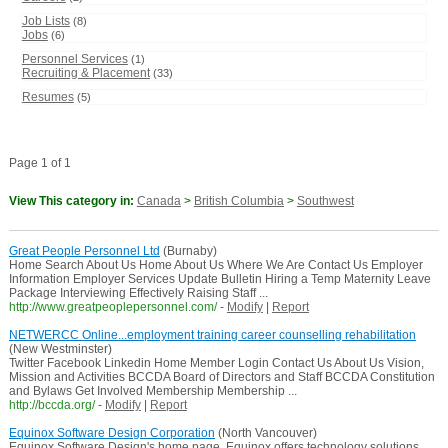
Job Lists
(8)
Jobs
(6)
Personnel Services
(1)
Recruiting & Placement
(33)
Resumes
(5)
Page 1 of 1
View This category in:
Canada
>
British Columbia
>
Southwest
Great People Personnel Ltd
(Burnaby)
Home Search About Us Home About Us Where We Are Contact Us Employer
Information Employer Services Update Bulletin Hiring a Temp Maternity Leave
Package Interviewing Effectively Raising Staff ...
http://www.greatpeoplepersonnel.com/
-
Modify
|
Report
NETWERCC Online...employment training career counselling rehabilitation
(New Westminster)
Twitter Facebook Linkedin Home Member Login Contact Us About Us Vision,
Mission and Activities BCCDA Board of Directors and Staff BCCDA Constitution
and Bylaws Get Involved Membership Membership ...
http://bccda.org/
-
Modify
|
Report
Equinox Software Design Corporation
(North Vancouver)
Equinox Software Design's home page. Equinox offers technology solutions,