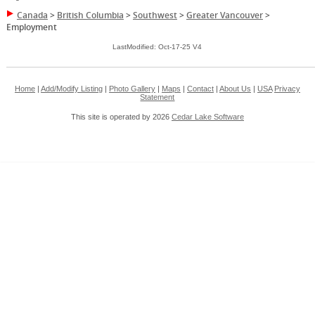
Canada
>
British Columbia
>
Southwest
>
Greater Vancouver
>
Employment
LastModified: Oct-17-25 V4
Home
|
Add/Modify Listing
|
Photo Gallery
|
Maps
|
Contact
|
About Us
|
USA
Privacy
Statement
This site is operated by 2026
Cedar Lake Software