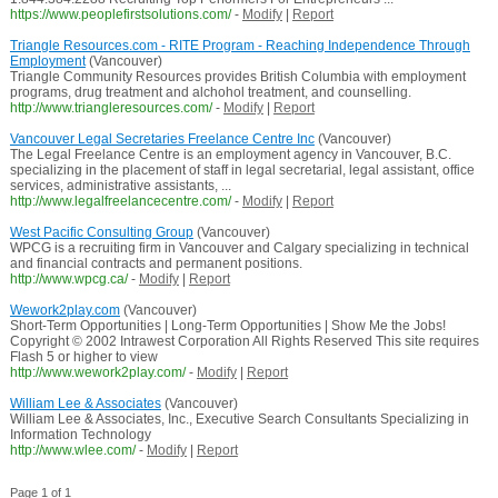
https://www.peoplefirstsolutions.com/
-
Modify
|
Report
Triangle Resources.com - RITE Program - Reaching Independence Through
Employment
(Vancouver)
Triangle Community Resources provides British Columbia with employment
programs, drug treatment and alchohol treatment, and counselling.
http://www.triangleresources.com/
-
Modify
|
Report
Vancouver Legal Secretaries Freelance Centre Inc
(Vancouver)
The Legal Freelance Centre is an employment agency in Vancouver, B.C.
specializing in the placement of staff in legal secretarial, legal assistant, office
services, administrative assistants, ...
http://www.legalfreelancecentre.com/
-
Modify
|
Report
West Pacific Consulting Group
(Vancouver)
WPCG is a recruiting firm in Vancouver and Calgary specializing in technical
and financial contracts and permanent positions.
http://www.wpcg.ca/
-
Modify
|
Report
Wework2play.com
(Vancouver)
Short-Term Opportunities | Long-Term Opportunities | Show Me the Jobs!
Copyright © 2002 Intrawest Corporation All Rights Reserved This site requires
Flash 5 or higher to view
http://www.wework2play.com/
-
Modify
|
Report
William Lee & Associates
(Vancouver)
William Lee & Associates, Inc., Executive Search Consultants Specializing in
Information Technology
http://www.wlee.com/
-
Modify
|
Report
Page 1 of 1