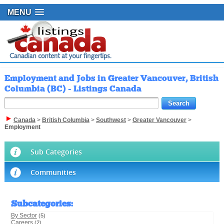
MENU
Employment and Jobs in Greater Vancouver, British
Columbia (BC) - Listings Canada
Canada
>
British Columbia
>
Southwest
>
Greater Vancouver
>
Employment
Sub Categories
Communities
Subcategories
:
By Sector
(5)
Careers
(2)