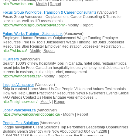
http://www.fnes.ca/
-
Modify
|
Report
Focus Group Workforce, Transition & Career Consultants
(Vancouver)
Focus Group Vancouver - Outplacement, Career Counseling & Transition
services as well as HR assessments.
http://www.focusgroupvancouver.com/
-
Modify
|
Report
Future Works Training - ScienceLink
(Vancouver)
Employers Human Resources Outplacement Wage Funding Employer
Resources Free HR Tools Jobseekers Wage Funding Hot Jobs Jobseeker
Resources Blog Register Employer Registration Jobseeker Registration ...
http://fwt.bc.ca/
-
Modify
|
Report
HCareers
(Vancouver)
Search 1000's of new hospitality jobs in Canada, hotel jobs, restaurant jobs,
resort jobs for Free. Canadian hospitality industry employment. Job search for
careers in casinos, cruise ships, chef, management.
http://www.hcareers.ca/
-
Modify
|
Report
Insights Vancouver
(Vancouver)
Skip to content Home About Us Our People Vision and Values Testimonials
How We Help Client Practitioner Resources News Newsletters Events Global
FAQ Videos Contact Us Home Engage your employees ...
http://insightscw.com/
-
Modify
|
Report
JobsInVancouver.ca
(Vancouver)
https://www.vancouverjobboard.ca/
-
Modify
|
Report
People First Solutions
(Vancouver)
Toggle navigation Client Solutions Top Performers Leadership Opportunities
Building Bench Strength Hire Now About Contact 604.684.2288 |
1.844.384.2288 Recruiting Top Performers For Entrepreneurs ...