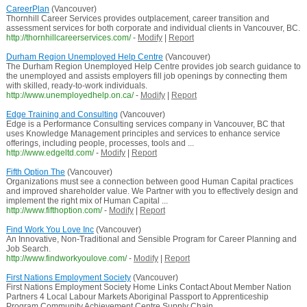
CareerPlan
(Vancouver)
Thornhill Career Services provides outplacement, career transition and
assessment services for both corporate and individual clients in Vancouver, BC.
http://thornhillcareerservices.com/
-
Modify
|
Report
Durham Region Unemployed Help Centre
(Vancouver)
The Durham Region Unemployed Help Centre provides job search guidance to
the unemployed and assists employers fill job openings by connecting them
with skilled, ready-to-work individuals.
http://www.unemployedhelp.on.ca/
-
Modify
|
Report
Edge Training and Consulting
(Vancouver)
Edge is a Performance Consulting services company in Vancouver, BC that
uses Knowledge Management principles and services to enhance service
offerings, including people, processes, tools and ...
http://www.edgeltd.com/
-
Modify
|
Report
Fifth Option The
(Vancouver)
Organizations must see a connection between good Human Capital practices
and improved shareholder value. We Partner with you to effectively design and
implement the right mix of Human Capital ...
http://www.fifthoption.com/
-
Modify
|
Report
Find Work You Love Inc
(Vancouver)
An Innovative, Non-Traditional and Sensible Program for Career Planning and
Job Search.
http://www.findworkyoulove.com/
-
Modify
|
Report
First Nations Employment Society
(Vancouver)
First Nations Employment Society Home Links Contact About Member Nation
Partners 4 Local Labour Markets Aboriginal Passport to Apprenticeship
Program Community Achievement Centre Supply Chain ...