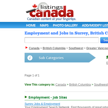
HOME
MAPS
PHOTO GALLERY
ADD/MODIFY LIS
Employment and Jobs in Surrey, British 
Canada
>
British Columbia
>
Southwest
>
Greater Vancou
Sub Categories
E
Page 1 of 1
View This category in:
Canada
>
British Columbia
>
Southwest
Employment - Job Sites
Surrey Jobs & Employment
Your Employment Search Network. Find thousands of great jobs a