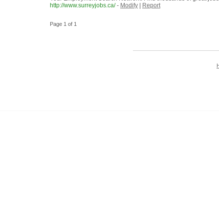
http://www.surreyjobs.ca/
-
Modify
|
Report
Page 1 of 1