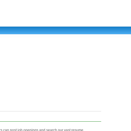
s can post job openings and search our vast resume ...