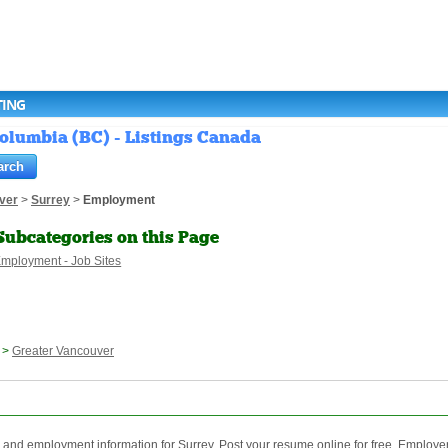
TING
Columbia (BC) - Listings Canada
ver
>
Surrey
>
Employment
Subcategories on this Page
mployment - Job Sites
>
Greater Vancouver
nd employment information for Surrey. Post your resume online for free. Employer