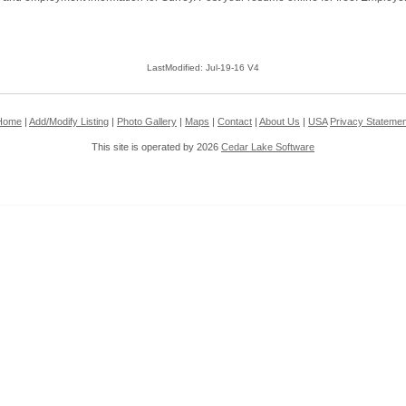
LastModified: Jul-19-16 V4
Home
|
Add/Modify Listing
|
Photo Gallery
|
Maps
|
Contact
|
About Us
|
USA
Privacy Statemen
This site is operated by 2026
Cedar Lake Software