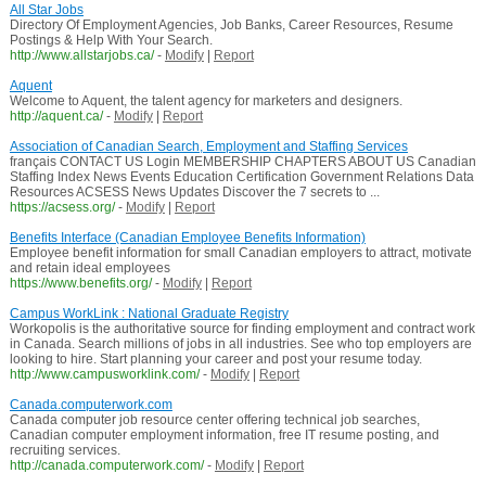
All Star Jobs
Directory Of Employment Agencies, Job Banks, Career Resources, Resume
Postings & Help With Your Search.
http://www.allstarjobs.ca/
-
Modify
|
Report
Aquent
Welcome to Aquent, the talent agency for marketers and designers.
http://aquent.ca/
-
Modify
|
Report
Association of Canadian Search, Employment and Staffing Services
français CONTACT US Login MEMBERSHIP CHAPTERS ABOUT US Canadian
Staffing Index News Events Education Certification Government Relations Data
Resources ACSESS News Updates Discover the 7 secrets to ...
https://acsess.org/
-
Modify
|
Report
Benefits Interface (Canadian Employee Benefits Information)
Employee benefit information for small Canadian employers to attract, motivate
and retain ideal employees
https://www.benefits.org/
-
Modify
|
Report
Campus WorkLink : National Graduate Registry
Workopolis is the authoritative source for finding employment and contract work
in Canada. Search millions of jobs in all industries. See who top employers are
looking to hire. Start planning your career and post your resume today.
http://www.campusworklink.com/
-
Modify
|
Report
Canada.computerwork.com
Canada computer job resource center offering technical job searches,
Canadian computer employment information, free IT resume posting, and
recruiting services.
http://canada.computerwork.com/
-
Modify
|
Report