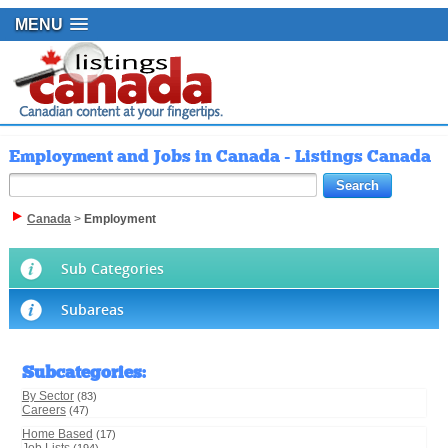
MENU
Employment and Jobs in Canada - Listings Canada
Canada
>
Employment
Sub Categories
Subareas
Subcategories
:
By Sector
(83)
Careers
(47)
Home Based
(17)