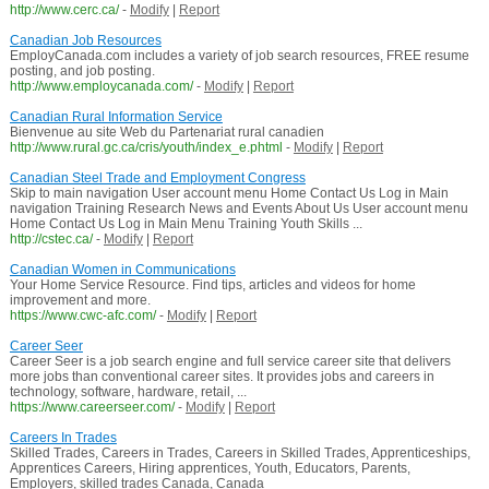
http://www.cerc.ca/
-
Modify
|
Report
Canadian Job Resources
EmployCanada.com includes a variety of job search resources, FREE resume
posting, and job posting.
http://www.employcanada.com/
-
Modify
|
Report
Canadian Rural Information Service
Bienvenue au site Web du Partenariat rural canadien
http://www.rural.gc.ca/cris/youth/index_e.phtml
-
Modify
|
Report
Canadian Steel Trade and Employment Congress
Skip to main navigation User account menu Home Contact Us Log in Main
navigation Training Research News and Events About Us User account menu
Home Contact Us Log in Main Menu Training Youth Skills ...
http://cstec.ca/
-
Modify
|
Report
Canadian Women in Communications
Your Home Service Resource. Find tips, articles and videos for home
improvement and more.
https://www.cwc-afc.com/
-
Modify
|
Report
Career Seer
Career Seer is a job search engine and full service career site that delivers
more jobs than conventional career sites. It provides jobs and careers in
technology, software, hardware, retail, ...
https://www.careerseer.com/
-
Modify
|
Report
Careers In Trades
Skilled Trades, Careers in Trades, Careers in Skilled Trades, Apprenticeships,
Apprentices Careers, Hiring apprentices, Youth, Educators, Parents,
Employers, skilled trades Canada, Canada