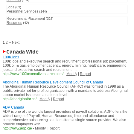
Job Lists
(194)
Jobs
(83)
Personnel Services
(144)
Recruiting & Placement
(328)
Resumes
(42)
1
2
--
Next
Canada Wide
100KJobs
100k jobs and executive search and recruitment, professional job placement,
100k oil & gas, employment agency, energy, mining, healthcare, engineering
jobs and executive search and recruitment - ...
http://www.100kexecutivesearch.com/
-
Modify
|
Report
Aboriginal Human Resource Development Council of Canada
The Aboriginal Human Resource Council (AHRC) was formed in 1998 as a
public-private not-for-profit organization with a mandate to address Aboriginal
labour market issues on a national level.
http://aboriginalhr.ca/
-
Modify
|
Report
ADP Canada
ADP is one of the world's largest providers of payroll solutions. ADP offers the
widest range of Payroll, Human Resources, time and attendance and
comprehensive outsourcing solutions from a single source provider. We also
provide employers with
http://www.adp.ca/
-
Modify
|
Report