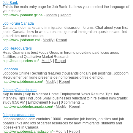
Job Bank
This is the main entry page for Job Bank. It allows you to select the language of
your choice.
http://www.jobbank.gc.ca/
-
Modify
|
Report
Job Forum Canada
Canadian job market and immigration discussion forums. Chat about your first
job in Canada, how to write a resume, general immigration questions and find
job articles and resources.
http://www.jobforum.ca/
-
Modify
|
Report
Job Headquarters
Head Quarters is best Focus Group in toronto providing paid focus group
facilities and Qualitative Market Research.
http://headquarters.ca/
-
Modify
|
Report
Jobboom
Jobboom Online Recruiting features thousands of daily job postings. Jobboom
Recrutement en ligne présente de nombreuses offres d’emploi.
http://www.jobboom.com/
-
Modify
|
Report
JobhelpCanada.com
skip to main | skip to sidebar Home Employment News Resume Tips Job
Interview Tips Find Jobs Small businesses reluctant to hire skilled immigrants:
study 9:56 AM | Employment News | 0 comments ...
http://www.jobhelpcanada.com/
-
Modify
|
Report
Jobpostcanada.com
Jobpostcanada.com contains 10000+ canadian job banks, job sites and job
boards links and lots of career resources for new immigrants, students and
jobseekers in Canada.
http://www.jobpostcanada.com/
-
Modify
|
Report