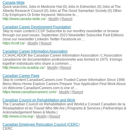
Canada-Wide
Quick searches: Jobs in Medicine Hat (0) Jobs in Edmonton (0) Jobs at The
Alberta Research Council (0) Jobs at The Good Samaritan Society (0) Other
City Employers Or Enter Keyword: Welcome to ...
http://www.canada-wide.ca/
-
Modify
|
Report
Canadian Career Development Foundation
Skip to main content CCDF Subscribe to our monthly newsletter or browse
through our past issues. September 2023 Newsletter Subscribe Past Editions
close our newsletter Linkedin Twitter Facebook en ...
https://ccdf.ca/
-
Modify
|
Report
Canadian Career Information Association
CCIA/ACADOP, the Canadian Career Information Association / L'Association
canadienne de documentation professionnelle was formed in 1975. It brings
together individuals who share a common ...
http://www.ccia-acadop.ca/
-
Modify
|
Report
Canadian Career Page
Skip to content CanadianCareers.com Trusted Career Information Since 1996
Menu Menu Home Explore Careers Prepare Your Application Find Work About
Us Welcome CanadianCareers.com is one of ...
https://www.canadiancareers.com/
-
Modify
|
Report
Canadian Council on Rehabilitation and Work
The Canadian Council on Rehabilitation and Work/Le Conseil Canadien de la
Réadaptation et du Travail Who We Are | Programs & Services | Partnerships &
Acknowledgement News & Media |
http://www.ccrw.org/
-
Modify
|
Report
Canadian Employee Relocation Council (CERC)
CERC