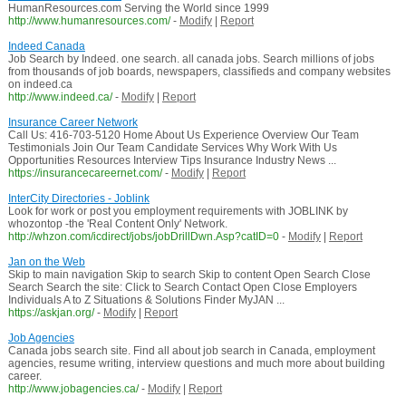
HumanResources.com Serving the World since 1999
http://www.humanresources.com/
-
Modify
|
Report
Indeed Canada
Job Search by Indeed. one search. all canada jobs. Search millions of jobs
from thousands of job boards, newspapers, classifieds and company websites
on indeed.ca
http://www.indeed.ca/
-
Modify
|
Report
Insurance Career Network
Call Us: 416-703-5120 Home About Us Experience Overview Our Team
Testimonials Join Our Team Candidate Services Why Work With Us
Opportunities Resources Interview Tips Insurance Industry News ...
https://insurancecareernet.com/
-
Modify
|
Report
InterCity Directories - Joblink
Look for work or post you employment requirements with JOBLINK by
whozontop -the 'Real Content Only' Network.
http://whzon.com/icdirect/jobs/jobDrillDwn.Asp?catID=0
-
Modify
|
Report
Jan on the Web
Skip to main navigation Skip to search Skip to content Open Search Close
Search Search the site: Click to Search Contact Open Close Employers
Individuals A to Z Situations & Solutions Finder MyJAN ...
https://askjan.org/
-
Modify
|
Report
Job Agencies
Canada jobs search site. Find all about job search in Canada, employment
agencies, resume writing, interview questions and much more about building
career.
http://www.jobagencies.ca/
-
Modify
|
Report