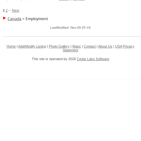
1
2
--
Next
Canada
>
Employment
LastModified: Nov-26-25 V4
Home
|
Add/Modify Listing
|
Photo Gallery
|
Maps
|
Contact
|
About Us
|
USA
Privacy
Statement
This site is operated by 2026
Cedar Lake Software