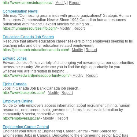
http://www.careersintrades.ca/
-
Modify
|
Report
Compensation News
Site map "Connecting great minds with great organizations!" Strategic Human
Resources Compensation News+ Since 1993 Canadian human resources
publication with insightful expert articles focusing on ...
https://humanresourcesinfo.com/
-
Modify
|
Report
Education Canada Job Search
Resource that allows education career seekers to find employers seeking to fill
teaching jobs and other education related employment.
https://jobsearch.educationcanada.com/
-
Modify
|
Report
Edward Jones
Edward Jones offers a variety of challenging yet rewarding career opportunities
across the country. We welcome you to find the right opportunity for you
whether you are interested in helping ...
http://www.edwardjonesopportunity.com/
-
Modify
|
Report
Ejobs Canada
Jobs in Canada Job Bank Canada job search.
http://www.basejobs.com/
-
Modify
|
Report
Employers Online
Guide to help employers access information about recruitment, hiring, human
resources, entrepreneurship, government forms, business information by
community & sector, competitiveness...
http://employers.gc.ca/
-
Modify
|
Report
Engineering Career Central
Engineer your future at Engineering Career Central - Your Source for
Engineering Jobs in Canada. Dedicated to the engineering sector, ECC has