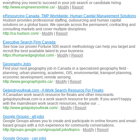
everything you need to succeed in your job search or candidate hiring.
http://www.engineersonline.ca/
-
Modify
|
Report
eResourcing Canada, TMP Worldwide, Human Capital Management Solutions
Hudson provides professional staffing, outsourcing and human capital
solutions on a global basis. We operate across the permanent, contracting and
consulting markets and cover multiple disciplines.
http://ca.hudson.com/
-
Modify
|
Report
Executive Search Firm Canada
See how our proven Fortune 500 search methodology can help you target and
recruit the best available talent to your business
https://humanedgeglobal.com/
-
Modify
|
Report
Geography Jobs
Find your next geography job in Canada in a specialized geography field -
planning, urban planning, academic, GIS, environmental, transport planning,
economic development, remote sensing.
http://www.geographyjobs.ca/
-
Modify
|
Report
Getajobyoufreak.com - A Work Search Resource For Freaks
A Canadian work search resource for freaks and other miscreants.
getajobyoufreak.com is a work search resource for youth. If you aren't happy
with the mainstream work search resources, maybe our ...
http://www.getajobyoufreak.com/
-
Modify
|
Report
Google Groups - alt.jobs
Google Groups allows you to create and participate in online forums and email-
based groups with a rich experience for community conversations.
http://groups.google.com/group/alt.jobs/topics
-
Modify
|
Report
Google Groups - can.jobs