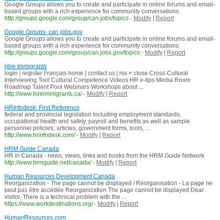
Google Groups allows you to create and participate in online forums and email-
based groups with a rich experience for community conversations.
http://groups.google.com/group/can.jobs/topics
-
Modify
|
Report
Google Groups- can.jobs.gov
Google Groups allows you to create and participate in online forums and email-
based groups with a rich experience for community conversations.
http://groups.google.com/group/can.jobs.gov/topics
-
Modify
|
Report
Hire Immigrants
login | register Français home | contact us | rss × close Cross-Cultural
Interviewing Tool Cultural Competence Videos HR e-tips Media Room
Roadmap Talent Pool Webinars Workshops about ...
http://www.hireimmigrants.ca/
-
Modify
|
Report
HRinfodesk: First Reference
federal and provincial legislation including employment standards,
occupational health and safety, payroll and benefits as well as sample
personnel policies, articles, government forms, tools, ...
http://www.hrinfodesk.com/
-
Modify
|
Report
HRM Guide Canada
HR in Canada - news, views, links and books from the HRM Guide Network
http://www.hrmguide.net/canada/
-
Modify
|
Report
Human Resources Development Canada
Reorganization - The page cannot be displayed / Réorganisation - La page ne
peut pas être accédée Reorganization The page cannot be displayed Dear
visitor, There is a technical problem with the ...
https://www.workdestinations.org/
-
Modify
|
Report
HumanResources.com