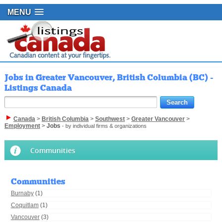
MENU
Jobs in Greater Vancouver, British Columbia (BC) -
Listings Canada
Canada
>
British Columbia
>
Southwest
>
Greater Vancouver
>
Employment
>
Jobs
- by individual firms & organizations
Communities
Communities
Burnaby
(1)
Coquitlam
(1)
Vancouver
(3)