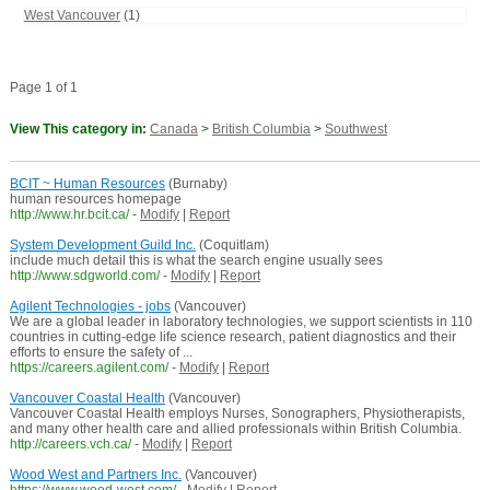
West Vancouver
(1)
Page 1 of 1
View This category in:
Canada
>
British Columbia
>
Southwest
BCIT ~ Human Resources
(Burnaby)
human resources homepage
http://www.hr.bcit.ca/
-
Modify
|
Report
System Development Guild Inc.
(Coquitlam)
include much detail this is what the search engine usually sees
http://www.sdgworld.com/
-
Modify
|
Report
Agilent Technologies - jobs
(Vancouver)
We are a global leader in laboratory technologies, we support scientists in 110
countries in cutting-edge life science research, patient diagnostics and their
efforts to ensure the safety of ...
https://careers.agilent.com/
-
Modify
|
Report
Vancouver Coastal Health
(Vancouver)
Vancouver Coastal Health employs Nurses, Sonographers, Physiotherapists,
and many other health care and allied professionals within British Columbia.
http://careers.vch.ca/
-
Modify
|
Report
Wood West and Partners Inc.
(Vancouver)