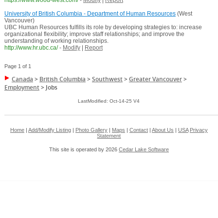
https://www.wood-west.com/
-
Modify
|
Report
University of British Columbia - Department of Human Resources
(West
Vancouver)
UBC Human Resources fulfills its role by developing strategies to: increase
organizational flexibility; improve staff relationships; and improve the
understanding of working relationships.
http://www.hr.ubc.ca/
-
Modify
|
Report
Page 1 of 1
Canada
>
British Columbia
>
Southwest
>
Greater Vancouver
>
Employment
>
Jobs
LastModified: Oct-14-25 V4
Home
|
Add/Modify Listing
|
Photo Gallery
|
Maps
|
Contact
|
About Us
|
USA
Privacy
Statement
This site is operated by 2026
Cedar Lake Software