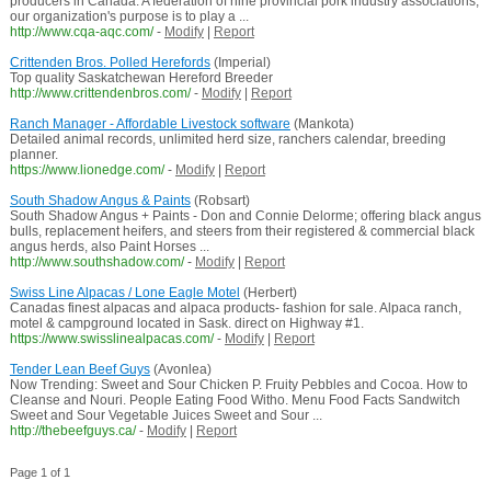
producers in Canada. A federation of nine provincial pork industry associations,
our organization's purpose is to play a ...
http://www.cqa-aqc.com/
-
Modify
|
Report
Crittenden Bros. Polled Herefords
(Imperial)
Top quality Saskatchewan Hereford Breeder
http://www.crittendenbros.com/
-
Modify
|
Report
Ranch Manager - Affordable Livestock software
(Mankota)
Detailed animal records, unlimited herd size, ranchers calendar, breeding
planner.
https://www.lionedge.com/
-
Modify
|
Report
South Shadow Angus & Paints
(Robsart)
South Shadow Angus + Paints - Don and Connie Delorme; offering black angus
bulls, replacement heifers, and steers from their registered & commercial black
angus herds, also Paint Horses ...
http://www.southshadow.com/
-
Modify
|
Report
Swiss Line Alpacas / Lone Eagle Motel
(Herbert)
Canadas finest alpacas and alpaca products- fashion for sale. Alpaca ranch,
motel & campground located in Sask. direct on Highway #1.
https://www.swisslinealpacas.com/
-
Modify
|
Report
Tender Lean Beef Guys
(Avonlea)
Now Trending: Sweet and Sour Chicken P. Fruity Pebbles and Cocoa. How to
Cleanse and Nouri. People Eating Food Witho. Menu Food Facts Sandwitch
Sweet and Sour Vegetable Juices Sweet and Sour ...
http://thebeefguys.ca/
-
Modify
|
Report
Page 1 of 1