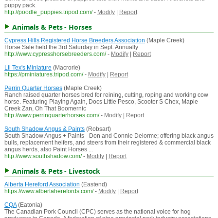
puppy pack.
http://poodle_puppies.tripod.com/
-
Modify
|
Report
Animals & Pets - Horses
Cypress Hills Registered Horse Breeders Association
(Maple Creek)
Horse Sale held the 3rd Saturday in Sept. Annually
http://www.cypresshorsebreeders.com/
-
Modify
|
Report
Lil Tex's Miniature
(Macrorie)
https://pminiatures.tripod.com/
-
Modify
|
Report
Perrin Quarter Horses
(Maple Creek)
Ranch raised quarter horses bred for reining, cutting, roping and working cow
horse. Featuring Playing Again, Docs Little Pesco, Scooter S Chex, Maple
Creek Zan, Oh That Boomernic
http://www.perrinquarterhorses.com/
-
Modify
|
Report
South Shadow Angus & Paints
(Robsart)
South Shadow Angus + Paints - Don and Connie Delorme; offering black angus
bulls, replacement heifers, and steers from their registered & commercial black
angus herds, also Paint Horses ...
http://www.southshadow.com/
-
Modify
|
Report
Animals & Pets - Livestock
Alberta Hereford Association
(Eastend)
https://www.albertaherefords.com/
-
Modify
|
Report
CQA
(Eatonia)
The Canadian Pork Council (CPC) serves as the national voice for hog