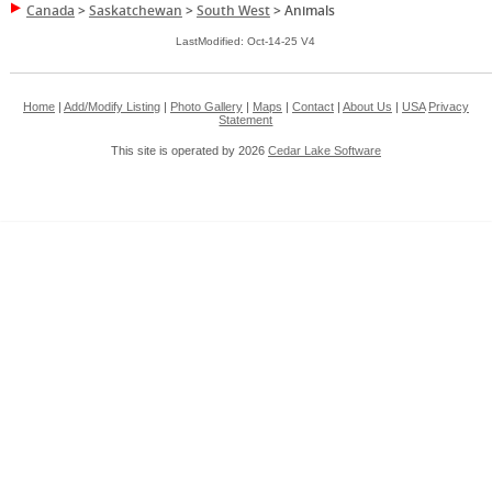
Canada
>
Saskatchewan
>
South West
>
Animals
LastModified: Oct-14-25 V4
Home
|
Add/Modify Listing
|
Photo Gallery
|
Maps
|
Contact
|
About Us
|
USA
Privacy
Statement
This site is operated by 2026
Cedar Lake Software