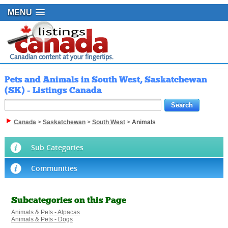
MENU
Pets and Animals in South West, Saskatchewan
(SK) - Listings Canada
Canada
>
Saskatchewan
>
South West
>
Animals
Sub Categories
Communities
Subcategories on this Page
Animals & Pets - Alpacas
Animals & Pets - Dogs