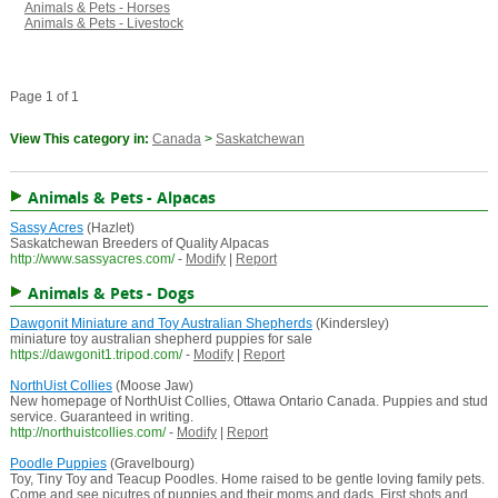
Animals & Pets - Horses
Animals & Pets - Livestock
Page 1 of 1
View This category in:
Canada
>
Saskatchewan
Animals & Pets - Alpacas
Sassy Acres
(Hazlet)
Saskatchewan Breeders of Quality Alpacas
http://www.sassyacres.com/
-
Modify
|
Report
Animals & Pets - Dogs
Dawgonit Miniature and Toy Australian Shepherds
(Kindersley)
miniature toy australian shepherd puppies for sale
https://dawgonit1.tripod.com/
-
Modify
|
Report
NorthUist Collies
(Moose Jaw)
New homepage of NorthUist Collies, Ottawa Ontario Canada. Puppies and stud
service. Guaranteed in writing.
http://northuistcollies.com/
-
Modify
|
Report
Poodle Puppies
(Gravelbourg)
Toy, Tiny Toy and Teacup Poodles. Home raised to be gentle loving family pets.
Come and see picutres of puppies and their moms and dads. First shots and