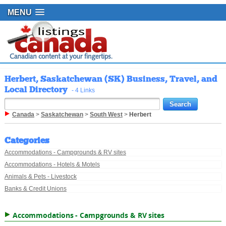
MENU
Herbert, Saskatchewan (SK) Business, Travel, and
Local Directory
- 4 Links
Canada
>
Saskatchewan
>
South West
>
Herbert
Categories
Accommodations - Campgrounds & RV sites
Accommodations - Hotels & Motels
Animals & Pets - Livestock
Banks & Credit Unions
Accommodations - Campgrounds & RV sites