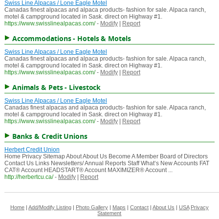
Swiss Line Alpacas / Lone Eagle Motel
Canadas finest alpacas and alpaca products- fashion for sale. Alpaca ranch,
motel & campground located in Sask. direct on Highway #1.
https://www.swisslinealpacas.com/
-
Modify
|
Report
Accommodations - Hotels & Motels
Swiss Line Alpacas / Lone Eagle Motel
Canadas finest alpacas and alpaca products- fashion for sale. Alpaca ranch,
motel & campground located in Sask. direct on Highway #1.
https://www.swisslinealpacas.com/
-
Modify
|
Report
Animals & Pets - Livestock
Swiss Line Alpacas / Lone Eagle Motel
Canadas finest alpacas and alpaca products- fashion for sale. Alpaca ranch,
motel & campground located in Sask. direct on Highway #1.
https://www.swisslinealpacas.com/
-
Modify
|
Report
Banks & Credit Unions
Herbert Credit Union
Home Privacy Sitemap About About Us Become A Member Board of Directors
Contact Us Links Newsletters/ Annual Reports Staff What‘s New Accounts FAT
CAT® Account HEADSTART® Account MAXIMIZER® Account ...
http://herbertcu.ca/
-
Modify
|
Report
Home
|
Add/Modify Listing
|
Photo Gallery
|
Maps
|
Contact
|
About Us
|
USA
Privacy
Statement