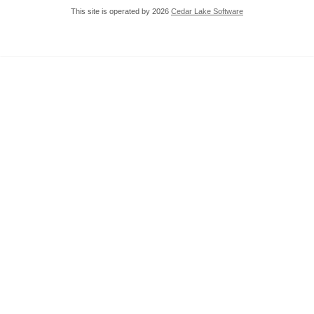
This site is operated by 2026
Cedar Lake Software