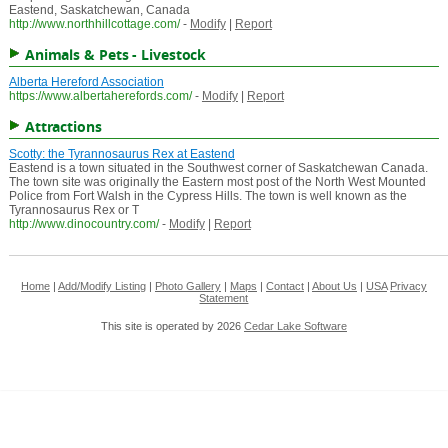
Eastend, Saskatchewan, Canada
http://www.northhillcottage.com/
-
Modify
|
Report
Animals & Pets - Livestock
Alberta Hereford Association
https://www.albertaherefords.com/
-
Modify
|
Report
Attractions
Scotty: the Tyrannosaurus Rex at Eastend
Eastend is a town situated in the Southwest corner of Saskatchewan Canada.
The town site was originally the Eastern most post of the North West Mounted
Police from Fort Walsh in the Cypress Hills. The town is well known as the
Tyrannosaurus Rex or T
http://www.dinocountry.com/
-
Modify
|
Report
Home
|
Add/Modify Listing
|
Photo Gallery
|
Maps
|
Contact
|
About Us
|
USA
Privacy
Statement
This site is operated by 2026
Cedar Lake Software