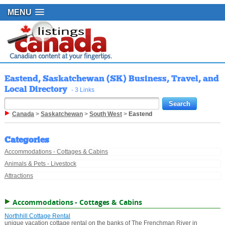
MENU
Eastend, Saskatchewan (SK) Business, Travel, and
Local Directory
- 3 Links
Canada
>
Saskatchewan
>
South West
>
Eastend
Categories
Accommodations - Cottages & Cabins
Animals & Pets - Livestock
Attractions
Accommodations - Cottages & Cabins
Northhill Cottage Rental
unique vacation cottage rental on the banks of The Frenchman River in