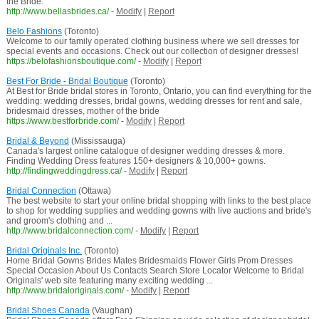
the Bride.
http://www.bellasbrides.ca/
-
Modify
|
Report
Belo Fashions
(Toronto)
Welcome to our family operated clothing business where we sell dresses for
special events and occasions. Check out our collection of designer dresses!
https://belofashionsboutique.com/
-
Modify
|
Report
Best For Bride - Bridal Boutique
(Toronto)
At Best for Bride bridal stores in Toronto, Ontario, you can find everything for the
wedding: wedding dresses, bridal gowns, wedding dresses for rent and sale,
bridesmaid dresses, mother of the bride
https://www.bestforbride.com/
-
Modify
|
Report
Bridal & Beyond
(Mississauga)
Canada's largest online catalogue of designer wedding dresses & more.
Finding Wedding Dress features 150+ designers & 10,000+ gowns.
http://findingweddingdress.ca/
-
Modify
|
Report
Bridal Connection
(Ottawa)
The best website to start your online bridal shopping with links to the best place
to shop for wedding supplies and wedding gowns with live auctions and bride's
and groom's clothing and ...
http://www.bridalconnection.com/
-
Modify
|
Report
Bridal Originals Inc.
(Toronto)
Home Bridal Gowns Brides Mates Bridesmaids Flower Girls Prom Dresses
Special Occasion About Us Contacts Search Store Locator Welcome to Bridal
Originals' web site featuring many exciting wedding ...
http://www.bridaloriginals.com/
-
Modify
|
Report
Bridal Shoes Canada
(Vaughan)