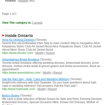
Related
: :
Apparel
(481)
Page 1 of 1
View This category in:
Canada
Inside Ontario
Alice Ko Original Designs
(Toronto)
Search this site Embedded Files Skip to main content Skip to navigation Alice
Kolpakova Slavic Club Art Jacket About Alice Kolpakova Slavic Club Art Jacket
About More Slavic Club Art Jacket About
https://www.aliceko.com/
-
Modify
|
Report
Amandalinas Bridal Boutique
(Toronto)
Toronto bridal boutique offering wedding dresses, bridesmaid dresses, prom
dresses, mother-of-the-bride & groom gowns and bridal accessories. Book an
appointment!
https://www.amandalinas.com/
-
Modify
|
Report
Ask the Hat Lady - Hats, Caps and Wedding Millinery
(Toronto)
Insight into millinery with Gail Osaduke. Do you have questions about hats,
caps or wedding millinery? Get answers. Ask the Hat Lady !
http://www.hatsmade.com/
-
Modify
|
Report
Bella's Brides
(Toronto)
We carry a wide selection of Bridal Gowns for Sale and Rent, Evening Dresses,
Bridesmaid Dresses, Special Occasion Attire, Flower Girl Dresses, Mother of