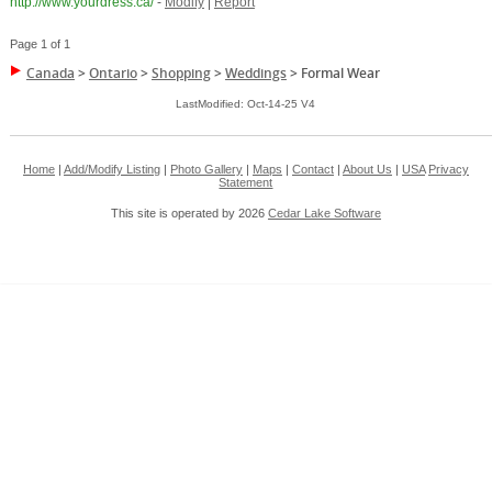
http://www.yourdress.ca/
-
Modify
|
Report
Page 1 of 1
Canada
>
Ontario
>
Shopping
>
Weddings
>
Formal Wear
LastModified: Oct-14-25 V4
Home
|
Add/Modify Listing
|
Photo Gallery
|
Maps
|
Contact
|
About Us
|
USA
Privacy
Statement
This site is operated by 2026
Cedar Lake Software