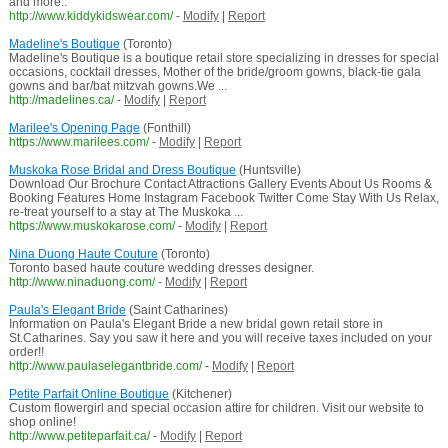
and more..
http://www.kiddykidswear.com/
-
Modify
|
Report
Madeline's Boutique
(Toronto)
Madeline's Boutique is a boutique retail store specializing in dresses for special
occasions, cocktail dresses, Mother of the bride/groom gowns, black-tie gala
gowns and bar/bat mitzvah gowns.We ...
http://madelines.ca/
-
Modify
|
Report
Marilee's Opening Page
(Fonthill)
https://www.marilees.com/
-
Modify
|
Report
Muskoka Rose Bridal and Dress Boutique
(Huntsville)
Download Our Brochure Contact Attractions Gallery Events About Us Rooms &
Booking Features Home Instagram Facebook Twitter Come Stay With Us Relax,
re-treat yourself to a stay at The Muskoka ...
https://www.muskokarose.com/
-
Modify
|
Report
Nina Duong Haute Couture
(Toronto)
Toronto based haute couture wedding dresses designer.
http://www.ninaduong.com/
-
Modify
|
Report
Paula's Elegant Bride
(Saint Catharines)
Information on Paula's Elegant Bride a new bridal gown retail store in
St.Catharines. Say you saw it here and you will receive taxes included on your
order!!
http://www.paulaselegantbride.com/
-
Modify
|
Report
Petite Parfait Online Boutique
(Kitchener)
Custom flowergirl and special occasion attire for children. Visit our website to
shop online!
http://www.petiteparfait.ca/
-
Modify
|
Report