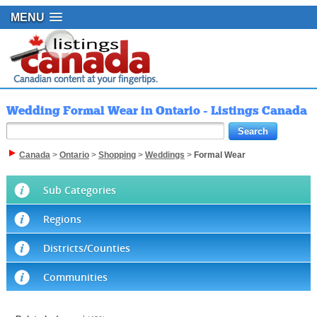
MENU
Wedding Formal Wear in Ontario - Listings Canada
Canada
>
Ontario
>
Shopping
>
Weddings
>
Formal Wear
Sub Categories
Regions
Districts/Counties
Communities