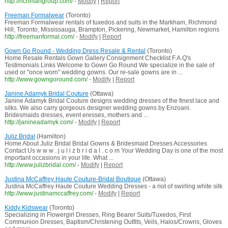
http://richmangroup.com/
-
Modify
|
Report
Freeman Formalwear
(Toronto)
Freeman Formalwear rentals of tuxedos and suits in the Markham, Richmond
Hill, Toronto, Mississauga, Brampton, Pickering, Newmarket, Hamilton regions
http://freemanformal.com/
-
Modify
|
Report
Gown Go Round - Wedding Dress Resale & Rental
(Toronto)
Home Resale Rentals Gown Gallery Consignment Checklist F.A.Q's
Testimonials Links Welcome to Gown Go Round We specialize in the sale of
used or "once worn" wedding gowns. Our re-sale gowns are in ...
http://www.gowngoround.com/
-
Modify
|
Report
Janine Adamyk Bridal Couture
(Ottawa)
Janine Adamyk Bridal Couture designs wedding dresses of the finest lace and
silks. We also carry gorgeous designer wedding gowns by Enzoani.
Bridesmaids dresses, event eresses, mothers and ...
http://janineadamyk.com/
-
Modify
|
Report
Juliz Bridal
(Hamilton)
Home About Juliz Bridal Bridal Gowns & Bridesmaid Dresses Accessories
Contact Us w w w . j u l i z b r i d a l . c o m Your Wedding Day is one of the most
important occasions in your life. What ...
http://www.julizbridal.com/
-
Modify
|
Report
Justina McCaffrey Haute Couture-Bridal Boutique
(Ottawa)
Justina McCaffrey Haute Couture Wedding Dresses - a riot of swirling white silk
http://www.justinamccaffrey.com/
-
Modify
|
Report
Kiddy Kidswear
(Toronto)
Specializing in Flowergirl Dresses, Ring Bearer Suits/Tuxedos, First
Communion Dresses, Baptism/Christening Outfits, Veils, Halos/Crowns, Gloves