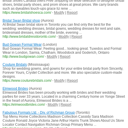
Bridal Shoes Canada offers Free Shipping on wide selection of designer bridal
shoes, bridal party shoes, and prom shoes at great prices. We carry brands
such as dyeables touch-ups grace liz rene ...
https://www.bridalshoesca.com/
-
Modify
|
Report
Bridal Swan Bridal shop
(Aurora)
At Bridal Swan bridal store in Toronto you can find only the best for the
wedding: wedding dresses, bridal gowns, wedding dresses for rent and sale,
bridesmaid dresses, mother of the bride, evening ...
http://www.bridaldresstoronto.com/
-
Modify
|
Report
Bud Gowan Formal Wear
(London)
Bud Gowan Formal Wear: Feeling good... looking great. Tuxedos and Formal
Wear in London, Sarnia, Chatham, Woodstock and Goderich, Ontairo
http://www.budgowan.com/
-
Modify
|
Report
Couture Bridals
(Mississauga)
Shop for wedding gowns, and gowns for your entire bridal party from Sincerity,
Forever Yours, Crystel Collection and more. We also specialize custom-made
designs.
https://www.couturebridals.com/
-
Modify
|
Report
Elmwood Brides
(Aurora)
Elmwood Brides has been proudly working with brides and their wedding
parties for over 33 years. Located in a charming Century home on Yonge Street
in the heart of Aurora, Elmwood Brides is a ...
https://elmwoodbrides.com/
-
Modify
|
Report
Fabulous Formals Ltd. - Div. of Richman Group
(Toronto)
Top Menu Home Collections Madison Collection Cassidy Sara Madison
Couture Ronald Joyce Victoria Jane Arthur Harris Trunk Shows About Us Store
Locator Contact Navigation Richman Group Primary Menu ...