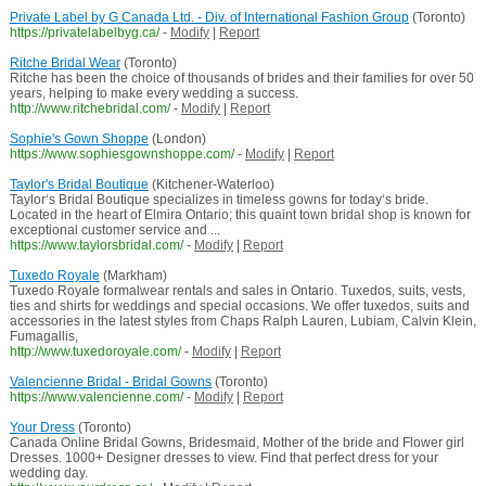
Private Label by G Canada Ltd. - Div. of International Fashion Group
(Toronto)
https://privatelabelbyg.ca/
-
Modify
|
Report
Ritche Bridal Wear
(Toronto)
Ritche has been the choice of thousands of brides and their families for over 50
years, helping to make every wedding a success.
http://www.ritchebridal.com/
-
Modify
|
Report
Sophie's Gown Shoppe
(London)
https://www.sophiesgownshoppe.com/
-
Modify
|
Report
Taylor's Bridal Boutique
(Kitchener-Waterloo)
Taylor‘s Bridal Boutique specializes in timeless gowns for today‘s bride.
Located in the heart of Elmira Ontario; this quaint town bridal shop is known for
exceptional customer service and ...
https://www.taylorsbridal.com/
-
Modify
|
Report
Tuxedo Royale
(Markham)
Tuxedo Royale formalwear rentals and sales in Ontario. Tuxedos, suits, vests,
ties and shirts for weddings and special occasions. We offer tuxedos, suits and
accessories in the latest styles from Chaps Ralph Lauren, Lubiam, Calvin Klein,
Fumagallis,
http://www.tuxedoroyale.com/
-
Modify
|
Report
Valencienne Bridal - Bridal Gowns
(Toronto)
https://www.valencienne.com/
-
Modify
|
Report
Your Dress
(Toronto)
Canada Online Bridal Gowns, Bridesmaid, Mother of the bride and Flower girl
Dresses. 1000+ Designer dresses to view. Find that perfect dress for your
wedding day.