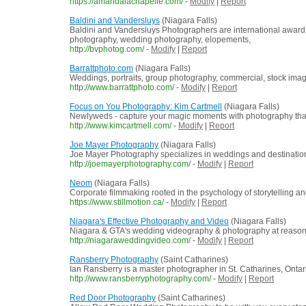
https://amandalachapelle.com/
-
Modify
|
Report
Baldini and Vandersluys
(Niagara Falls)
Baldini and Vandersluys Photographers are international award 
photography, wedding photography, elopements,
http://bvphotog.com/
-
Modify
|
Report
Barrattphoto.com
(Niagara Falls)
Weddings, portraits, group photography, commercial, stock imag
http://www.barrattphoto.com/
-
Modify
|
Report
Focus on You Photography: Kim Cartmell
(Niagara Falls)
Newlyweds - capture your magic moments with photography that's 
http://www.kimcartmell.com/
-
Modify
|
Report
Joe Mayer Photography
(Niagara Falls)
Joe Mayer Photography specializes in weddings and destination
http://joemayerphotography.com/
-
Modify
|
Report
Neom
(Niagara Falls)
Corporate filmmaking rooted in the psychology of storytelling 
https://www.stillmotion.ca/
-
Modify
|
Report
Niagara's Effective Photography and Video
(Niagara Falls)
Niagara & GTA's wedding videography & photography at reasona
http://niagaraweddingvideo.com/
-
Modify
|
Report
Ransberry Photography
(Saint Catharines)
Ian Ransberry is a master photographer in St. Catharines, Ontar
http://www.ransberryphotography.com/
-
Modify
|
Report
Red Door Photography
(Saint Catharines)