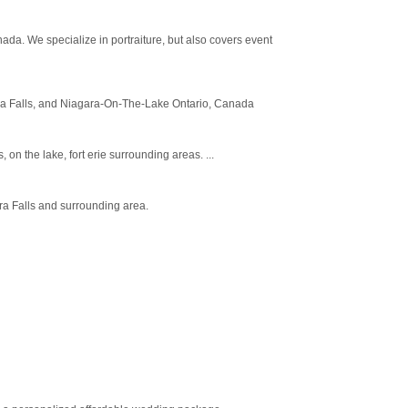
da. We specialize in portraiture, but also covers event
gara Falls, and Niagara-On-The-Lake Ontario, Canada
n the lake, fort erie surrounding areas. ...
ra Falls and surrounding area.