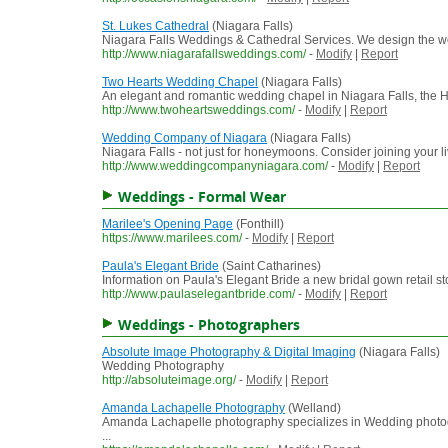
St. Lukes Cathedral
(Niagara Falls)
Niagara Falls Weddings & Cathedral Services. We design the we
http://www.niagarafallsweddings.com/
-
Modify
|
Report
Two Hearts Wedding Chapel
(Niagara Falls)
An elegant and romantic wedding chapel in Niagara Falls, the 
http://www.twoheartsweddings.com/
-
Modify
|
Report
Wedding Company of Niagara
(Niagara Falls)
Niagara Falls - not just for honeymoons. Consider joining your l
http://www.weddingcompanyniagara.com/
-
Modify
|
Report
Weddings - Formal Wear
Marilee's Opening Page
(Fonthill)
https://www.marilees.com/
-
Modify
|
Report
Paula's Elegant Bride
(Saint Catharines)
Information on Paula's Elegant Bride a new bridal gown retail st
http://www.paulaselegantbride.com/
-
Modify
|
Report
Weddings - Photographers
Absolute Image Photography & Digital Imaging
(Niagara Falls)
Wedding Photography
http://absoluteimage.org/
-
Modify
|
Report
Amanda Lachapelle Photography
(Welland)
Amanda Lachapelle photography specializes in Wedding photogr
...