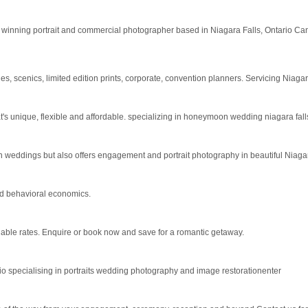
winning portrait and commercial photographer based in Niagara Falls, Ontario Cana
es, scenics, limited edition prints, corporate, convention planners. Servicing Nia
unique, flexible and affordable. specializing in honeymoon wedding niagara falls, o
 weddings but also offers engagement and portrait photography in beautiful Niaga
and behavioral economics.
ble rates. Enquire or book now and save for a romantic getaway.
io specialising in portraits wedding photography and image restorationenter