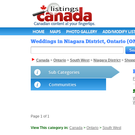
HOME
MAPS
PHOTO GALLERY
ADD/MODIFY LIS
Weddings in Niagara District, Ontario (O
Canada
>
Ontario
>
South West
>
Niagara District
>
Shopp
Sub Categories
F
Communities
W
W
Page 1 of 1
View This category in:
Canada
>
Ontario
>
South West