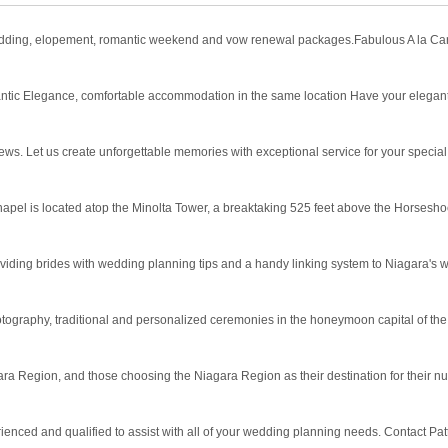
dding, elopement, romantic weekend and vow renewal packages.Fabulous A la Carte
ntic Elegance, comfortable accommodation in the same location Have your elegan
ws. Let us create unforgettable memories with exceptional service for your special
apel is located atop the Minolta Tower, a breaktaking 525 feet above the Horsesho
oviding brides with wedding planning tips and a handy linking system to Niagara's 
graphy, traditional and personalized ceremonies in the honeymoon capital of the
ara Region, and those choosing the Niagara Region as their destination for their nup
enced and qualified to assist with all of your wedding planning needs. Contact Patt