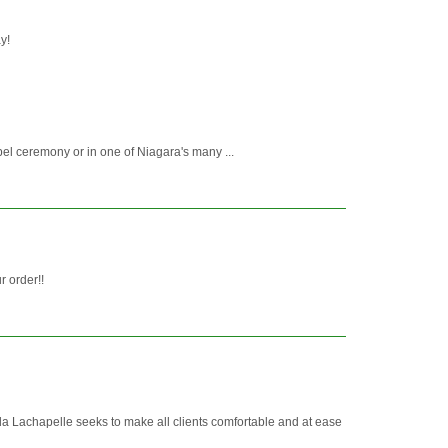
y!
pel ceremony or in one of Niagara's many ...
r order!!
Lachapelle seeks to make all clients comfortable and at ease