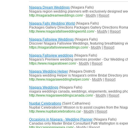
Niagara Dream Weddings
(Niagara Falls)
Niagara region wedding planners with exclusively designed we
http://niagaradreamweddings.com/
-
Modify
|
Report
Niagara Falls Wedding World
(Niagara Falls)
Packages Gallery Directions Packages Gallery Directions Roma
http://www.niagarafallsweddingworld.com/
-
Modify
|
Report
Niagara Fallsview Weddings
(Niagara Falls)
Discover Niagara Fallsview Weddings, featuring breathtaking vie
https://niagarafallsviewweddings.com/
-
Modify
|
Report
Niagara Fallsview weddings
(Niagara Falls)
Niagara's Premiere wedding services provider - Our Wedding ch
https://www.niagaratower.com/
-
Modify
|
Report
Niagara Wedding Helper
(Niagara District)
Niagara wedding Helper is Niagara's online Bridal Directory pr
http://www.niagaraweddinghelper.com/
-
Modify
|
Report
Niagara Weddings
(Niagara Falls)
niagara weddings canada, weddings, elopements, wedding photo
http://www.niagaraweddingscanada.com/
-
Modify
|
Report
Nuptial Celebrations
(Saint Catharines)
Nuptial Celebrations\' Mission is to assist couples from the Niag
http://www.nuptialcelebrations.ca/
-
Modify
|
Report
Occasions in Niagara - Wedding Planner
(Niagara Falls)
Canadas only Master Bridal Consultant Patti Wallington is experi
http://occasionsniagara.com/
-
Modify
|
Report