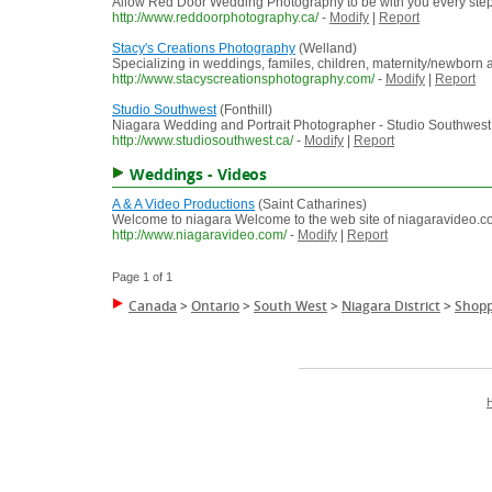
Allow Red Door Wedding Photography to be with you every step
http://www.reddoorphotography.ca/
-
Modify
|
Report
Stacy's Creations Photography
(Welland)
Specializing in weddings, familes, children, maternity/newborn
http://www.stacyscreationsphotography.com/
-
Modify
|
Report
Studio Southwest
(Fonthill)
Niagara Wedding and Portrait Photographer - Studio Southwest
http://www.studiosouthwest.ca/
-
Modify
|
Report
Weddings - Videos
A & A Video Productions
(Saint Catharines)
Welcome to niagara Welcome to the web site of niagaravideo.co
http://www.niagaravideo.com/
-
Modify
|
Report
Page 1 of 1
Canada
>
Ontario
>
South West
>
Niagara District
>
Shopp