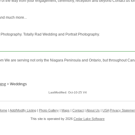
 of the way from your engagement, ceremony, reception and beyond Contact us fo
 and much more...
 Photography. Totally Rad Wedding and Portrait Photography.
m We are serving not only the Niagara Peninsula and Ontario, but throughout Can
ing
>
Weddings
LastModified: Oct-10-25 V4
Home
|
Add/Modify Listing
|
Photo Gallery
|
Maps
|
Contact
|
About Us
|
USA
Privacy Statemen
This site is operated by 2026
Cedar Lake Software