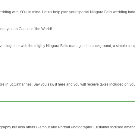
dding with YOU in mind. Let us help plan your special Niagara Falls wedding toda
Honeymoon Capital of the World!
ives together with the mighty Niagara Falls roaring in the background, a simple cha
ore in St.Catharines. Say you saw it here and you will receive taxes included on you
aphy but also offers Glamour and Portrait Photography. Customer focused Amanda 