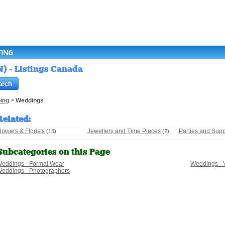
TING
N) - Listings Canada
ing
>
Weddings
Related
:
lowers & Florists
Jewellery and Time Pieces
Parties and Supp
(15)
(2)
Subcategories on this Page
eddings - Formal Wear
Weddings - 
eddings - Photographers