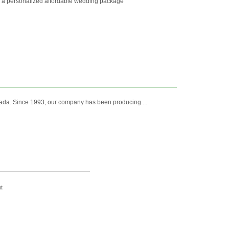
r a personalized affordable wedding package
ada. Since 1993, our company has been producing ...
t