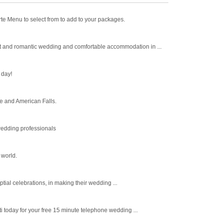
 Menu to select from to add to your packages.
t and romantic wedding and comfortable accommodation in ...
 day!
e and American Falls.
wedding professionals
 world.
tial celebrations, in making their wedding ...
i today for your free 15 minute telephone wedding ...