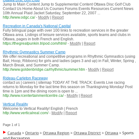
Ottawa Disc Golf Club
Jump to Main Content Jump to Supplemental Content Ottawa Disc Golf Club
Contact Us Home About Us Courses Forums Events Resources Current News
10th Annual Plaid Jacket Saturday, September 22, 2007 ...
http://www.odgc.ca/
-
Modify
|
Report
Recreation in Canada's National Capital
Fully bilingual page with over 100 links to recreation services in the greater
Ottawa area. Listings of leisure services available, sports teams and clubs in
Ottawa, pages in both French and English.
https://thegreatpunkin.tripod.com/html/
-
Modify
|
Report
Rhythmic Gymnastics Summer Camp
We offer recreational and competitive programs in Rhythmic Gymnastics (using
Ball, Hoop, Ribbons) for girls and ladies (ages 3 and up) in Fall, Winter, Spring ,
March Break, and Summer Camp.
http://www.goldenbridge.ca/rhythmic/summer.htm
-
Modify
|
Report
Rideau-Carleton Raceway
contact us | careers | sitemap TODAY AT THE TRACK: Events Live racing
returns to Monday for the last time this season on Thanksgiving Monday! Post
time is 1pm and the dining room is open to ...
http://www.rcentertainmentcentre.ca/
-
Modify
|
Report
Vertical Reality
Welcome to Vertical Reality! English | French
http://www.verticalreal.com/
-
Modify
|
Report
Page 1 of 1
Canada
>
Ontario
>
Ottawa Region
>
Ottawa District
>
Ottawa
>
Sports
and Recreation