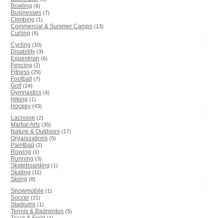
Bowling
(6)
Businesses
(7)
Climbing
(1)
Commercial & Summer Camps
(13)
Curling
(8)
Cycling
(10)
Disability
(3)
Equestrian
(6)
Fencing
(2)
Fitness
(29)
Football
(7)
Golf
(24)
Gymnastics
(4)
Hiking
(1)
Hockey
(43)
Lacrosse
(2)
Martial Arts
(35)
Nature & Outdoors
(17)
Organizations
(5)
Paintball
(2)
Rowing
(1)
Running
(3)
Skateboarding
(1)
Skating
(11)
Skiing
(8)
Snowmobile
(1)
Soccer
(21)
Stadiums
(1)
Tennis & Badminton
(5)