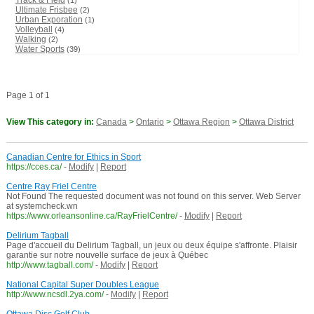
Track & Field
(1)
Ultimate Frisbee
(2)
Urban Exporation
(1)
Volleyball
(4)
Walking
(2)
Water Sports
(39)
Page 1 of 1
View This category in:
Canada
>
Ontario
>
Ottawa Region
>
Ottawa District
Canadian Centre for Ethics in Sport
https://cces.ca/
-
Modify
|
Report
Centre Ray Friel Centre
Not Found The requested document was not found on this server. Web Server
at systemcheck.wn
https://www.orleansonline.ca/RayFrielCentre/
-
Modify
|
Report
Delirium Tagball
Page d'accueil du Delirium Tagball, un jeux ou deux équipe s'affronte. Plaisir
garantie sur notre nouvelle surface de jeux à Québec
http://www.tagball.com/
-
Modify
|
Report
National Capital Super Doubles League
http://www.ncsdl.2ya.com/
-
Modify
|
Report