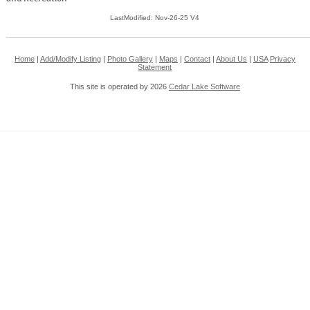
LastModified: Nov-26-25 V4
Home
|
Add/Modify Listing
|
Photo Gallery
|
Maps
|
Contact
|
About Us
|
USA
Privacy
Statement
This site is operated by 2026
Cedar Lake Software