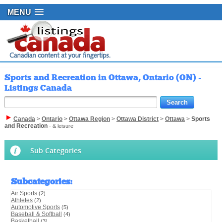
MENU
Sports and Recreation in Ottawa, Ontario (ON) -
Listings Canada
Canada
>
Ontario
>
Ottawa Region
>
Ottawa District
>
Ottawa
>
Sports
and Recreation
- & leisure
Sub Categories
Subcategories
:
Air Sports
(2)
Athletes
(2)
Automotive Sports
(5)
Baseball & Softball
(4)
Basketball
(3)