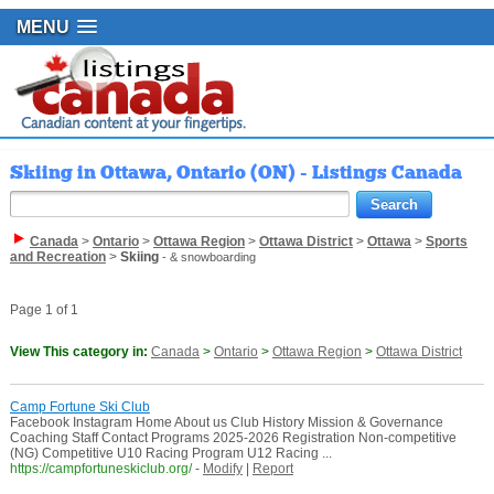
MENU
Skiing in Ottawa, Ontario (ON) - Listings Canada
Canada
>
Ontario
>
Ottawa Region
>
Ottawa District
>
Ottawa
>
Sports
and Recreation
>
Skiing
- & snowboarding
Page 1 of 1
View This category in:
Canada
>
Ontario
>
Ottawa Region
>
Ottawa District
Camp Fortune Ski Club
Facebook Instagram Home About us Club History Mission & Governance
Coaching Staff Contact Programs 2025-2026 Registration Non-competitive
(NG) Competitive U10 Racing Program U12 Racing ...
https://campfortuneskiclub.org/
-
Modify
|
Report