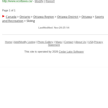
http://www.xcottawa.ca/
-
Modify
|
Report
Page 1 of 1
Canada
>
Ontario
>
Ottawa Region
>
Ottawa District
>
Ottawa
>
Sports
and Recreation
>
Skiing
LastModified: Nov-26-25 V4
Home
|
Add/Modify Listing
|
Photo Gallery
|
Maps
|
Contact
|
About Us
|
USA
Privacy
Statement
This site is operated by 2026
Cedar Lake Software