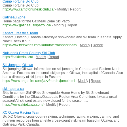
Camp Fortune Ski Club
Camp Fortune Ski Club
http://www.campfortuneskiclub.ca/
-
Modify
|
Report
Gatineau Zone
Home page for the Gatineau Zone Ski Patrol.
http://www.gatineauskipatrol.ca/
-
Modify
|
Report
Kanata Freestyle Team
Kanata, Ontario, Canada A freestyle snowboard and ski team in Kanata. Apply
Now! Check it out!
http://www.freewebs.com/kanataterrainparkteam/
-
Modify
|
Report
Nakkertok Cross Country Ski Club
https://nakkertok.ca/
-
Modify
|
Report
Ski Jumping Ottawa
Ski jumping Ottawa: Information on ski jumping in Canada and Eastern North
America. Focuses on the small ski jumps in Ottawa, the capital of Canada. Also
has a directory of ski jumps in Eastern ...
https://www.angelfire.com/jazz/nordic/jump.html
-
Modify
|
Report
ski.magma.ca
Skip to content Ski'NRide Snowguide Home Home by Ski Snowboard
Conditions for the Ottawa/Outaouais Region Area Conditions It was a great
season! All ski centres are now closed for the season. ...
https://www.skiottawa.com/
-
Modify
|
Report
XC Ottawa Racing Team
Ski XC Ottawa: cross-country skiing, technique, racing, waxing, training, and
nutrition resources from an elite cross-country ski team based in Ottawa, and
Gatineau Park, Canada.