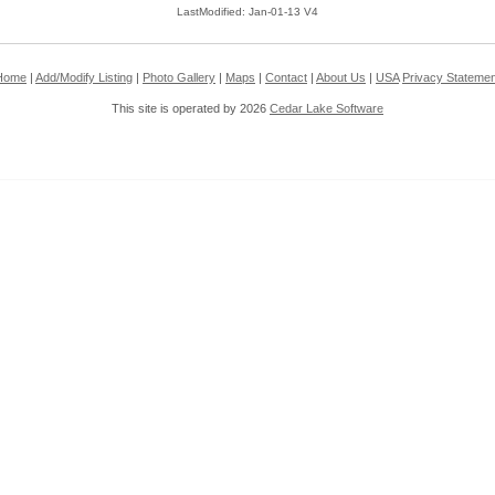
LastModified: Jan-01-13 V4
Home
|
Add/Modify Listing
|
Photo Gallery
|
Maps
|
Contact
|
About Us
|
USA
Privacy Statemen
This site is operated by 2026
Cedar Lake Software