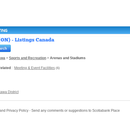
TING
(ON) - Listings Canada
awa
>
Sports and Recreation
>
Arenas and Stadiums
elated
: :
Meeting & Event Facilities
(6)
tawa District
e and Privacy Policy - Send any comments or suggestions to Scotiabank Place