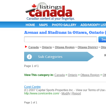
HOME
MAPS
PHOTO GALLERY
ADD/MODIFY LIS
Arenas and Stadiums in Ottawa, Ontario 
Canada
>
Ontario
>
Ottawa Region
>
Ottawa District
>
Ott
R
Sub Categories
Page 1 of 1
View This category in:
Canada
>
Ontario
>
Ottawa Region
>
Ot
Corel Centre
(C) 2007 Capital Sports Properties Inc. - View our Terms of Us
http://www.corelcentre.com/
-
Modify
|
Report
Page 1 of 1