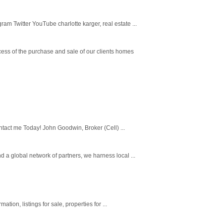
m Twitter YouTube charlotte karger, real estate ...
cess of the purchase and sale of our clients homes
tact me Today! John Goodwin, Broker (Cell) ...
 a global network of partners, we harness local ...
tion, listings for sale, properties for ...