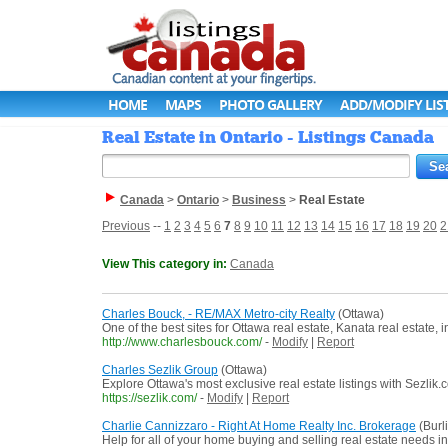
HOME
MAPS
PHOTO GALLERY
ADD/MODIFY LIS
Real Estate in Ontario - Listings Canada
Canada
>
Ontario
>
Business
>
Real Estate
Previous
--
1
2
3
4
5
6
7
8
9
10
11
12
13
14
15
16
17
18
19
20
2
View This category in:
Canada
Charles Bouck, - RE/MAX Metro-city Realty
(Ottawa)
One of the best sites for Ottawa real estate, Kanata real estate
http://www.charlesbouck.com/
-
Modify
|
Report
Charles Sezlik Group
(Ottawa)
Explore Ottawa's most exclusive real estate listings with Sezlik.
https://sezlik.com/
-
Modify
|
Report
Charlie Cannizzaro - Right At Home Realty Inc. Brokerage
(Burl
Help for all of your home buying and selling real estate needs 