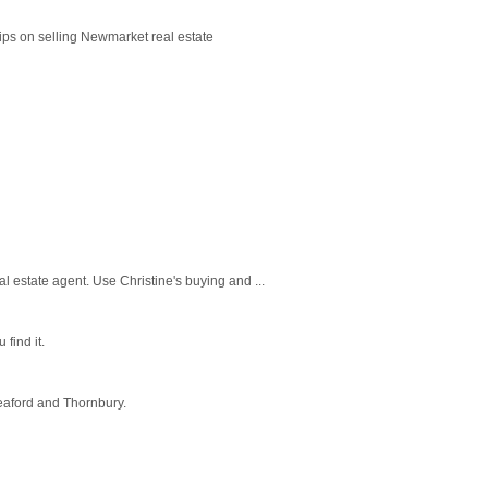
ips on selling Newmarket real estate
l estate agent. Use Christine's buying and ...
find it.
eaford and Thornbury.