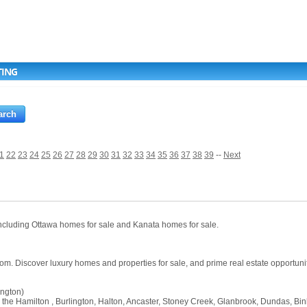
TING
1
22
23
24
25
26
27
28
29
30
31
32
33
34
35
36
37
38
39
--
Next
, including Ottawa homes for sale and Kanata homes for sale.
com. Discover luxury homes and properties for sale, and prime real estate opportuniti
ington)
in the Hamilton , Burlington, Halton, Ancaster, Stoney Creek, Glanbrook, Dundas, 