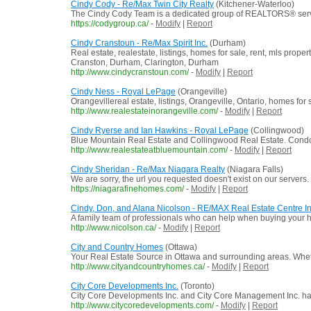
Cindy Cody - Re/Max Twin City Realty
(Kitchener-Waterloo)
The Cindy Cody Team is a dedicated group of REALTORS® servi
https://codygroup.ca/
-
Modify
|
Report
Cindy Cranstoun - Re/Max Spirit Inc.
(Durham)
Real estate, realestate, listings, homes for sale, rent, mls prop
Cranston, Durham, Clarington, Durham
http://www.cindycranstoun.com/
-
Modify
|
Report
Cindy Ness - Royal LePage
(Orangeville)
Orangevillereal estate, listings, Orangeville, Ontario, homes for
http://www.realestateinorangeville.com/
-
Modify
|
Report
Cindy Ryerse and Ian Hawkins - Royal LePage
(Collingwood)
Blue Mountain Real Estate and Collingwood Real Estate. Condos
http://www.realestateatbluemountain.com/
-
Modify
|
Report
Cindy Sheridan - Re/Max Niagara Realty
(Niagara Falls)
We are sorry, the url you requested doesn't exist on our servers.
https://niagarafinehomes.com/
-
Modify
|
Report
Cindy, Don, and Alana Nicolson - RE/MAX Real Estate Centre In
A family team of professionals who can help when buying your h
http://www.nicolson.ca/
-
Modify
|
Report
City and Country Homes
(Ottawa)
Your Real Estate Source in Ottawa and surrounding areas. Whethe
http://www.cityandcountryhomes.ca/
-
Modify
|
Report
City Core Developments Inc.
(Toronto)
City Core Developments Inc. and City Core Management Inc. hav
http://www.citycoredevelopments.com/
-
Modify
|
Report