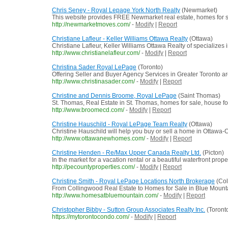
Chris Seney - Royal Lepage York North Realty
(Newmarket)
This website provides FREE Newmarket real estate, homes for sa
http://newmarketmoves.com/
-
Modify
|
Report
Christiane Lafleur - Keller Williams Ottawa Realty
(Ottawa)
Christiane Lafleur, Keller Williams Ottawa Realty of specializes i
http://www.christianelafleur.com/
-
Modify
|
Report
Christina Sader Royal LePage
(Toronto)
Offering Seller and Buyer Agency Services in Greater Toronto are
http://www.christinasader.com/
-
Modify
|
Report
Christine and Dennis Broome, Royal LePage
(Saint Thomas)
St. Thomas, Real Estate in St. Thomas, homes for sale, house for 
http://www.broomecd.com/
-
Modify
|
Report
Christine Hauschild - Royal LePage Team Realty
(Ottawa)
Christine Hauschild will help you buy or sell a home in Ottawa-C
http://www.ottawanewhomes.com/
-
Modify
|
Report
Christine Henden - Re/Max Upper Canada Realty Ltd.
(Picton)
In the market for a vacation rental or a beautiful waterfront pro
http://pecountyproperties.com/
-
Modify
|
Report
Christine Smith - Royal LePage Locations North Brokerage
(Col
From Collingwood Real Estate to Homes for Sale in Blue Mounta
http://www.homesatbluemountain.com/
-
Modify
|
Report
Christopher Bibby - Sutton Group Associates Realty Inc.
(Toront
https://mytorontocondo.com/
-
Modify
|
Report