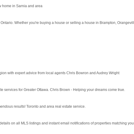
ew home in Sarnia and area
 Ontario. Whether you're buying a house or selling a house in Brampton, Orangeville
gion with expert advice from local agents Chris Bowron and Audrey Wright
tate services for Greater Ottawa. Chris Brown - Helping your dreams come true.
ous results! Toronto and area real estate service.
tails on all MLS listings and instant email notifications of properties matching your 