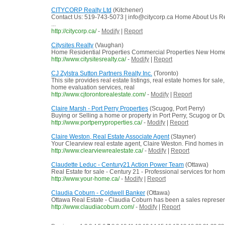
CITYCORP Realty Ltd
(Kitchener)
Contact Us: 519-743-5073 | info@citycorp.ca Home About Us
...
http://citycorp.ca/
-
Modify
|
Report
Citysites Realty
(Vaughan)
Home Residential Properties Commercial Properties New Hom
http://www.citysitesrealty.ca/
-
Modify
|
Report
CJ Zylstra Sutton Partners Realty Inc.
(Toronto)
This site provides real estate listings, real estate homes for sale
home evaluation services, real
http://www.cjtorontorealestate.com/
-
Modify
|
Report
Claire Marsh - Port Perry Properties
(Scugog, Port Perry)
Buying or Selling a home or property in Port Perry, Scugog or D
http://www.portperryproperties.ca/
-
Modify
|
Report
Claire Weston, Real Estate Associate Agent
(Stayner)
Your Clearview real estate agent, Claire Weston. Find homes in
http://www.clearviewrealestate.ca/
-
Modify
|
Report
Claudette Leduc - Century21 Action Power Team
(Ottawa)
Real Estate for sale - Century 21 - Professional services for ho
http://www.your-home.ca/
-
Modify
|
Report
Claudia Coburn - Coldwell Banker
(Ottawa)
Ottawa Real Estate - Claudia Coburn has been a sales representati
http://www.claudiacoburn.com/
-
Modify
|
Report