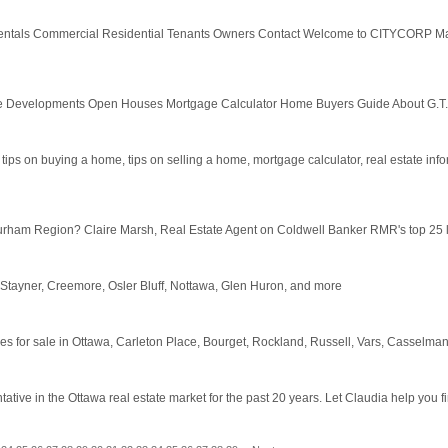
 Rentals Commercial Residential Tenants Owners Contact Welcome to CITYCORP 
e Developments Open Houses Mortgage Calculator Home Buyers Guide About G.T.
, tips on buying a home, tips on selling a home, mortgage calculator, real estate inform
urham Region? Claire Marsh, Real Estate Agent on Coldwell Banker RMR's top 25 list,
 Stayner, Creemore, Osler Bluff, Nottawa, Glen Huron, and more
mes for sale in Ottawa, Carleton Place, Bourget, Rockland, Russell, Vars, Casselman,
ve in the Ottawa real estate market for the past 20 years. Let Claudia help you find