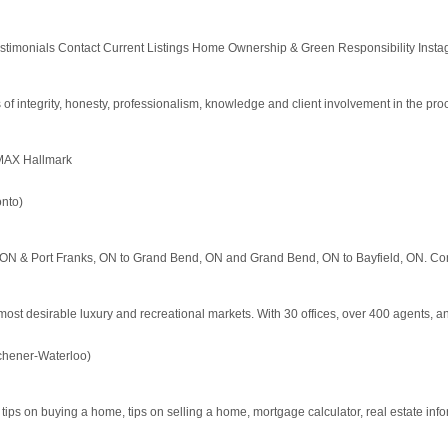
estimonials Contact Current Listings Home Ownership & Green Responsibility Instagra
 integrity, honesty, professionalism, knowledge and client involvement in the pro
/MAX Hallmark
nto)
, ON & Port Franks, ON to Grand Bend, ON and Grand Bend, ON to Bayfield, ON. Con
ost desirable luxury and recreational markets. With 30 offices, over 400 agents, and
chener-Waterloo)
 tips on buying a home, tips on selling a home, mortgage calculator, real estate informa