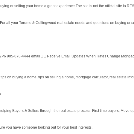
ying or selling your home a great experience The site is not the official site fo RE/
 For all your Toronto & Collingwood real estate needs and questions on buying or 
9T 2P6 905-878-4444 email 1 1 Receive Email Updates When Rates Change Mortga
 tips on buying a home, tips on selling a home, mortgage calculator, real estate informa
a.
lping Buyers & Sellers through the real estate process. First time buyers, Move u
sure you have someone looking out for your best interests.