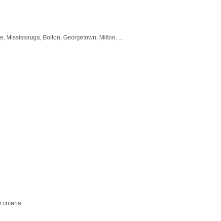
, Mississauga, Bolton, Georgetown, Milton, ...
criteria.