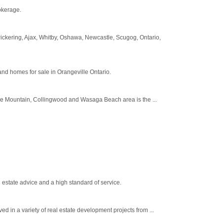
okerage.
, Pickering, Ajax, Whitby, Oshawa, Newcastle, Scugog, Ontario,
 and homes for sale in Orangeville Ontario.
ue Mountain, Collingwood and Wasaga Beach area is the ...
estate advice and a high standard of service.
n a variety of real estate development projects from ...