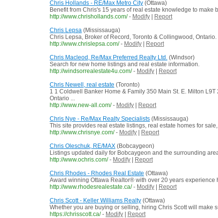
Chris Hollands - RE/Max Metro City
(Ottawa)
Benefit from Chris's 15 years of real estate knowledge to make bu
http://www.chrishollands.com/
-
Modify
|
Report
Chris Lepsa
(Mississauga)
Chris Lepsa, Broker of Record, Toronto & Collingwood, Ontario.
http://www.chrislepsa.com/
-
Modify
|
Report
Chris Macleod, Re/Max Preferred Realty Ltd.
(Windsor)
Search for new home listings and real estate information.
http://windsorrealestate4u.com/
-
Modify
|
Report
Chris Newell, real estate
(Toronto)
1 1 Coldwell Banker Home & Family 350 Main St. E. Milton L
Ontario ...
http://www.new-all.com/
-
Modify
|
Report
Chris Nye - Re/Max Realty Specialists
(Mississauga)
This site provides real estate listings, real estate homes for sale,
http://www.chrisnye.com/
-
Modify
|
Report
Chris Oleschuk, RE/MAX
(Bobcaygeon)
Listings updated daily for Bobcaygeon and the surrounding are
http://www.ochris.com/
-
Modify
|
Report
Chris Rhodes - Rhodes Real Estate
(Ottawa)
Award winning Ottawa Realtor® with over 20 years experience he
http://www.rhodesrealestate.ca/
-
Modify
|
Report
Chris Scott - Keller Williams Realty
(Ottawa)
Whether you are buying or selling, hiring Chris Scott will make 
https://chrisscott.ca/
-
Modify
|
Report