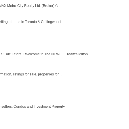
MAX Metro-City Realty Ltd. (Broker) © ...
selling a home in Toronto & Collingwood
ge Calculators 1 Welcome to The NEWELL Team's Milton
tion, listings for sale, properties for ...
p sellers, Condos and Investment Property