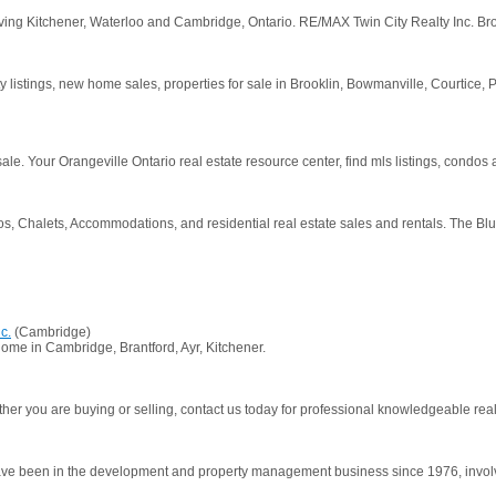
ng Kitchener, Waterloo and Cambridge, Ontario. RE/MAX Twin City Realty Inc. Br
erty listings, new home sales, properties for sale in Brooklin, Bowmanville, Courtice
 sale. Your Orangeville Ontario real estate resource center, find mls listings, condos
, Chalets, Accommodations, and residential real estate sales and rentals. The Bl
c.
(Cambridge)
ome in Cambridge, Brantford, Ayr, Kitchener.
r you are buying or selling, contact us today for professional knowledgeable real 
e been in the development and property management business since 1976, involved i