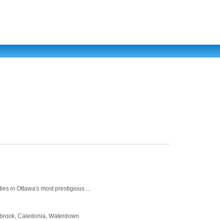
es in Ottawa's most prestigious ...
Binbrook, Caledonia, Waterdown