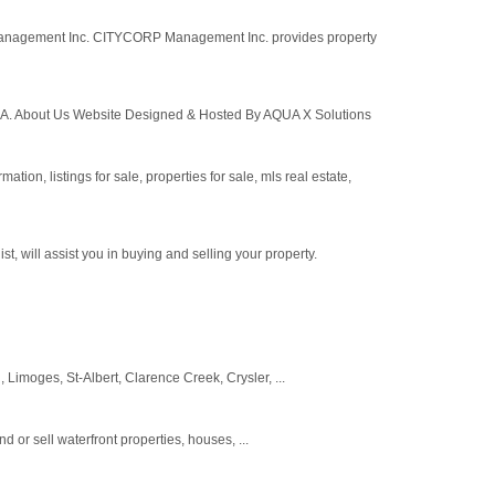
Management Inc. CITYCORP Management Inc. provides property
A. About Us Website Designed & Hosted By AQUA X Solutions
ation, listings for sale, properties for sale, mls real estate,
 will assist you in buying and selling your property.
 Limoges, St-Albert, Clarence Creek, Crysler, ...
 or sell waterfront properties, houses, ...