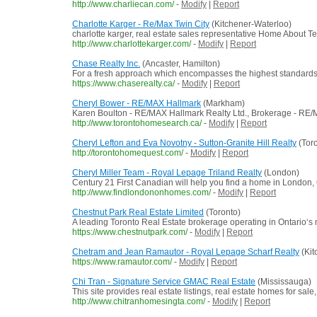
http://www.charliecan.com/
-
Modify
|
Report
Charlotte Karger - Re/Max Twin City
(Kitchener-Waterloo)
charlotte karger, real estate sales representative Home About T
http://www.charlottekarger.com/
-
Modify
|
Report
Chase Realty Inc.
(Ancaster, Hamilton)
For a fresh approach which encompasses the highest standards of
https://www.chaserealty.ca/
-
Modify
|
Report
Cheryl Bower - RE/MAX Hallmark
(Markham)
Karen Boulton - RE/MAX Hallmark Realty Ltd., Brokerage - RE
http://www.torontohomesearch.ca/
-
Modify
|
Report
Cheryl Lefton and Eva Novotny - Sutton-Granite Hill Realty
(Toro
http://torontohomequest.com/
-
Modify
|
Report
Cheryl Miller Team - Royal Lepage Triland Realty
(London)
Century 21 First Canadian will help you find a home in London
http://www.findlondononhomes.com/
-
Modify
|
Report
Chestnut Park Real Estate Limited
(Toronto)
A leading Toronto Real Estate brokerage operating in Ontario‘s m
https://www.chestnutpark.com/
-
Modify
|
Report
Chetram and Jean Ramautor - Royal Lepage Scharf Realty
(Kit
https://www.ramautor.com/
-
Modify
|
Report
Chi Tran - Signature Service GMAC Real Estate
(Mississauga)
This site provides real estate listings, real estate homes for sale,
http://www.chitranhomesingta.com/
-
Modify
|
Report