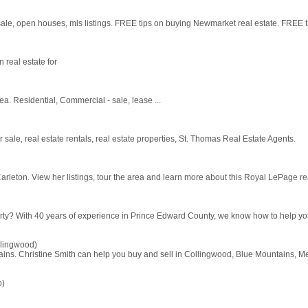
le, open houses, mls listings. FREE tips on buying Newmarket real estate. FREE t
n real estate for
a. Residential, Commercial - sale, lease ...
sale, real estate rentals, real estate properties, St. Thomas Real Estate Agents.
arleton. View her listings, tour the area and learn more about this Royal LePage rea
perty? With 40 years of experience in Prince Edward County, we know how to help you 
lingwood)
ins. Christine Smith can help you buy and sell in Collingwood, Blue Mountains, M
o)