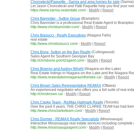
Chorostecki/Paquette - Sarnia and area homes for sale
(Sarnia)
Let Jason Chorostecki and Patti Paquette help you find your n
https://www.sarnia-realestate.com/
-
Modify
|
Report
Chris Bannister - Sutton Group
(Brampton)
Chris Bannister is a professional Real Estate Agent in Brampton
http://www.chrisbannister.com/
-
Modify
|
Report
Chris Biasucci - Realty Executives
(Niagara Falls)
real estate
http://www.chrisbiasucci.com/
-
Modify
|
Report
Chris Bone, Sutton on the Bay Realty
(Collingwood)
Sales Agent for Southern Georgian Bay
http://chrisbone.point2agent.com/
-
Modify
|
Report
Chris Bowron and Audrey Wright
(Niagara-on-the-Lake)
Real Estate listings in Niagara-on-the-Lake and the Niagara Re
http://www.realestateinniagaraonthelake.ca/
-
Modify
|
Report
Chris Brown Sales Representative RE/MAX
(Ottawa)
An experienced negotiator who offers you a full suite of real es
http://chrisbrown.ca/
-
Modify
|
Report
Chris Clarke Team - Re/Max Hallmark Realty
(Toronto)
Over the past 4 years, THE CHRIS CLARKE TEAM has had tremend
http://www.chrisclarketeam.com/
-
Modify
|
Report
Chris Dormer - RE/MAX Realty Specialists
(Mississauga)
Interactive Mississauga real estate services including complete de
http://www.mississaugaagent.com/
-
Modify
|
Report