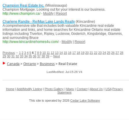
Champion Real Estate Inc.
(Mississauga)
Champion Mortgage: Looking out for your interest is our business.
http://www.champion.ca/
-
Modify
|
Report
Charlene Randle - Re/Max Lake Lands Realty
(Kincardine)
A comprehensive site that includes both valuable Kincardine real estate
information and links, and home searches for Kincardine Ontario real estate
listings including Tiverton, Ripley, Lucknow, Goderich, Kingsbridge, Glammis,
and surrounding Bruce
http://www.kincardinehomes4u.com/
-
Modify
|
Report
Previous
--
1
2
3
4
5
6
7
8
9
10
11
12
13
14
15
16
17
18
19
20
21
22
23
24
25
26
27
28
29
30
31
32
33
34
35
36
37
38
39
--
Next
Canada
>
Ontario
>
Business
>
Real Estate
LastModified: Jul-15-26 V4
Home
|
Add/Modify Listing
|
Photo Gallery
|
Maps
|
Contact
|
About Us
|
USA
Privacy
Statement
This site is operated by 2026
Cedar Lake Software