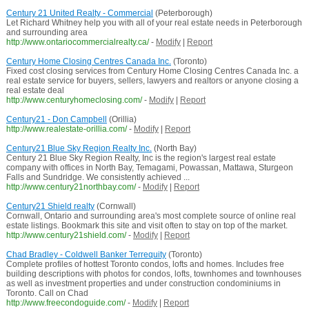
Century 21 United Realty - Commercial
(Peterborough)
Let Richard Whitney help you with all of your real estate needs in Peterborough
and surrounding area
http://www.ontariocommercialrealty.ca/
-
Modify
|
Report
Century Home Closing Centres Canada Inc.
(Toronto)
Fixed cost closing services from Century Home Closing Centres Canada Inc. a
real estate service for buyers, sellers, lawyers and realtors or anyone closing a
real estate deal
http://www.centuryhomeclosing.com/
-
Modify
|
Report
Century21 - Don Campbell
(Orillia)
http://www.realestate-orillia.com/
-
Modify
|
Report
Century21 Blue Sky Region Realty Inc.
(North Bay)
Century 21 Blue Sky Region Realty, Inc is the region's largest real estate
company with offices in North Bay, Temagami, Powassan, Mattawa, Sturgeon
Falls and Sundridge. We consistently achieved ...
http://www.century21northbay.com/
-
Modify
|
Report
Century21 Shield realty
(Cornwall)
Cornwall, Ontario and surrounding area's most complete source of online real
estate listings. Bookmark this site and visit often to stay on top of the market.
http://www.century21shield.com/
-
Modify
|
Report
Chad Bradley - Coldwell Banker Terrequity
(Toronto)
Complete profiles of hottest Toronto condos, lofts and homes. Includes free
building descriptions with photos for condos, lofts, townhomes and townhouses
as well as investment properties and under construction condominiums in
Toronto. Call on Chad
http://www.freecondoguide.com/
-
Modify
|
Report