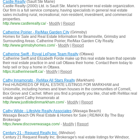
Castle Realty
(Sault Ste Marie)
Castle Realty (2000) Ltd. is Sault Ste. Marie's premier real estate organization.
Our firm is a full service company, having specialists in general real estate
sales including rural, recreational, non-resident, investment, and commercial
properties.
http://www.castlerealty.ca/
-
Modify
|
Report
Catherine Poirier - Re/Max Garden City
(Grimsby)
Homes for Sale and Real Estate Information for Beamsville, Grimsby and
Surrounding Areas. Catherine Poirier, Re/Max Garden City Realty.
http://www.grimsbyhomes.com/
-
Modify
|
Report
Catherine Swift - Royal LePage Team Realty
(Ottawa)
Catherine Swift and Elizabeth Forde make up this real estate team that operate
their real estate practice in and call Ottawa their home. Contact them today to
help sell or buy a home in Ottawa.
https://catherineswift.ca/
-
Modify
|
Report
Cathy Innamorato - ReMax All Stars Realty
(Markham)
Find HUNDREDS OF REAL ESTATE LISTINGS FOR MARKHAM and
Unionville, including homes and town houses in the communities of Cornell,
Box Grove and Cachet. When you find a property you like, chat with ReMax real
estate agent Cathy Innamorato at
http://www.justlistedinmarkham.com/
-
Modify
|
Report
Cathy Wilde - Lifestyle Realty Associates
(Wasaga Beach)
Wasaga Beach ON Real Estate & Homes for Sale | RE/MAX By The Bay
Brokerage
https://www.discoverwasaga.com/
-
Modify
|
Report
Century 21 - Request Realty Inc.
(Windsor)
Century 21 Request Realty Inc. Brokerage's real estate listings for Windsor,