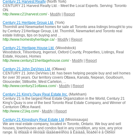
Century 21 Harvest Realty
(North York)
CENTURY 21 Harvest Realty Ltd. - Meet the Local Experts. Serving: Toronto
ON.
http://www.c21harvest.com/
-
Modify
|
Report
Century 21 Heritage Group Ltd.
(York)
Thornhill and Newmarket homes for sale all Toronto area listings brought to you
by Century 21Heritage Group, Ltd. Thornhill, Newmarket and Toronto real
estate listings, tips on buying and ...
http://www.homesbyheritage.ca/
-
Modify
|
Report
Century 21 Heritage House Ltd.
(Woodstock)
Woodstock, Tillsonburg, Ingersol, Oxford County, Properties, Listings, Real
Estate, Houses, Homes
http://www.century21heritagehouse.com/
-
Modify
|
Report
Century 21 John DeVries Ltd.
(Ottawa)
CENTURY 21 John DeVries Ltd. has been helping people buy and sell homes
for over 30 years. Our territory covers Ottawa, Kanata, Nepean, Goulbourn,
Gloucester, Stittsville, West Carleton, ...
http://www.century21ottawa.com/
-
Modify
|
Report
Century 21 King's Quay Real Estate Inc.
(Markham)
Century 21 is the largest Real Estate Organization in the World, Century 21
King's Quay is one of the best Toronto Real Estate Company, and Winner of
Centurion Office Award.
http://www.c21kq.com/
-
Modify
|
Report
Century 21 Kingsbury Real Estate Ltd
(Mississauga)
We are real estate company, located in Toronto, Ontario. We buy and sell
houses, townhouses and condos fast in any condition, any size, any price
range. Ìû ïðîäàåì è ïîêóïàåì íåäâèæèìîñòü â Êàíàäå, Îíòàðèî è â Òîðîíòî