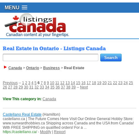
MENU
Real Estate in Ontario - Listings Canada
Canada
>
Ontario
>
Business
>
Real Estate
Previous
--
1
2
3
4
5
6
7
8
9
10
11
12
13
14
15
16
17
18
19
20
21
22
23
24
25
26
27
28
29
30
31
32
33
34
35
36
37
38
39
--
Next
View This category in:
Canada
Castellano Real Estate
(Hamilton)
castellano.ca | The Future Comes Here Visit Our Online General Hobby Store:
www.sunwardhobbies.ca Shipping across Canada and the USA from Canada!
With FREE SHIPPING on qualified orders! For a ...
https://castellano.ca/
-
Modify
|
Report