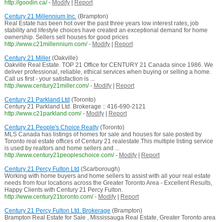
http://goodin.ca/
-
Modify
|
Report
Century 21 Millennium Inc.
(Brampton)
Real Estate has been hot over the past three years low interest rates, job
stability and lifestyle choices have created an exceptional demand for home
ownership. Sellers sell houses for good prices
http://www.c21millennium.com/
-
Modify
|
Report
Century 21 Miller
(Oakville)
Oakville Real Estate. TOP 21 Office for CENTURY 21 Canada since 1986. We
deliver professional, reliable, ethical services when buying or selling a home.
Call us first - your satisfaction is ...
http://www.century21miller.com/
-
Modify
|
Report
Century 21 Parkland Ltd
(Toronto)
Century 21 Parkland Ltd. Brokerage :: 416-690-2121
http://www.c21parkland.com/
-
Modify
|
Report
Century 21 People's Choice Realty
(Toronto)
MLS Canada has listings of homes for sale and houses for sale posted by
Toronto real estate offices of Century 21 realestate.This multiple listing service
is used by realtors and home sellers and ...
http://www.century21peopleschoice.com/
-
Modify
|
Report
Century 21 Percy Fulton Ltd
(Scarborough)
Working with home buyers and home sellers to assist with all your real estate
needs from four locations across the Greater Toronto Area - Excellent Results,
Happy Clients with Century 21 Percy Fulton.
http://www.century21toronto.com/
-
Modify
|
Report
Century 21 Percy Fulton Ltd. Brokerage
(Brampton)
Brampton Real Estate for Sale , Mississauga Real Estate, Greater Toronto area