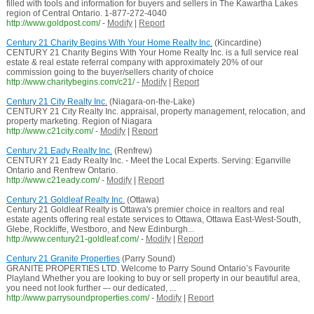
filled with tools and information for buyers and sellers in The Kawartha Lakes
region of Central Ontario. 1-877-272-4040
http://www.goldpost.com/
-
Modify
|
Report
Century 21 Charity Begins With Your Home Realty Inc.
(Kincardine)
CENTURY 21 Charity Begins With Your Home Realty Inc. is a full service real
estate & real estate referral company with approximately 20% of our
commission going to the buyer/sellers charity of choice
http://www.charitybegins.com/c21/
-
Modify
|
Report
Century 21 City Realty Inc.
(Niagara-on-the-Lake)
CENTURY 21 City Realty Inc. appraisal, property management, relocation, and
property marketing. Region of Niagara
http://www.c21city.com/
-
Modify
|
Report
Century 21 Eady Realty Inc.
(Renfrew)
CENTURY 21 Eady Realty Inc. - Meet the Local Experts. Serving: Eganville
Ontario and Renfrew Ontario.
http://www.c21eady.com/
-
Modify
|
Report
Century 21 Goldleaf Realty Inc.
(Ottawa)
Century 21 Goldleaf Realty is Ottawa's premier choice in realtors and real
estate agents offering real estate services to Ottawa, Ottawa East-West-South,
Glebe, Rockliffe, Westboro, and New Edinburgh...
http://www.century21-goldleaf.com/
-
Modify
|
Report
Century 21 Granite Properties
(Parry Sound)
GRANITE PROPERTIES LTD. Welcome to Parry Sound Ontario’s Favourite
Playland Whether you are looking to buy or sell property in our beautiful area,
you need not look further –- our dedicated, ...
http://www.parrysoundproperties.com/
-
Modify
|
Report