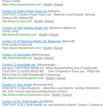
Essex County.
https://www.requestrealty.com/
-
Modify
|
Report
Century 21 Action Power Team Ltd
(Orleans)
CENTURY 21 Action Power Team Ltd. - Meet the Local Experts. Serving:
Embrun ON, Ottawa ON.
http://www.c21apt.com/
-
Modify
|
Report
Century 21 Add Vantage Realty Ltd.
(Kitchener-Waterloo)
Tricity Living
http://www.tricityliving.com/
-
Modify
|
Report
Century 21 All Seasons Realty Ltd, Brokerage
(Bancroft)
Real Estate in Bancroft
https://bancroftwaterfront.com/
-
Modify
|
Report
Century 21 Associates
(Mississauga)
http://www.mirealtor.ca/
-
Modify
|
Report
Century 21 Associates Inc.
(Mississauga)
get up to 2,000 FREE AIRMILES . When Buying/Selling Your Property with
CENTURY 21 ASSOCIATES INC . . Over 70 Agents to Serve you . FREE AIR
MILES (Up to 2,000) Residential Commercial ...
http://www.mississaugamls.com/
-
Modify
|
Report
Century 21 Atria Realty
(Richmond Hill)
CENTURY 21 Atria Realty Inc. - Meet the Local Experts. Serving: Richmond
Hill, GTA, Toronto and Surrounding Area in Ontario
http://www.century21yorkregion.com/
-
Modify
|
Report
Century 21 B.J. Roth Realty Ltd
(Barrie)
CENTURY 21 B.J. Roth Realty Ltd. was founded in Barrie, Ontario, Canada in