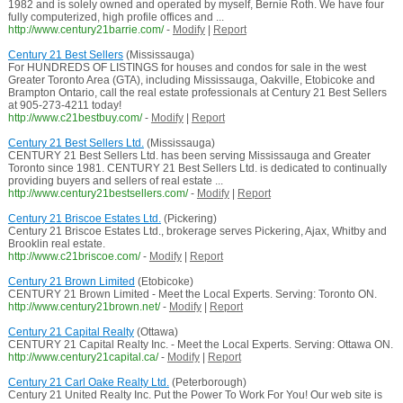
1982 and is solely owned and operated by myself, Bernie Roth. We have four
fully computerized, high profile offices and ...
http://www.century21barrie.com/
-
Modify
|
Report
Century 21 Best Sellers
(Mississauga)
For HUNDREDS OF LISTINGS for houses and condos for sale in the west
Greater Toronto Area (GTA), including Mississauga, Oakville, Etobicoke and
Brampton Ontario, call the real estate professionals at Century 21 Best Sellers
at 905-273-4211 today!
http://www.c21bestbuy.com/
-
Modify
|
Report
Century 21 Best Sellers Ltd.
(Mississauga)
CENTURY 21 Best Sellers Ltd. has been serving Mississauga and Greater
Toronto since 1981. CENTURY 21 Best Sellers Ltd. is dedicated to continually
providing buyers and sellers of real estate ...
http://www.century21bestsellers.com/
-
Modify
|
Report
Century 21 Briscoe Estates Ltd.
(Pickering)
Century 21 Briscoe Estates Ltd., brokerage serves Pickering, Ajax, Whitby and
Brooklin real estate.
http://www.c21briscoe.com/
-
Modify
|
Report
Century 21 Brown Limited
(Etobicoke)
CENTURY 21 Brown Limited - Meet the Local Experts. Serving: Toronto ON.
http://www.century21brown.net/
-
Modify
|
Report
Century 21 Capital Realty
(Ottawa)
CENTURY 21 Capital Realty Inc. - Meet the Local Experts. Serving: Ottawa ON.
http://www.century21capital.ca/
-
Modify
|
Report
Century 21 Carl Oake Realty Ltd.
(Peterborough)
Century 21 United Realty Inc. Put the Power To Work For You! Our web site is