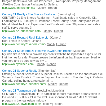
Bargain Bank Power of Sale Properties , Fixer uppers, Property Management
.Flexible Commission Packages for Sellers.
http://www.jimmysingh.ca/
-
Modify
|
Report
Century 21 Realty - Erie Shores Realty Inc.
(Leamington)
CENTURY 21 Erie Shores Realty Inc. - Real Estate sales in Kingsville ON,
Leamington ON, Tilbury ON, Windsor, Essex County, Kent County and Pelee
Island. Meet the Local Experts in Real Estate with over 30 professional sales
staff to serve you and 3
http://www.c21erieshores.com/
-
Modify
|
Report
Century 21 Reynard Real Estate Ltd.
(Kenora)
Real Estate in Kenora, Ontario
http://www.century21kenora.com/
-
Modify
|
Report
Century 21 South Breeze Realty Inc/Cyril Chen Broker
(Markham)
My web site is online to provide my clients with the best possible exposure for
their homes for sale. Please browse the information that I have assembled for
you here and be sure to view my ...
http://www.cyrilchen.com/
-
Modify
|
Report
Century 21 Superior Realty
(Thunder Bay)
Offering Superior Service and Superior Results. Located on the shores of Lake
Superior. Real Estate in Thunder Bay and the district of Thunder Bay in Ontario,
Canada, selling homes, recreational , ...
http://www.century21superior.com/
-
Modify
|
Report
Century 21 Townsman Ltd
(Brockville, Manotick)
CENTURY 21 Townsman Ltd. is part of the largest real estate organization in
the world. CENTURY 21 is the exclusive sponsor of the AIR MILES reward
program in the real estate industry.
http://www.c21townsman.com/
-
Modify
|
Report