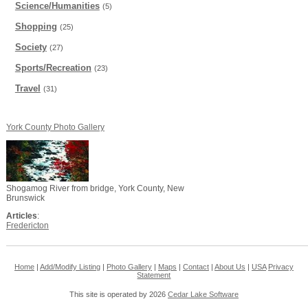
Science/Humanities
(5)
Shopping
(25)
Society
(27)
Sports/Recreation
(23)
Travel
(31)
York County Photo Gallery
Shogamog River from bridge, York County, New
Brunswick
Articles
:
Fredericton
Home
|
Add/Modify Listing
|
Photo Gallery
|
Maps
|
Contact
|
About Us
|
USA
Privacy
Statement
This site is operated by 2026
Cedar Lake Software