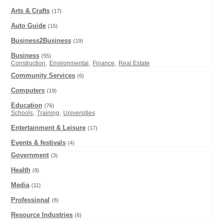
Arts & Crafts
(17)
Auto Guide
(15)
Business2Business
(19)
Business
(55)
,
,
,
Construction
Environmental
Finance
Real Estate
Community Services
(6)
Computers
(19)
Education
(76)
,
,
Schools
Training
Universities
Entertainment & Leisure
(17)
Events & festivals
(4)
Government
(3)
Health
(8)
Media
(11)
Professional
(8)
Resource Industries
(6)