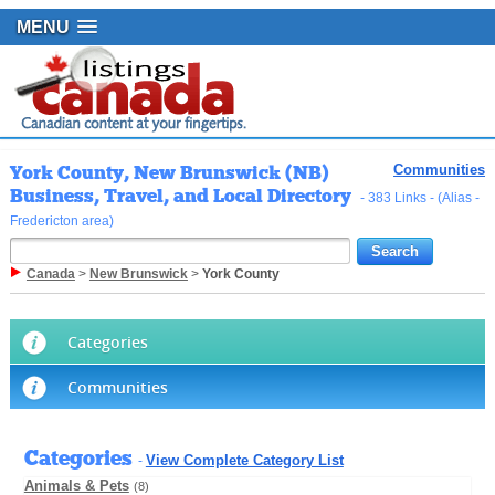
MENU
York County, New Brunswick (NB)
Communities
Business, Travel, and Local Directory
- 383 Links - (Alias -
Fredericton area)
Canada
>
New Brunswick
>
York County
Categories
Communities
Categories
View Complete Category List
-
Animals & Pets
(8)