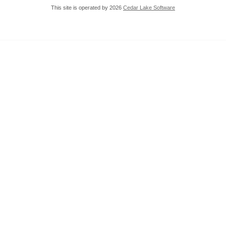
This site is operated by 2026
Cedar Lake Software