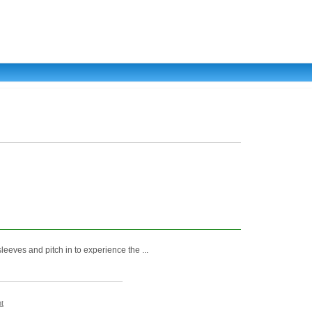
leeves and pitch in to experience the ...
t