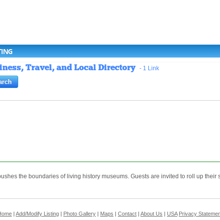
TING
ness, Travel, and Local Directory
- 1 Link
shes the boundaries of living history museums. Guests are invited to roll up their s
Home
|
Add/Modify Listing
|
Photo Gallery
|
Maps
|
Contact
|
About Us
|
USA
Privacy Statemen