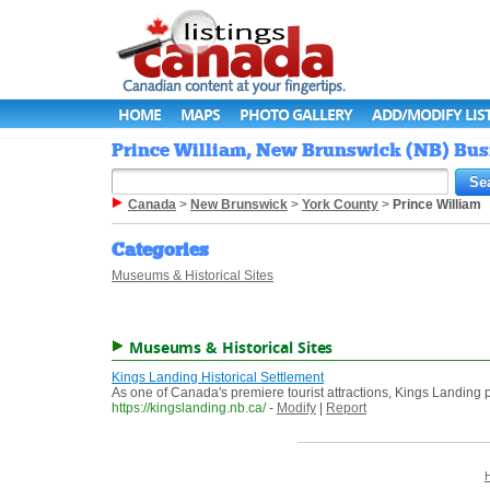
HOME
MAPS
PHOTO GALLERY
ADD/MODIFY LIS
Prince William, New Brunswick (NB) Busi
Canada
>
New Brunswick
>
York County
>
Prince William
Categories
Museums & Historical Sites
Museums & Historical Sites
Kings Landing Historical Settlement
As one of Canada's premiere tourist attractions, Kings Landing pu
https://kingslanding.nb.ca/
-
Modify
|
Report