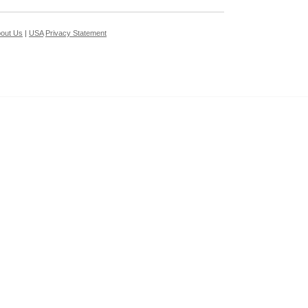
out Us
|
USA
Privacy Statement