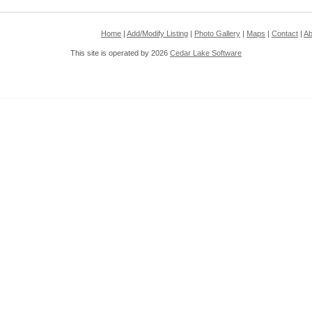
Home
|
Add/Modify Listing
|
Photo Gallery
|
Maps
|
Contact
|
Ab
This site is operated by 2026
Cedar Lake Software