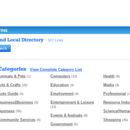
TING
and Local Directory
- 507 Links
Categories
View Complete Category List
-
nimals & Pets
Computers
Health
(1)
(10)
(8)
rts & Crafts
Education
Media
(26)
(4)
(9)
Auto Guide
Employment
Professional
(6)
(4)
(1
Business2Business
Entertainment & Leisure
Resource Indus
(9)
(13)
Business
Science/Human
(35)
Events & festivals
(8)
Community Services
Shopping
(6)
(46)
Government
(5)