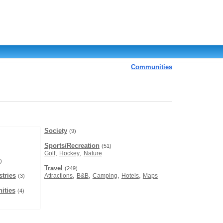
Communities
Society
(9)
Sports/Recreation
(51)
,
,
Golf
Hockey
Nature
)
Travel
(249)
tries
,
,
,
,
Attractions
B&B
Camping
Hotels
Maps
(3)
ities
(4)