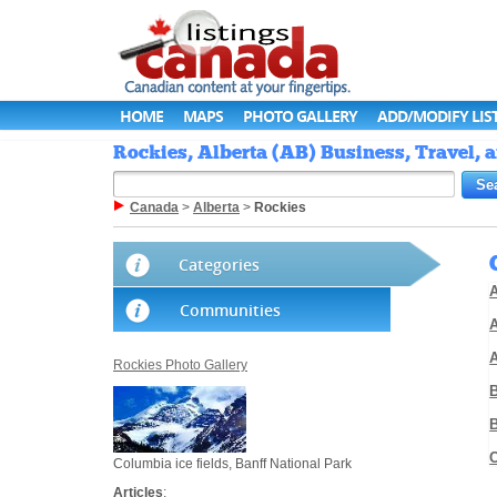
HOME
MAPS
PHOTO GALLERY
ADD/MODIFY LIS
Rockies, Alberta (AB) Business, Travel, 
Canada
>
Alberta
>
Rockies
Categories
A
Communities
A
Rockies Photo Gallery
Columbia ice fields, Banff National Park
Articles
: