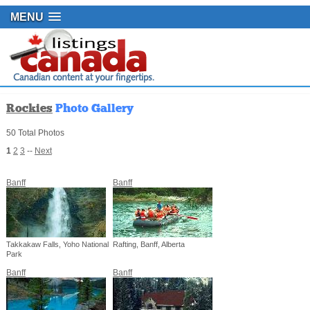
MENU
Rockies
Photo Gallery
50 Total Photos
1
2
3
--
Next
Banff
Banff
Takkakaw Falls, Yoho National
Rafting, Banff, Alberta
Park
Banff
Banff