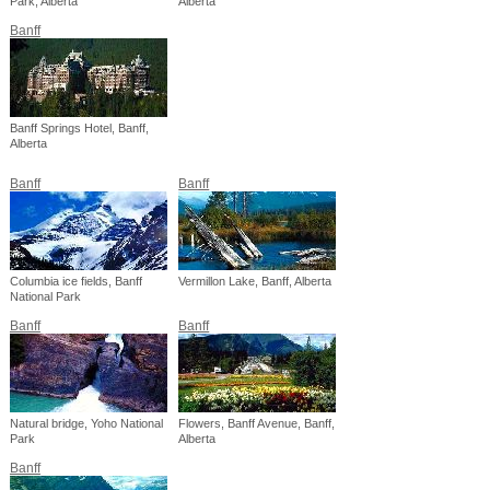
Park, Alberta
Alberta
Banff
Banff Springs Hotel, Banff,
Alberta
Banff
Banff
Columbia ice fields, Banff
Vermillon Lake, Banff, Alberta
National Park
Banff
Banff
Natural bridge, Yoho National
Flowers, Banff Avenue, Banff,
Park
Alberta
Banff