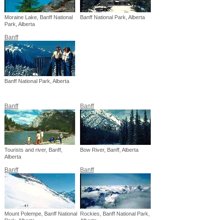
Moraine Lake, Banff National
Banff National Park, Alberta
Park, Alberta
Banff
Banff National Park, Alberta
Banff
Banff
Tourists and river, Banff,
Bow River, Banff, Alberta
Alberta
Banff
Banff
Mount Polempe, Banff National
Rockies, Banff National Park,