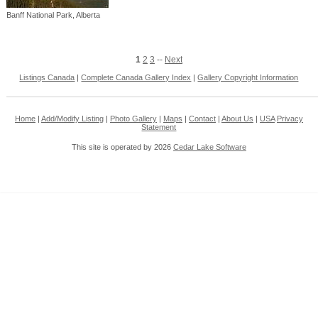
Banff National Park, Alberta
1
2
3
--
Next
Listings Canada
|
Complete Canada Gallery Index
|
Gallery Copyright Information
Home
|
Add/Modify Listing
|
Photo Gallery
|
Maps
|
Contact
|
About Us
|
USA
Privacy
Statement
This site is operated by 2026
Cedar Lake Software