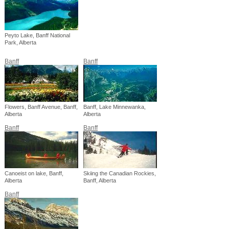
Peyto Lake, Banff National
Park, Alberta
Banff
Banff
Flowers, Banff Avenue, Banff,
Banff, Lake Minnewanka,
Alberta
Alberta
Banff
Banff
Canoeist on lake, Banff,
Skiing the Canadian Rockies,
Alberta
Banff, Alberta
Banff