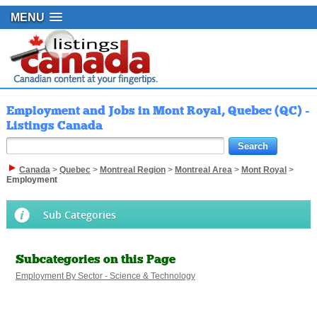
MENU
Employment and Jobs in Mont Royal, Quebec (QC) -
Listings Canada
Canada
>
Quebec
>
Montreal Region
>
Montreal Area
>
Mont Royal
>
Employment
Sub Categories
Subcategories on this Page
Employment By Sector - Science & Technology