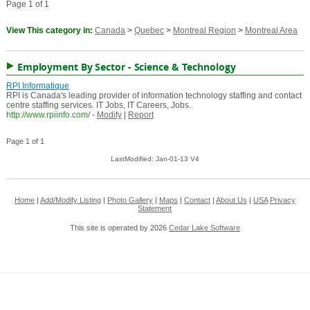
Page 1 of 1
View This category in:
Canada
>
Quebec
>
Montreal Region
>
Montreal Area
Employment By Sector - Science & Technology
RPI Informatique
RPI is Canada's leading provider of information technology staffing and contact
centre staffing services. IT Jobs, IT Careers, Jobs.
http://www.rpiinfo.com/
-
Modify
|
Report
Page 1 of 1
LastModified: Jan-01-13 V4
Home
|
Add/Modify Listing
|
Photo Gallery
|
Maps
|
Contact
|
About Us
|
USA
Privacy
Statement
This site is operated by 2026
Cedar Lake Software