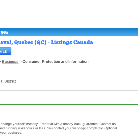
TING
aval, Quebec (QC) - Listings Canada
>
Business
>
Consumer Protection and Information
al District
hange yourself instantly. Free trial with a money back guarantee. Contact us
d running in 48 hours or less. You control your webpage completely. Optional
 your business.