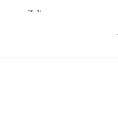
Page 1 of 1