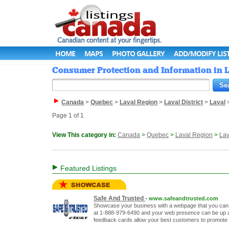
HOME
MAPS
PHOTO GALLERY
ADD/MODIFY LIS
Consumer Protection and Information in L
Canada
>
Quebec
>
Laval Region
>
Laval District
>
Laval
Page 1 of 1
View This category in:
Canada
>
Quebec
>
Laval Region
>
Lav
Featured Listings
Safe And Trusted
-
www.safeandtrusted.com
Showcase your business with a webpage that you can c
at 1-888-979-6490 and your web presence can be up an
feedback cards allow your best customers to promote