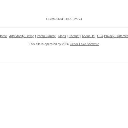
LastModified: Oct-10-25 V4
Home
|
Add/Modify Listing
|
Photo Gallery
|
Maps
|
Contact
|
About Us
|
USA
Privacy Statemen
This site is operated by 2026
Cedar Lake Software