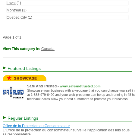
Laval
(1)
Montreal
(3)
Quebec City
(1)
Page 1 of 1
View This category in:
Canada
Featured Listings
Safe And Trusted
-
www.safeandtrusted.com
Showcase your business with a webpage that you can change yourself inst
at 1-888-979-6490 and your web presence can be up and running in 48 hou
feedback cards allow your best customers to promote your business.
Regular Listings
Office de la Protection du Consommateur
L‘Office de la protection du consommateur surveille l‘application des lois sous
sa responsabilité.