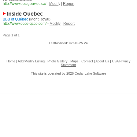
http://www.opc.gouv.qc.ca/
-
Modify
|
Report
Inside Quebec
BBB of Québec
(Mont Royal)
http://www.occq-qcco.com/
-
Modify
|
Report
Page 1 of 1
LastModified: Oct-10-25 V4
Home
|
Add/Modify Listing
|
Photo Gallery
|
Maps
|
Contact
|
About Us
|
USA
Privacy
Statement
This site is operated by 2026
Cedar Lake Software