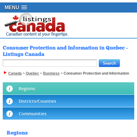
MENU
Consumer Protection and Information in Quebec -
Listings Canada
Canada
>
Quebec
>
Business
>
Consumer Protection and Information
Regions
Districts/Counties
Communities
Regions