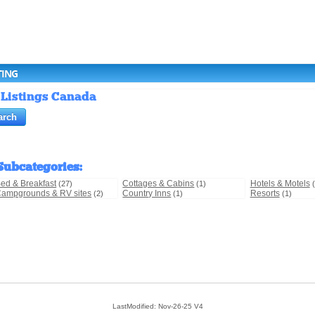
TING
 Listings Canada
Subcategories
:
ed & Breakfast
Cottages & Cabins
Hotels & Motels
(27)
(1)
ampgrounds & RV sites
Country Inns
Resorts
(2)
(1)
(1)
LastModified: Nov-26-25 V4