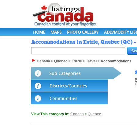
HOME
MAPS
PHOTO GALLERY
ADD/MODIFY LIS
Accommodations in Estrie, Quebec (QC) -
Canada
>
Quebec
>
Estrie
>
Travel
>
Accommodations
Sub Categories
B
C
Districts/Counties
Communities
View This category in:
Canada
>
Quebec