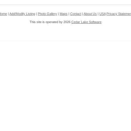
Home
|
Add/Modify Listing
|
Photo Gallery
|
Maps
|
Contact
|
About Us
|
USA
Privacy Statemen
This site is operated by 2026
Cedar Lake Software