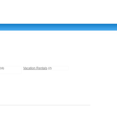
Vacation Rentals
(16)
(2)