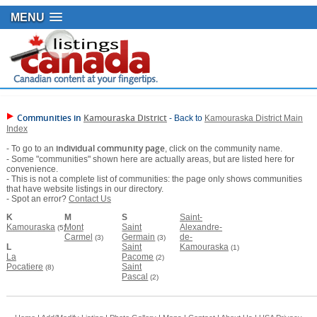
MENU
Communities in
Kamouraska District
- Back to
Kamouraska District Main
Index
individual community page
- To go to an
, click on the community name.
- Some "communities" shown here are actually areas, but are listed here for
convenience.
- This is not a complete list of communities: the page only shows communities
that have website listings in our directory.
- Spot an error?
Contact Us
K
M
S
Saint-
Kamouraska
Mont
Saint
Alexandre-
(5)
Carmel
Germain
de-
(3)
(3)
L
Saint
Kamouraska
(1)
La
Pacome
(2)
Pocatiere
Saint
(8)
Pascal
(2)