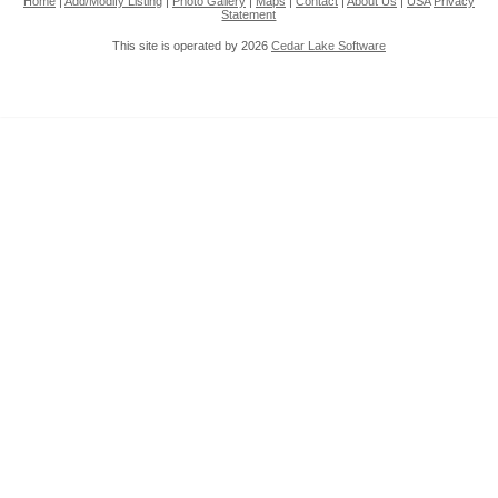
Home
|
Add/Modify Listing
|
Photo Gallery
|
Maps
|
Contact
|
About Us
|
USA
Privacy
Statement
This site is operated by 2026
Cedar Lake Software