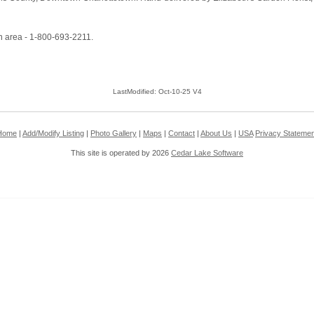
n area - 1-800-693-2211.
LastModified: Oct-10-25 V4
Home
|
Add/Modify Listing
|
Photo Gallery
|
Maps
|
Contact
|
About Us
|
USA
Privacy Statemen
This site is operated by 2026
Cedar Lake Software