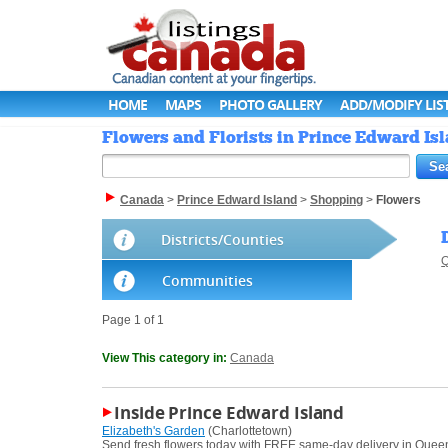
HOME
MAPS
PHOTO GALLERY
ADD/MODIFY LIS
Flowers and Florists in Prince Edward Is
Canada
>
Prince Edward Island
>
Shopping
>
Flowers
Districts/Counties
Q
Communities
Page 1 of 1
View This category in:
Canada
Inside Prince Edward Island
Elizabeth's Garden
(Charlottetown)
Send fresh flowers today with FREE same-day delivery in Queens