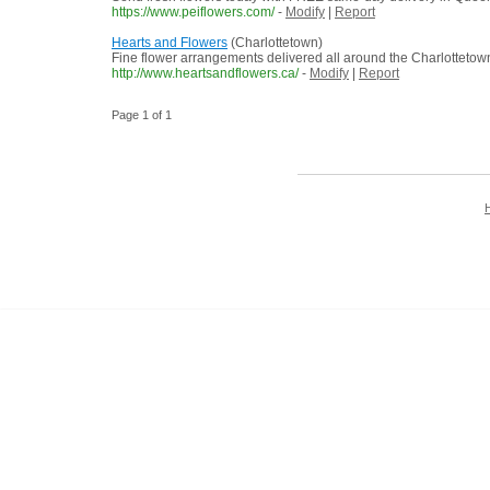
https://www.peiflowers.com/
-
Modify
|
Report
Hearts and Flowers
(Charlottetown)
Fine flower arrangements delivered all around the Charlottetow
http://www.heartsandflowers.ca/
-
Modify
|
Report
Page 1 of 1