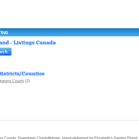
TING
land - Listings Canada
Districts/Counties
ueens County
(2)
 County, Downtown Charlottetown. Hand-delivered by Elizabeth's Garden Florist, you