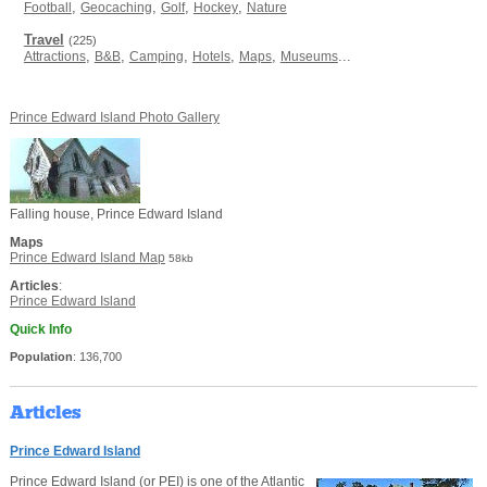
,
,
,
,
Football
Geocaching
Golf
Hockey
Nature
Travel
(225)
,
,
,
,
,
...
Attractions
B&B
Camping
Hotels
Maps
Museums
Prince Edward Island Photo Gallery
Falling house, Prince Edward Island
Maps
Prince Edward Island Map
58kb
Articles
:
Prince Edward Island
Quick Info
Population
: 136,700
Articles
Prince Edward Island
Prince Edward Island (or PEI) is one of the Atlantic