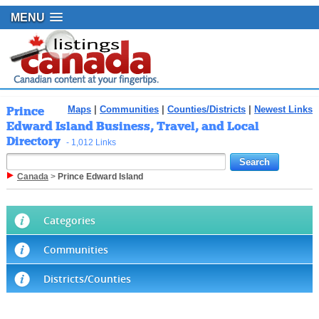
MENU
Prince
Maps
|
Communities
|
Counties/Districts
|
Newest Links
Edward Island Business, Travel, and Local
Directory
- 1,012 Links
Canada
>
Prince Edward Island
Categories
Communities
Districts/Counties