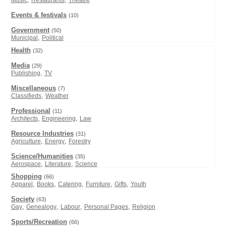
Music
Restaurants
Theatre
Events & festivals
(10)
Government
(50)
,
Municipal
Political
Health
(32)
Media
(29)
,
Publishing
TV
Miscellaneous
(7)
,
Classifieds
Weather
Professional
(11)
,
,
Architects
Engineering
Law
Resource Industries
(31)
,
,
Agriculture
Energy
Forestry
Science/Humanities
(35)
,
,
Aerospace
Literature
Science
Shopping
(66)
,
,
,
,
,
Apparel
Books
Catering
Furniture
Gifts
Youth
Society
(63)
,
,
,
,
Gay
Genealogy
Labour
Personal Pages
Religion
Sports/Recreation
(66)