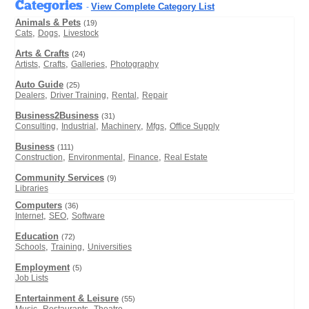
Categories
View Complete Category List
-
Animals & Pets
(19)
,
,
Cats
Dogs
Livestock
Arts & Crafts
(24)
,
,
,
Artists
Crafts
Galleries
Photography
Auto Guide
(25)
,
,
,
Dealers
Driver Training
Rental
Repair
Business2Business
(31)
,
,
,
,
Consulting
Industrial
Machinery
Mfgs
Office Supply
Business
(111)
,
,
,
Construction
Environmental
Finance
Real Estate
Community Services
(9)
Libraries
Computers
(36)
,
,
Internet
SEO
Software
Education
(72)
,
,
Schools
Training
Universities
Employment
(5)
Job Lists
Entertainment & Leisure
(55)
,
,