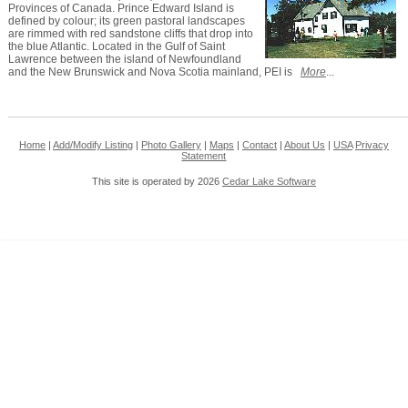
Provinces of Canada. Prince Edward Island is
defined by colour; its green pastoral landscapes
are rimmed with red sandstone cliffs that drop into
the blue Atlantic. Located in the Gulf of Saint
Lawrence between the island of Newfoundland
and the New Brunswick and Nova Scotia mainland, PEI is
More
...
Home
|
Add/Modify Listing
|
Photo Gallery
|
Maps
|
Contact
|
About Us
|
USA
Privacy
Statement
This site is operated by 2026
Cedar Lake Software