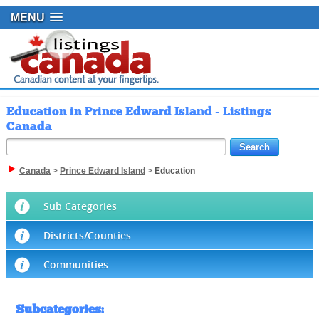
MENU
Education in Prince Edward Island - Listings
Canada
Canada
>
Prince Edward Island
>
Education
Sub Categories
Districts/Counties
Communities
Subcategories
: