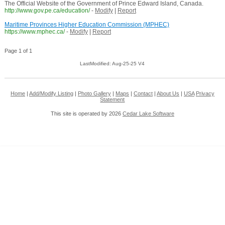
The Official Website of the Government of Prince Edward Island, Canada.
http://www.gov.pe.ca/education/
-
Modify
|
Report
Maritime Provinces Higher Education Commission (MPHEC)
https://www.mphec.ca/
-
Modify
|
Report
Page 1 of 1
LastModified: Aug-25-25 V4
Home
|
Add/Modify Listing
|
Photo Gallery
|
Maps
|
Contact
|
About Us
|
USA
Privacy
Statement
This site is operated by 2026
Cedar Lake Software