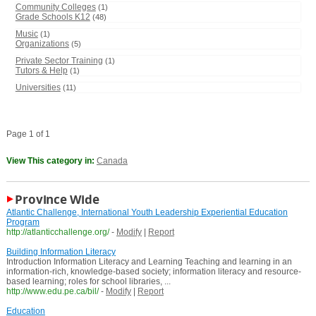
Community Colleges
(1)
Grade Schools K12
(48)
Music
(1)
Organizations
(5)
Private Sector Training
(1)
Tutors & Help
(1)
Universities
(11)
Page 1 of 1
View This category in:
Canada
Province Wide
Atlantic Challenge, International Youth Leadership Experiential Education
Program
http://atlanticchallenge.org/
-
Modify
|
Report
Building Information Literacy
Introduction Information Literacy and Learning Teaching and learning in an
information-rich, knowledge-based society; information literacy and resource-
based learning; roles for school libraries, ...
http://www.edu.pe.ca/bil/
-
Modify
|
Report
Education