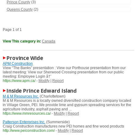
Prince County
(3)
Queens County
(2)
Page 1 of 1
View This category in:
Canada
Province Wide
APM Construction
View “The Banks” presentation : View our Porthouse presentation from our
latest meeting: View our Sherwood Crossing presentation from our public
meeting: Employee Login â†’
https://www.apm.ca/
-
Modify
|
Report
Inside Prince Edward Island
M & M Resources Inc.
(Charlottetown)
M & M Resources is a locally owned diversified construction company located
in Village Green, PEI. We provide lime and gypsum spreading services for the
agriculture industry, asphalt paving and ...
https://www.mmresources.ca/
-
Modify
|
Report
Patterson Enterprises Inc.
(Summerside)
Craig Construction manufactures new PEI homes and fine wood products
http://www.peiconstruction.com/
-
Modify
|
Report