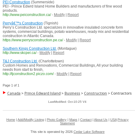
PEI Construction
(Summerside)
PEI - Prince Edwrd Island Home Builders and manufacturers of fine wood
products.
http://www.peiconstruction.ca/
-
Modify
|
Report
Perryâ€™s Construction
(Tignish)
Perry’s Construction Ltd. specializes in innovative insulated concrete form
systems, commercial buildings, potato warehouses, ready mix and residential
construction in Atlantic Canada.
https://www.perrysconstruction.pe.ca/
-
Modify
|
Report
Southern Kings Construction Ltd.
(Montague)
http://www.skcpei.ca/
-
Modify
|
Report
T&J Construction Ltd.
(Charlottetown)
Custom Homes and Renovations, Commercial Buildings, All your building
needs from start to finish,
http://tjconstruction2.piczo.com/
-
Modify
|
Report
Page 1 of 1
Canada
>
Prince Edward Island
>
Business
>
Construction
>
Contractors
LastModified: Oct-10-25 V4
Home
|
Add/Modify Listing
|
Photo Gallery
|
Maps
|
Contact
|
About Us
|
USA
Privacy
Statement
This site is operated by 2026
Cedar Lake Software