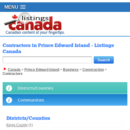
MENU
Contractors in Prince Edward Island - Listings
Canada
Canada
>
Prince Edward Island
>
Business
>
Construction
>
Contractors
Districts/Counties
Communities
Districts/Counties
Kings County
(1)