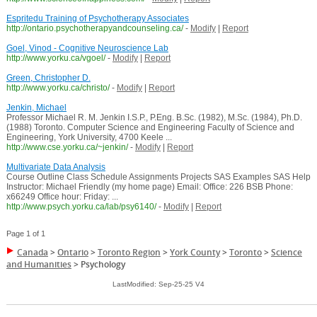
Espritedu Training of Psychotherapy Associates
http://ontario.psychotherapyandcounseling.ca/
-
Modify
|
Report
Goel, Vinod - Cognitive Neuroscience Lab
http://www.yorku.ca/vgoel/
-
Modify
|
Report
Green, Christopher D.
http://www.yorku.ca/christo/
-
Modify
|
Report
Jenkin, Michael
Professor Michael R. M. Jenkin I.S.P., P.Eng. B.Sc. (1982), M.Sc. (1984), Ph.D.
(1988) Toronto. Computer Science and Engineering Faculty of Science and
Engineering, York University, 4700 Keele ...
http://www.cse.yorku.ca/~jenkin/
-
Modify
|
Report
Multivariate Data Analysis
Course Outline Class Schedule Assignments Projects SAS Examples SAS Help
Instructor: Michael Friendly (my home page) Email: Office: 226 BSB Phone:
x66249 Office hour: Friday: ...
http://www.psych.yorku.ca/lab/psy6140/
-
Modify
|
Report
Page 1 of 1
Canada
>
Ontario
>
Toronto Region
>
York County
>
Toronto
>
Science
and Humanities
>
Psychology
LastModified: Sep-25-25 V4