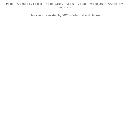
Home
|
Add/Modify Listing
|
Photo Gallery
|
Maps
|
Contact
|
About Us
|
USA
Privacy
Statement
This site is operated by 2026
Cedar Lake Software