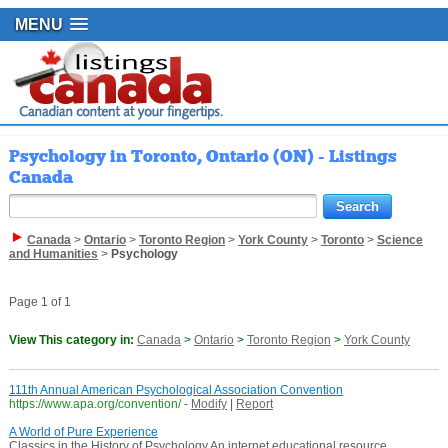
MENU
Psychology in Toronto, Ontario (ON) - Listings
Canada
Canada
>
Ontario
>
Toronto Region
>
York County
>
Toronto
>
Science
and Humanities
>
Psychology
Page 1 of 1
View This category in:
Canada
>
Ontario
>
Toronto Region
>
York County
111th Annual American Psychological Association Convention
https://www.apa.org/convention/
-
Modify
|
Report
A World of Pure Experience
Classics in the History of Psychology An internet educational resource