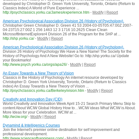
developed by Christopher D. Green York University, Toronto, Ontario (Return to
Classics Index) A World of Pure Experience ...
http://psychclassics.yorku.ca/James/experience.htm
-
Modify
|
Report
American Psychological Association Division 26 (History of Psychology).
Christopher Green Christopher D. Green 41 53 2004-03-05T05:47:00Z 2007-
04-23T15:27:00Z 1 256 1463 12 3 1716 10.2625 Clean Clean
MicrosoftInternetExplorer4 Division 26 of the Program for the SHP at ...
http://shp.yorku.ca/
-
Modify
|
Report
American Psychological Association Division 26 (History of Psychology).
Division 26 History of Psychology We Have a New Name! The Society for the
History of Psychology And A New Website! Go to: http:/shp.yorku.ca/ Update
your Bookmarks!
http://www.psych.yorku.ca/orgs/apa26/
-
Modify
|
Report
An Essay Towards a New Theory of Vision
Classics in the History of Psychology An internet resource developed by
Christopher D. Green York University, Toronto, Ontario (Return to Classics
index) An Essay Towards a New Theory of Vision ...
http://psychclassics.yorku.ca/Berkeley/vision.htm
-
Modify
|
Report
Creativity and Innovation Day (CID)
World Creativity and Innovation Week April 15-21 Search Primary Menu Skip to
content About WCIW Global History How to…WCIW ideas What WCIW is About.
More Ideas for your Celebration. WCIW at ...
http://wciw.org/
-
Modify
|
Report
Dynamind & Intelligenics Courses
Join the Internet's premier online destination for self improvement and
professional development.
http://www.scienceofhappiness.com/
-
Modify
|
Report