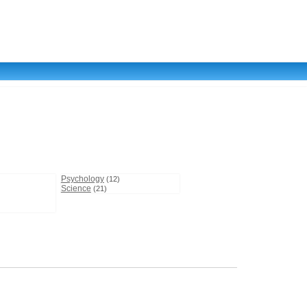
Psychology
(12)
Science
(21)