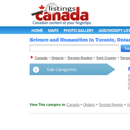
HOME
MAPS
PHOTO GALLERY
ADD/MODIFY LIS
Science and Humanities in Toronto, Ontar
Canada
>
Ontario
>
Toronto Region
>
York County
>
Toron
Sub Categories
A
A
A
A
View This category in:
Canada
>
Ontario
>
Toronto Region
>
Y