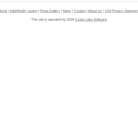
Home
|
Add/Modify Listing
|
Photo Gallery
|
Maps
|
Contact
|
About Us
|
USA
Privacy Statemen
This site is operated by 2026
Cedar Lake Software