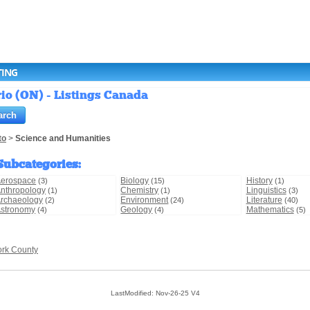
TING
io (ON) - Listings Canada
to
>
Science and Humanities
Subcategories
:
erospace
Biology
History
(3)
(15)
(1)
nthropology
Chemistry
Linguistics
(1)
(1)
(3)
rchaeology
Environment
Literature
(2)
(24)
(40)
stronomy
Geology
Mathematics
(4)
(4)
(5)
ork County
LastModified: Nov-26-25 V4