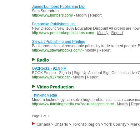
James Lumbers Publishing Ltd.
Sam Surendran
http://www.lumbers.com/
-
Modify
|
Report
Pembroke Publishers Ltd.
New Discount New! 10% Education Discount All orders are now e
http://www.pembrokepublishers.com/
-
Modify
|
Report
Stewart Publishing and Printing
Book production at reasonable prices by trade-trained people. B
http://www.stewartbooks.com/
-
Modify
|
Report
Radio
Q92Rocks - 92.9 FM
ROCK Empire - Sign In | Sign Up Account Sign Out Listen Live 
http://www.927rock.ca/
-
Modify
|
Report
Video Production
ThinkingMedia
Modern technology can solve huge problems or it can cause ma
http://www.thinkingmedia.ca/?ad=listingsca.com/
-
Modify
|
Repo
Page 1 of 1
Canada
>
Ontario
>
Toronto Region
>
York County
>
Mar