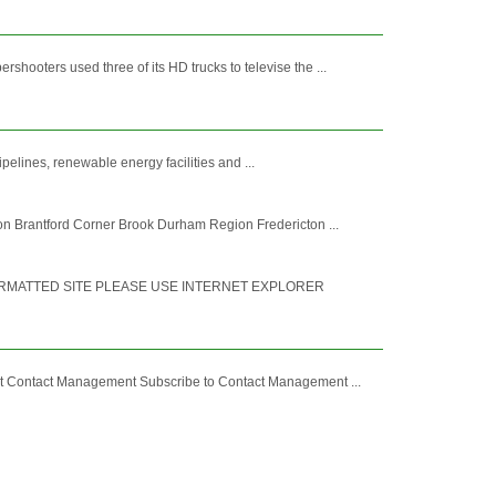
oters used three of its HD trucks to televise the ...
pelines, renewable energy facilities and ...
n Brantford Corner Brook Durham Region Fredericton ...
ORMATTED SITE PLEASE USE INTERNET EXPLORER
ut Contact Management Subscribe to Contact Management ...