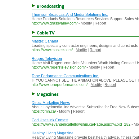
Broadcasting
Thomson Broadcast And Media Solutions Inc.
Home Products Solutions Resources Services Support Sales Abou
http://www.grassvalley.com/
-
Modify
|
Report
Cable TV
Mastec Canada
Leading specialty contractor engineers, designs and constructs in
https://www.mastec.com/
-
Modify
|
Report
Rogers Television
Home Visit Rogers.com Jobs Volunteer Worth Noting Contact Us 
http://www.rogerstelevision.com/
-
Modify
|
Report
Tone Performance Communications Inc.
IF YOU CANNOT SEE THE ANIMATION ABOVE, PLEASE GE
http://www.toneperformance.com/
-
Modify
|
Report
Magazines
Direct Marketing News
About Lloydmedia, Inc Advertise Subscribe for Free New Subsc
https://dmn.ca/
-
Modify
|
Report
God Uses Ink Contest
https://www.evangelicalfellowship.ca/Page.aspx?&pid=282
-
Mo
Healthy Living Magazine
Healthy Living Magazine provide best health advice, fitness rou