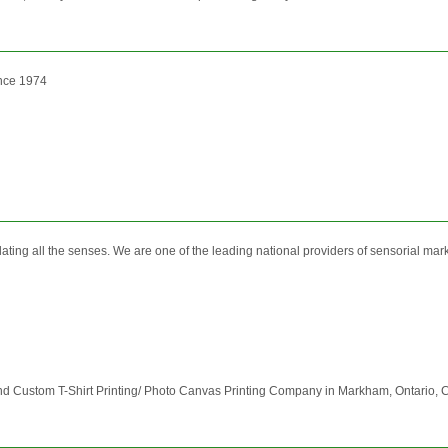
ince 1974
ing all the senses. We are one of the leading national providers of sensorial marke
d Custom T-Shirt Printing/ Photo Canvas Printing Company in Markham, Ontario, Ca