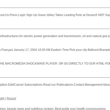
t Us Press Login Sign Up Grass Valley Takes Leading Role at Oscars® NEP Supersho
frastructures for electric power generation and transmission, oil and natural gas pi
Français January 17, 2004 10:05 AM Eastern Time Pick your city Bathurst Brampto
T THE MACROMEDIA SHOCKWAVE PLAYER. OR GO DIRECTLY TO OUR HTML-F
ription Edit/Cancel Subscriptions Read our Publications Contact Management Abo
dify
|
Report
tines, beauty news and nutritious recipes. Best guide your health consciousness.