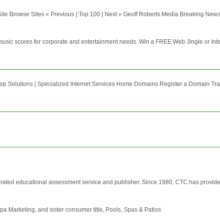
te Browse Sites « Previous | Top 100 | Next » Geoff Roberts Media Breaking News:
, music scores for corporate and entertainment needs. Win a FREE Web Jingle or In
op Solutions | Specialized Internet Services Home Domains Register a Domain Tra
ed educational assessment service and publisher. Since 1980, CTC has provided e
a Marketing, and sister consumer title, Pools, Spas & Patios