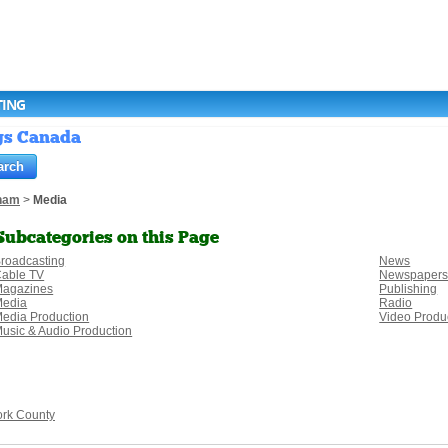
TING
ngs Canada
ham
>
Media
Subcategories on this Page
roadcasting
News
able TV
Newspaper
agazines
Publishing
Media
Radio
edia Production
Video Produ
usic & Audio Production
ork County