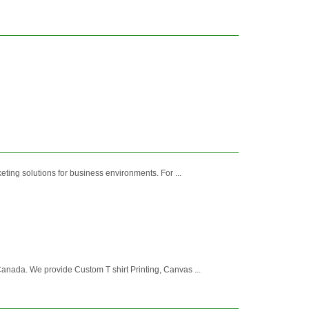
ting solutions for business environments. For ...
nada. We provide Custom T shirt Printing, Canvas ...