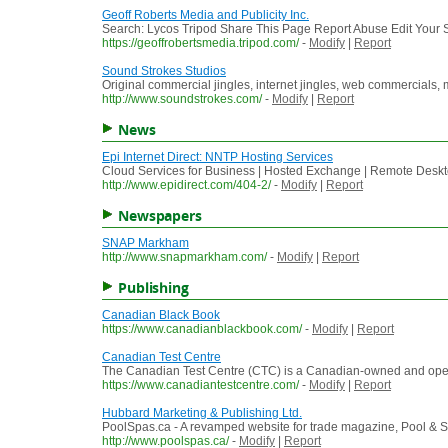
Geoff Roberts Media and Publicity Inc.
Search: Lycos Tripod Share This Page Report Abuse Edit Your Si
https://geoffrobertsmedia.tripod.com/
-
Modify
|
Report
Sound Strokes Studios
Original commercial jingles, internet jingles, web commercials
http://www.soundstrokes.com/
-
Modify
|
Report
News
Epi Internet Direct: NNTP Hosting Services
Cloud Services for Business | Hosted Exchange | Remote Deskt
http://www.epidirect.com/404-2/
-
Modify
|
Report
Newspapers
SNAP Markham
http://www.snapmarkham.com/
-
Modify
|
Report
Publishing
Canadian Black Book
https://www.canadianblackbook.com/
-
Modify
|
Report
Canadian Test Centre
The Canadian Test Centre (CTC) is a Canadian-owned and operat
https://www.canadiantestcentre.com/
-
Modify
|
Report
Hubbard Marketing & Publishing Ltd.
PoolSpas.ca - A revamped website for trade magazine, Pool & Sp
http://www.poolspas.ca/
-
Modify
|
Report