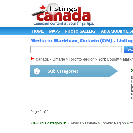
HOME
MAPS
PHOTO GALLERY
ADD/MODIFY LIS
Media in Markham, Ontario (ON) - Listi
Canada
>
Ontario
>
Toronto Region
>
York County
>
Mark
Sub Categories
B
C
M
M
M
Page 1 of 1
View This category in:
Canada
>
Ontario
>
Toronto Region
>
Y