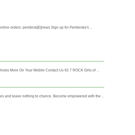
nline orders. pembrok[E]news Sign up for Pembroke's ...
Shows More On Your Mobile Contact Us 92.7 ROCK Girls of ...
es and leave nothing to chance. Become empowered with the ...