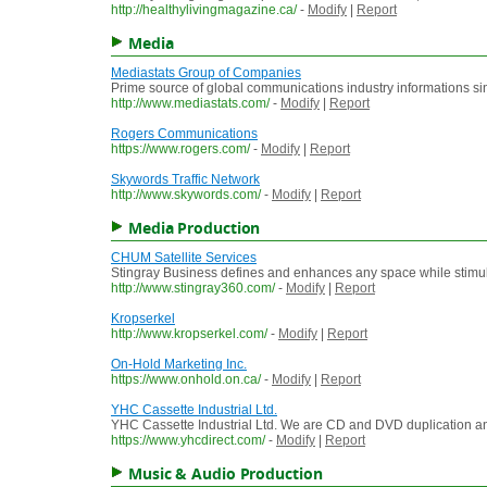
http://healthylivingmagazine.ca/
-
Modify
|
Report
Media
Mediastats Group of Companies
Prime source of global communications industry informations s
http://www.mediastats.com/
-
Modify
|
Report
Rogers Communications
https://www.rogers.com/
-
Modify
|
Report
Skywords Traffic Network
http://www.skywords.com/
-
Modify
|
Report
Media Production
CHUM Satellite Services
Stingray Business defines and enhances any space while stimulat
http://www.stingray360.com/
-
Modify
|
Report
Kropserkel
http://www.kropserkel.com/
-
Modify
|
Report
On-Hold Marketing Inc.
https://www.onhold.on.ca/
-
Modify
|
Report
YHC Cassette Industrial Ltd.
YHC Cassette Industrial Ltd. We are CD and DVD duplication an
https://www.yhcdirect.com/
-
Modify
|
Report
Music & Audio Production