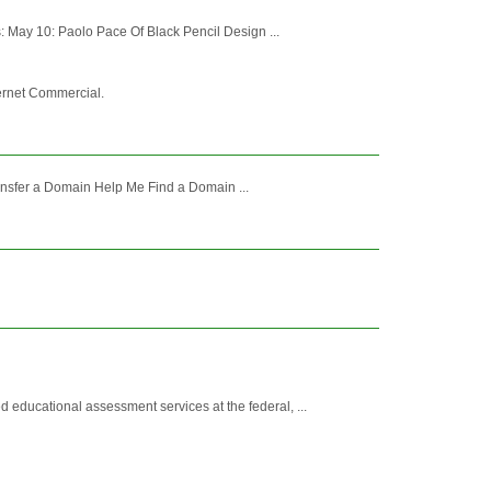
 May 10: Paolo Pace Of Black Pencil Design ...
ternet Commercial.
nsfer a Domain Help Me Find a Domain ...
ducational assessment services at the federal, ...