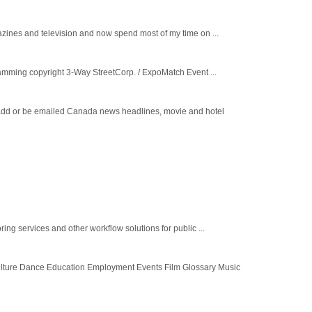
ines and television and now spend most of my time on ...
ming copyright 3-Way StreetCorp. / ExpoMatch Event ...
o add or be emailed Canada news headlines, movie and hotel
ng services and other workflow solutions for public ...
lture Dance Education Employment Events Film Glossary Music