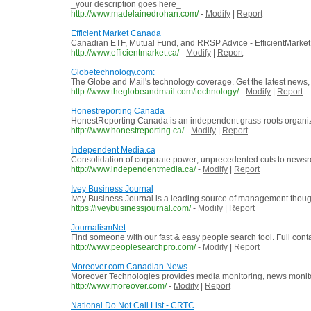
_your description goes here_
http://www.madelainedrohan.com/
-
Modify
|
Report
Efficient Market Canada
Canadian ETF, Mutual Fund, and RRSP Advice - EfficientMarke
http://www.efficientmarket.ca/
-
Modify
|
Report
Globetechnology.com:
The Globe and Mail's technology coverage. Get the latest new
http://www.theglobeandmail.com/technology/
-
Modify
|
Report
Honestreporting Canada
HonestReporting Canada is an independent grass-roots organiza
http://www.honestreporting.ca/
-
Modify
|
Report
Independent Media.ca
Consolidation of corporate power; unprecedented cuts to newsrooms
http://www.independentmedia.ca/
-
Modify
|
Report
Ivey Business Journal
Ivey Business Journal is a leading source of management thoug
https://iveybusinessjournal.com/
-
Modify
|
Report
JournalismNet
Find someone with our fast & easy people search tool. Full cont
http://www.peoplesearchpro.com/
-
Modify
|
Report
Moreover.com Canadian News
Moreover Technologies provides media monitoring, news monitor
http://www.moreover.com/
-
Modify
|
Report
National Do Not Call List - CRTC