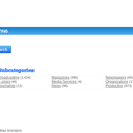
TING
Subcategories
:
roadcasting
Magazines
Newspapers
(1,424)
(495)
(66
-zines
Media Services
Organizations
(44)
(4)
(1
ournalists
News
Production
(12)
(98)
(873)
dian Investors