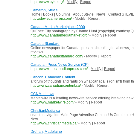
https://www.bylo.org/
-
Modify
|
Report
Cameron, Stevie
Home | Books | Columns | About Stevie | News | Contact STEVIE
http://steviecameron.com/
-
Modify
|
Report
Canada Media Marketplace 2000
QuÉbec City photograph by Claude Huot (copyright) courtesy 
http://www.canadamediamarket.org/
-
Modify
|
Report
Canada Standard
Online newspaper for Canada, presents breaking local news, th
reviews.
http://www.canadastandard.com/
-
Modify
|
Report
Canadian Press News Service (CP)
https://www.thecanadianpress.com/
-
Modify
|
Report
Cancon: Canadian Content
a forum of thoughts and rants on what canada is (or isn't) from 
http://www.canadiancontent.ca/
-
Modify
|
Report
CCNMatthews
Marketwire is a leading newswire service offering breaking news
http://www.marketwire.com/
-
Modify
|
Report
ChristianMedia.ca
search navigation Main Page Advertise Contact Us Contribut
New ...
http://www.christianmedia.ca/
-
Modify
|
Report
Drohan, Madelaine