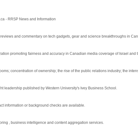
t.ca - RRSP News and Information
s, reviews and commentary on tech gadgets, gear and science breakthroughs in Ca
tion promoting fairness and accuracy in Canadian media coverage of Israel and th
; concentration of ownership; the rise of the public relations industry; the intensi
ht leadership published by Western University's Ivey Business School.
act information or background checks are available.
ing , business intelligence and content aggregation services.