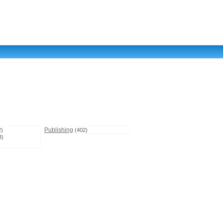
Publishing
2)
(402)
3)