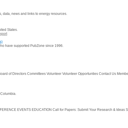
es, data, news and links to energy resources.
ited States.
eport
s)
 who have supported PubZone since 1996.
oard of Directors Committees Volunteer Volunteer Opportunties Contact Us Memb
h Columbia.
ERENCE EVENTS EDUCATION Call for Papers: Submit Your Research & Ideas Sch