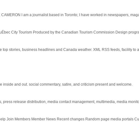
 CAMERON I am a journalist based in Toronto; I have worked in newspapers, magaz
QuÉbec City Tourism Produced by the Canadian Tourism Commission Design program
e top stories, business headlines and Canada weather. XML RSS feeds, facility t
the inside and out. social commentary, satire, and criticism present and welcome.
, press release distribution, media contact management, multimedia, media monitori
e Help Join Members Member News Recent changes Random page media portals Cu