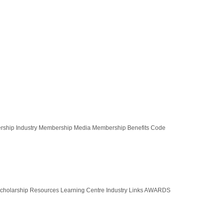
ership Industry Membership Media Membership Benefits Code
olarship Resources Learning Centre Industry Links AWARDS