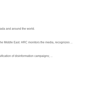
nada and around the world.
e Middle East. HRC monitors the media, recognizes ...
fication of disinformation campaigns; ...