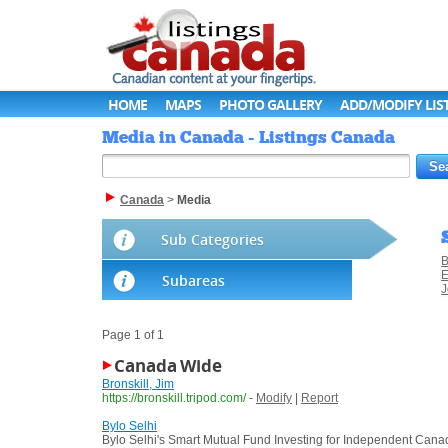
HOME
MAPS
PHOTO GALLERY
ADD/MODIFY LIS
Media in Canada - Listings Canada
Canada
>
Media
Sub Categories
B
E
Subareas
J
Page 1 of 1
Canada Wide
Bronskill, Jim
https://bronskill.tripod.com/
-
Modify
|
Report
Bylo Selhi
Bylo Selhi's Smart Mutual Fund Investing for Independent Cana