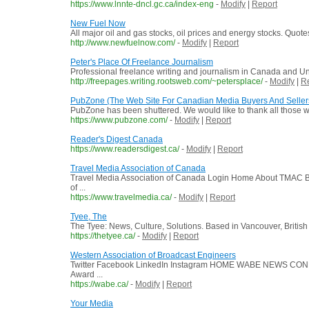
https://www.lnnte-dncl.gc.ca/index-eng
-
Modify
|
Report
New Fuel Now
All major oil and gas stocks, oil prices and energy stocks. Quot
http://www.newfuelnow.com/
-
Modify
|
Report
Peter's Place Of Freelance Journalism
Professional freelance writing and journalism in Canada and Un
http://freepages.writing.rootsweb.com/~petersplace/
-
Modify
|
R
PubZone (The Web Site For Canadian Media Buyers And Seller
PubZone has been shuttered. We would like to thank all those
https://www.pubzone.com/
-
Modify
|
Report
Reader's Digest Canada
https://www.readersdigest.ca/
-
Modify
|
Report
Travel Media Association of Canada
Travel Media Association of Canada Login Home About TMAC B
of ...
https://www.travelmedia.ca/
-
Modify
|
Report
Tyee, The
The Tyee: News, Culture, Solutions. Based in Vancouver, Britis
https://thetyee.ca/
-
Modify
|
Report
Western Association of Broadcast Engineers
Twitter Facebook LinkedIn Instagram HOME WABE NEWS CONF
Award ...
https://wabe.ca/
-
Modify
|
Report
Your Media